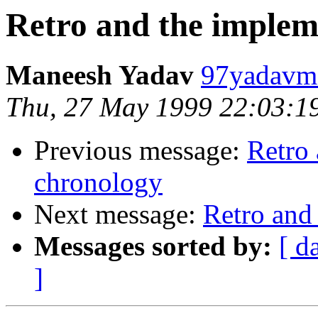
Retro and the implem
Maneesh Yadav
97yadavm@
Thu, 27 May 1999 22:03:1
Previous message:
Retro
chronology
Next message:
Retro and
Messages sorted by:
[ d
]