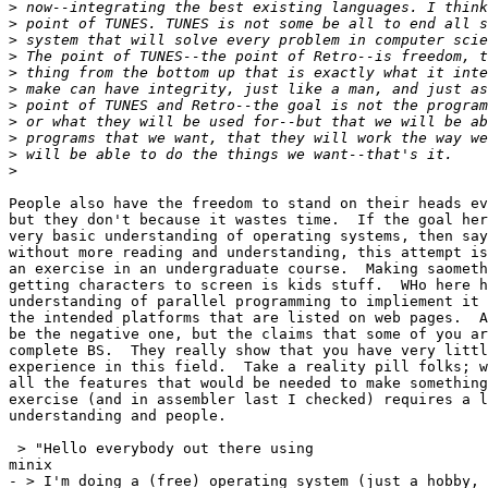
>
>
>
>
>
>
>
>
>
>
>
People also have the freedom to stand on their heads ev
but they don't because it wastes time.  If the goal her
very basic understanding of operating systems, then say
without more reading and understanding, this attempt is
an exercise in an undergraduate course.  Making saometh
getting characters to screen is kids stuff.  WHo here h
understanding of parallel programming to impliement it 
the intended platforms that are listed on web pages.  A
be the negative one, but the claims that some of you ar
complete BS.  They really show that you have very littl
experience in this field.  Take a reality pill folks; w
all the features that would be needed to make something
exercise (and in assembler last I checked) requires a l
understanding and people.

 > "Hello everybody out there using

minix

- > I'm doing a (free) operating system (just a hobby, 