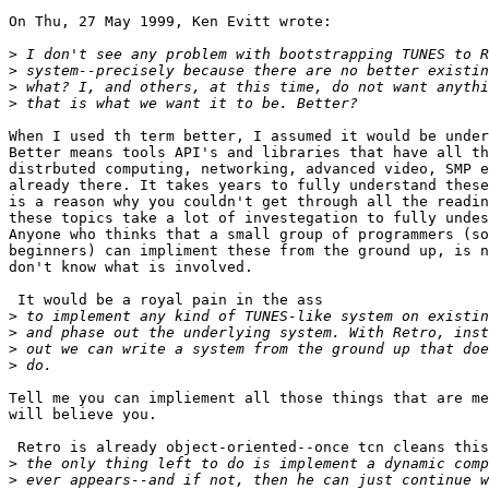
On Thu, 27 May 1999, Ken Evitt wrote:

>
>
>
>
When I used th term better, I assumed it would be under
Better means tools API's and libraries that have all th
distrbuted computing, networking, advanced video, SMP e
already there. It takes years to fully understand these
is a reason why you couldn't get through all the readin
these topics take a lot of investegation to fully undes
Anyone who thinks that a small group of programmers (so
beginners) can impliment these from the ground up, is n
don't know what is involved.

 It would be a royal pain in the ass

>
>
>
>
Tell me you can impliement all those things that are me
will believe you.

 Retro is already object-oriented--once tcn cleans this
>
>