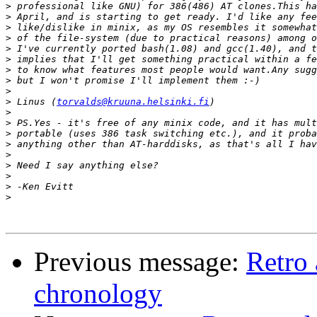
>
>
>
>
>
>
>
>
>
>
 Linus (
torvalds@kruuna.helsinki.fi
>
>
>
>
>
>
>
>
>
Previous message:
Retro
chronology