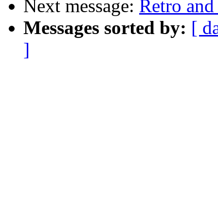
Next message:
Retro and
Messages sorted by:
[ d
]