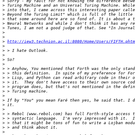
>
>
>
>
>
>
>
>
>
>
http://iew3.technion.ac.il:8080/Home/Users/FIFTH.phtm
>
>
>
>
>
>
>
>
>
>
>
>
>
>
>
>
>
>
>
>