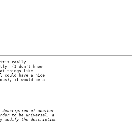
it's really

tly  (I don't know

at things like

l could have a nice

ous), it would be a
