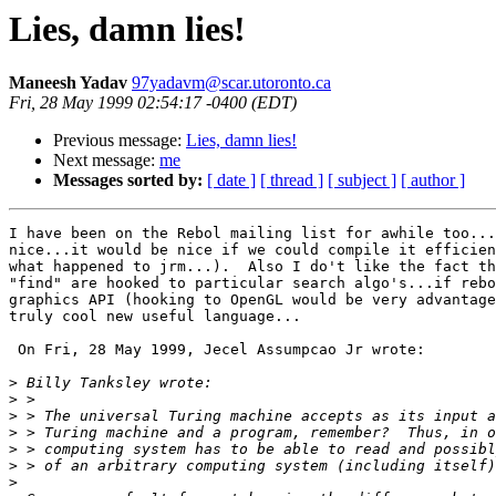
Lies, damn lies!
Maneesh Yadav
97yadavm@scar.utoronto.ca
Fri, 28 May 1999 02:54:17 -0400 (EDT)
Previous message:
Lies, damn lies!
Next message:
me
Messages sorted by:
[ date ]
[ thread ]
[ subject ]
[ author ]
I have been on the Rebol mailing list for awhile too...
nice...it would be nice if we could compile it efficien
what happened to jrm...).  Also I do't like the fact th
"find" are hooked to particular search algo's...if rebo
graphics API (hooking to OpenGL would be very advantage
truly cool new useful language...

 On Fri, 28 May 1999, Jecel Assumpcao Jr wrote:

>
>
>
>
>
>
>