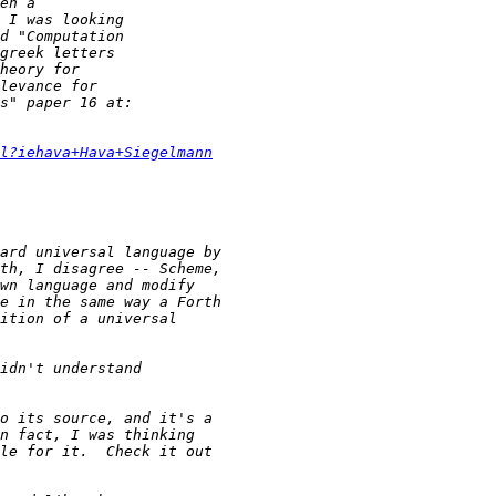
l?iehava+Hava+Siegelmann