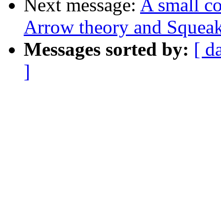
Next message:
A small c
Arrow theory and Squeak
Messages sorted by:
[ d
]