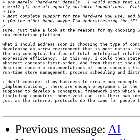
>
>
>
>
>
>
sure. just take a look at the reasons for my choosing S
implementation platform.

what i should address soon is choosing the type of conc
developing an arrow environment that is most natural to
the big conceptual hurdles of total ontological relativ
expressive efficiency.  in this way, i could then state
abstract concepts first-order, and from their it should
describe concrete implementations of those concepts (i.
run-time store management, process scheduling and distr
i don't consider it my business to create new concepts 
_implementations_; there are enough programmers in the 
supposed to develop a conceptual framework into which e
(including computers themselves) can link their own ide
just as the internet protocols do the same for people t
Previous message:
AI