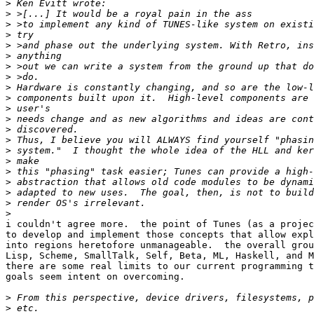
>
>
>
>
>
>
>
>
>
>
>
>
>
>
>
>
>
>
>
>
>
i couldn't agree more.  the point of Tunes (as a projec
to develop and implement those concepts that allow expl
into regions heretofore unmanageable.  the overall grou
Lisp, Scheme, SmallTalk, Self, Beta, ML, Haskell, and M
there are some real limits to our current programming t
goals seem intent on overcoming.

>
>