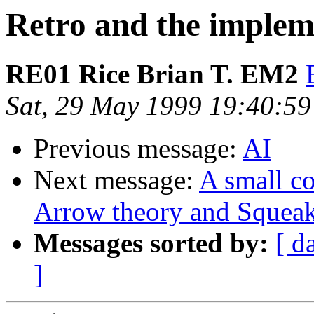
Retro and the implem
RE01 Rice Brian T. EM2
Sat, 29 May 1999 19:40:59
Previous message:
AI
Next message:
A small c
Arrow theory and Squeak
Messages sorted by:
[ d
]