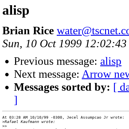
alisp
Brian Rice
water@tscnet.
Sun, 10 Oct 1999 12:02:43
Previous message:
alisp
Next message:
Arrow ne
Messages sorted by:
[ d
]
At 03:28 AM 10/10/99 -0300, Jecel Assumpcao Jr wrote:

>
>>