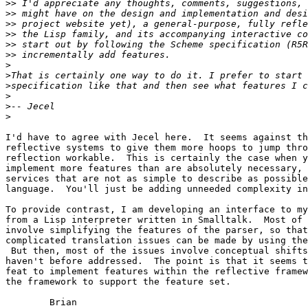
>>
>>
>>
>>
>>
>>
>
>
>
>
>
>
I'd have to agree with Jecel here.  It seems against th
reflective systems to give them more hoops to jump thro
reflection workable.  This is certainly the case when y
implement more features than are absolutely necessary, 
services that are not as simple to describe as possible
language.  You'll just be adding unneeded complexity in
To provide contrast, I am developing an interface to my
from a Lisp interpreter written in Smalltalk.  Most of 
involve simplifying the features of the parser, so that
complicated translation issues can be made by using the
 But then, most of the issues involve conceptual shifts
haven't before addressed.  The point is that it seems t
feat to implement features within the reflective framew
the framework to support the feature set.

	Brian
