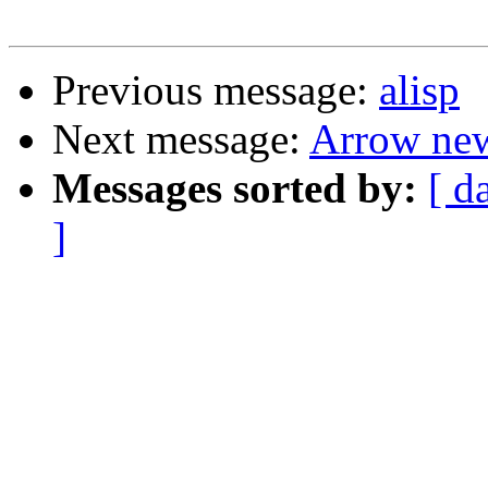
Previous message:
alisp
Next message:
Arrow ne
Messages sorted by:
[ d
]