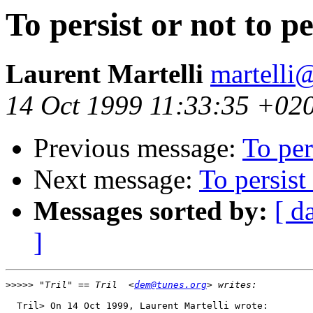
To persist or not to pe
Laurent Martelli
martelli@
14 Oct 1999 11:33:35 +02
Previous message:
To per
Next message:
To persist 
Messages sorted by:
[ d
]
>>>>>
 "Tril" == Tril  <
dem@tunes.org
  Tril> On 14 Oct 1999, Laurent Martelli wrote:
