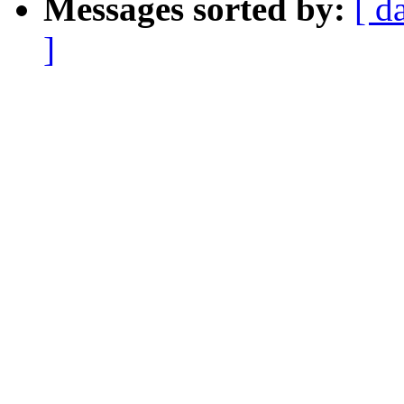
Messages sorted by:
[ d
]