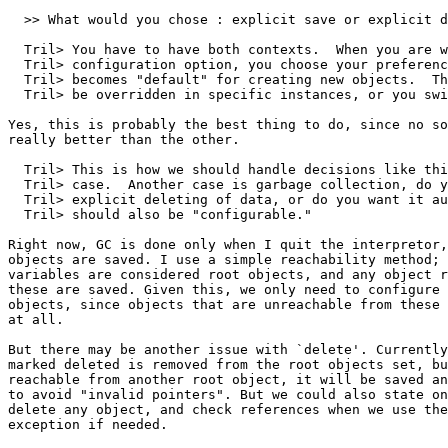
  >> What would you chose : explicit save or explicit d
  Tril> You have to have both contexts.  When you are w
  Tril> configuration option, you choose your preferenc
  Tril> becomes "default" for creating new objects.  Th
  Tril> be overridden in specific instances, or you swi
Yes, this is probably the best thing to do, since no so
really better than the other. 

  Tril> This is how we should handle decisions like thi
  Tril> case.  Another case is garbage collection, do y
  Tril> explicit deleting of data, or do you want it au
  Tril> should also be "configurable."

Right now, GC is done only when I quit the interpretor,
objects are saved. I use a simple reachability method; 
variables are considered root objects, and any object r
these are saved. Given this, we only need to configure 
objects, since objects that are unreachable from these 
at all. 

But there may be another issue with `delete'. Currently
marked deleted is removed from the root objects set, bu
reachable from another root object, it will be saved an
to avoid "invalid pointers". But we could also state on
delete any object, and check references when we use the
exception if needed. 
