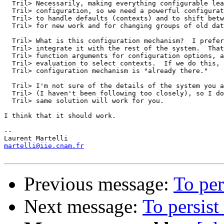
  Tril> Necessarily, making everything configurable lea
  Tril> configuration, so we need a powerful configurat
  Tril> to handle defaults (contexts) and to shift betw
  Tril> for new work and for changing groups of old dat
  Tril> What is this configuration mechanism?  I prefer
  Tril> integrate it with the rest of the system.  That
  Tril> function arguments for configuration options, a
  Tril> evaluation to select contexts.  If we do this, 
  Tril> configuration mechanism is "already there."

  Tril> I'm not sure of the details of the system you a
  Tril> (I haven't been following too closely), so I do
  Tril> same solution will work for you.

I think that it should work.

-- 

martelli@iie.cnam.fr
Previous message:
To per
Next message:
To persist 