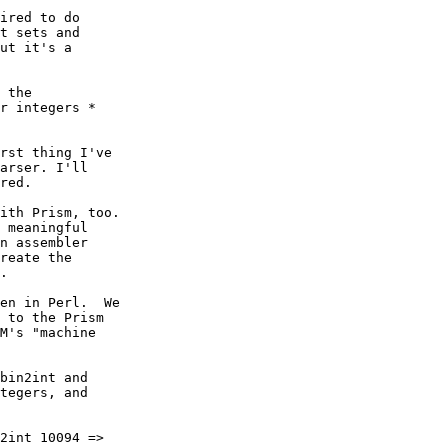
ired to do

t sets and

ut it's a

 the

r integers *

rst thing I've

arser. I'll

red.

ith Prism, too.

 meaningful

n assembler

reate the

.

en in Perl.  We

 to the Prism

M's "machine

bin2int and

tegers, and

2int 10094 =>
