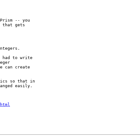
Prism -- you

 that gets

ntegers.

 had to write

eger

e can create

ics so that in

anged easily. 

html