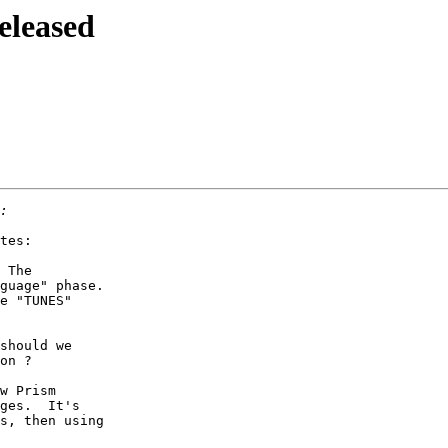
eleased
tes:

 The

guage" phase.

e "TUNES"

should we

on ?

w Prism

ges.  It's

s, then using
