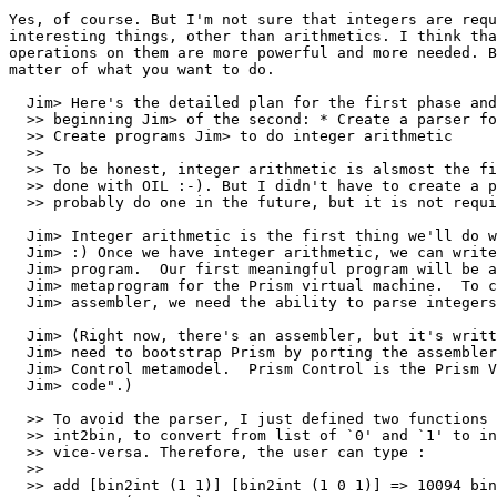
Yes, of course. But I'm not sure that integers are requ
interesting things, other than arithmetics. I think tha
operations on them are more powerful and more needed. B
matter of what you want to do.

  Jim> Here's the detailed plan for the first phase and
  >> beginning Jim> of the second: * Create a parser fo
  >> Create programs Jim> to do integer arithmetic

  >> 

  >> To be honest, integer arithmetic is alsmost the fi
  >> done with OIL :-). But I didn't have to create a p
  >> probably do one in the future, but it is not requi
  Jim> Integer arithmetic is the first thing we'll do w
  Jim> :) Once we have integer arithmetic, we can write
  Jim> program.  Our first meaningful program will be a
  Jim> metaprogram for the Prism virtual machine.  To c
  Jim> assembler, we need the ability to parse integers
  Jim> (Right now, there's an assembler, but it's writt
  Jim> need to bootstrap Prism by porting the assembler
  Jim> Control metamodel.  Prism Control is the Prism V
  Jim> code".)

  >> To avoid the parser, I just defined two functions 
  >> int2bin, to convert from list of `0' and `1' to in
  >> vice-versa. Therefore, the user can type :

  >> 

  >> add [bin2int (1 1)] [bin2int (1 0 1)] => 10094 bin