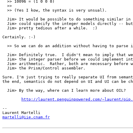
  >> 10096 = (1 0 0 0)

  >> 

  >> (Yes I kow, the syntax is very unsual).

  Jim> It would be possible to do something similar in 
  Jim> could specify the integer models directly -- but
  Jim> pretty tedious after a while.  :)

Certainly. :-)

  >> So we can do an addition without having to parse i
  Jim> Definitely true.  I didn't mean to imply that we
  Jim> the integer parser before we could implement int
  Jim> arithmetic.  Rather, both are necessary before w
  Jim> the Prism/Control assembler.

Sure. I'm just trying to really separate UI from semant
the end, semantics do not depend on UI and UI can be ch
  Jim> By the way, where can I learn more about OIL?

http://laurent.penguinpowered.com/~laurent/oip.
-- 

martelli@iie.cnam.fr