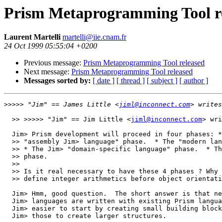
Prism Metaprogramming Tool r
Laurent Martelli
martelli@iie.cnam.fr
24 Oct 1999 05:55:04 +0200
Previous message:
Prism Metaprogramming Tool released
Next message:
Prism Metaprogramming Tool released
Messages sorted by:
[ date ]
[ thread ]
[ subject ]
[ author ]
>>>>>
 "Jim" == James Little <
jiml@inconnect.com
  >> >>>>> "Jim" == Jim Little <
jiml@inconnect.com
> wri
  Jim> Prism development will proceed in four phases: *
  >> "assembly Jim> language" phase.  * The "modern lan
  >> * The Jim> "domain-specific language" phase.  * Th
  >> phase.

  >> 

  >> Is it real necessary to have these 4 phases ? Why 
  >> define integer arithmetics before object orientati
  Jim> Hmm, good question.  The short answer is that ne
  Jim> languages are written with existing Prism langua
  Jim> easier to start by creating small building block
  Jim> those to create larger structures.
