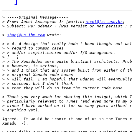
>
>
 From: Jecel Assumpcao Jr [mailto:
jecel@lsi.usp.br
>
>
shapj@us.ibm.com
>
>
>
>
>
>
>
>
>
>
>
>
>
>
>
Agreed.  It would be ironic if one of us in the Tunes c
Xanadu ;-).
