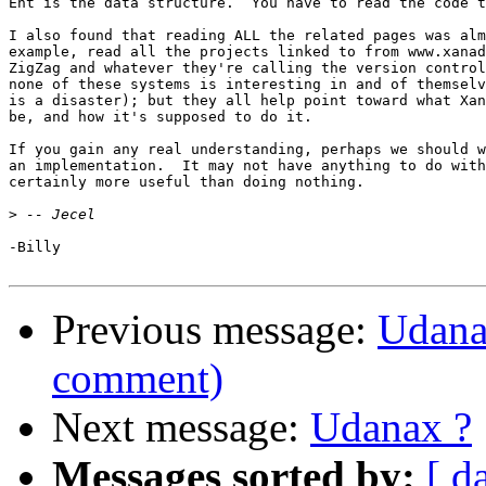
Ent is the data structure.  You have to read the code t
I also found that reading ALL the related pages was alm
example, read all the projects linked to from www.xanad
ZigZag and whatever they're calling the version control
none of these systems is interesting in and of themselv
is a disaster); but they all help point toward what Xan
be, and how it's supposed to do it.

If you gain any real understanding, perhaps we should w
an implementation.  It may not have anything to do with
certainly more useful than doing nothing.

>
-Billy

Previous message:
Udanax
comment)
Next message:
Udanax ?
Messages sorted by:
[ d