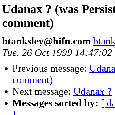
Udanax ? (was Persist 
comment)
btanksley@hifn.com
btan
Tue, 26 Oct 1999 14:47:02
Previous message:
Udanax
comment)
Next message:
Udanax ?
Messages sorted by:
[ d
]