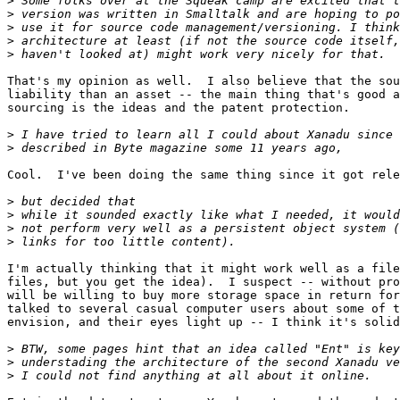
>
>
>
>
>
That's my opinion as well.  I also believe that the sou
liability than an asset -- the main thing that's good a
sourcing is the ideas and the patent protection.

>
>
Cool.  I've been doing the same thing since it got rele
>
>
>
>
I'm actually thinking that it might work well as a file
files, but you get the idea).  I suspect -- without pro
will be willing to buy more storage space in return for
talked to several casual computer users about some of t
envision, and their eyes light up -- I think it's solid
>
>
>