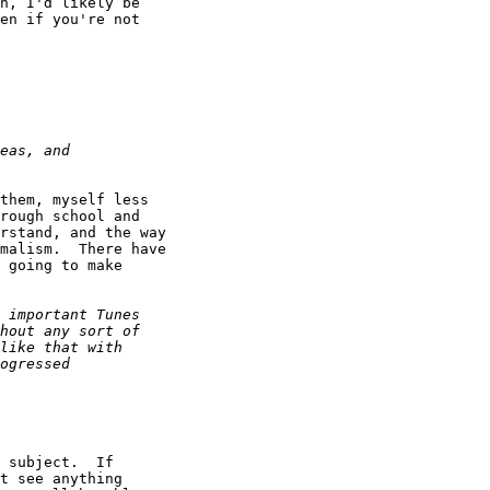
n, I'd likely be

en if you're not

them, myself less

rough school and

rstand, and the way

malism.  There have

 going to make

 subject.  If

t see anything
