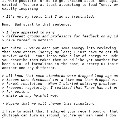
it were possible for me to get excited about Tunes agai
excited.  You are at least attempting to lead Tunes, ev
exactly inspiring.

>
Hmm.  Bad start to that sentence.

>
>
>
Not quite -- we've each put some energy into reviewing 
than some others (sorry; my loss; I just have to get th
survive work).  Your ideas take a lot of energy to unde
you describe them makes them sound like yet another for
been a LOT of formalisms in the past; a pretty UI isn't
another one any different.

>
>
>
>
>
>
>
I have to admit that I admired your recent post on that
chutzpah can turn us around, you're our man (and I don'