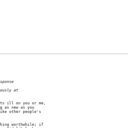
ts ill on you or me,

g as new as you

ike other people's

hing worthwhile; if
