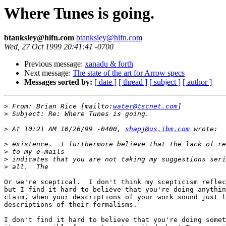
Where Tunes is going.
btanksley@hifn.com
btanksley@hifn.com
Wed, 27 Oct 1999 20:41:41 -0700
Previous message:
xanadu & forth
Next message:
The state of the art for Arrow specs
Messages sorted by:
[ date ]
[ thread ]
[ subject ]
[ author ]
>
 From: Brian Rice [mailto:
water@tscnet.com
>
>
 At 10:21 AM 10/26/99 -0400, 
shapj@us.ibm.com
>
>
>
>
Or we're sceptical.  I don't think my scepticism reflec
but I find it hard to believe that you're doing anythin
claim, when your descriptions of your work sound just l
descriptions of their formalisms.

I don't find it hard to believe that you're doing somet