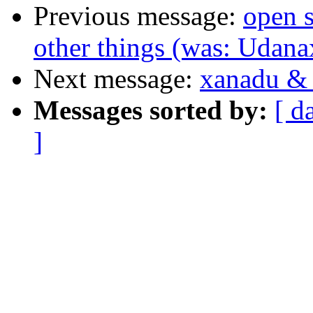
Previous message:
open s
other things (was: Udana
Next message:
xanadu & 
Messages sorted by:
[ d
]