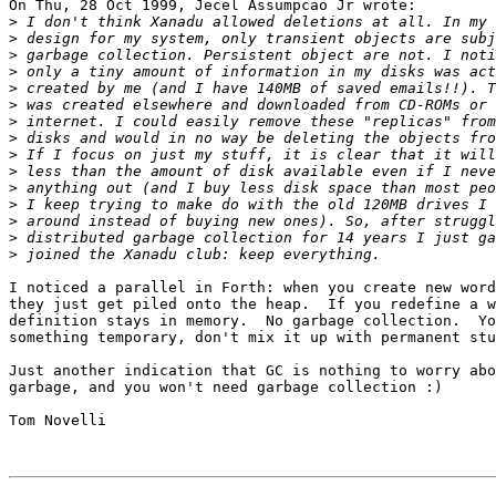
On Thu, 28 Oct 1999, Jecel Assumpcao Jr wrote:

>
>
>
>
>
>
>
>
>
>
>
>
>
>
>
I noticed a parallel in Forth: when you create new word
they just get piled onto the heap.  If you redefine a w
definition stays in memory.  No garbage collection.  Yo
something temporary, don't mix it up with permanent stu
Just another indication that GC is nothing to worry abo
garbage, and you won't need garbage collection :)

Tom Novelli
