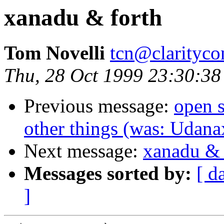
xanadu & forth
Tom Novelli
tcn@clarityco
Thu, 28 Oct 1999 23:30:38
Previous message:
open s
other things (was: Udana
Next message:
xanadu & 
Messages sorted by:
[ d
]