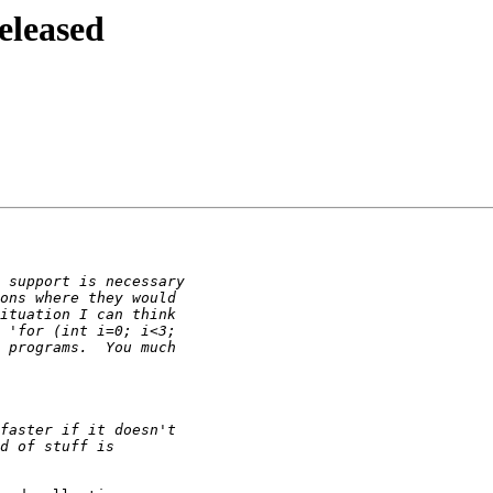
eleased