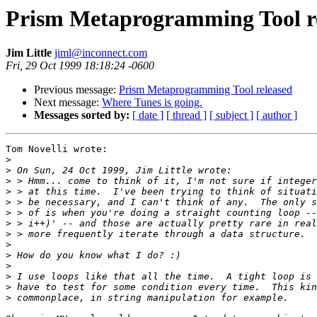
Prism Metaprogramming Tool r
Jim Little
jiml@inconnect.com
Fri, 29 Oct 1999 18:18:24 -0600
Previous message:
Prism Metaprogramming Tool released
Next message:
Where Tunes is going.
Messages sorted by:
[ date ]
[ thread ]
[ subject ]
[ author ]
Tom Novelli wrote:

>
>
>
>
>
>
>
>
>
>
>
>
>
>