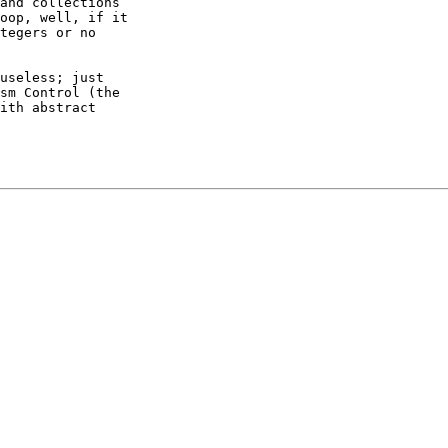
and collections

oop, well, if it

tegers or no

useless; just

sm Control (the

ith abstract
