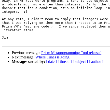
Okay, in MY real world programs, I tend to use objects 
of objects much more often than integers.  As for the l
doesn't test for a condition, it's an infinite loop, in
integers.  :)

At any rate, I didn't mean to imply that integers were 
that I was relying on them more than I needed to in Pri
Prism VM's 'machine code').  I've since replaced them w
'iterator' atoms.

Jim

Previous message:
Prism Metaprogramming Tool released
Next message:
Where Tunes is going.
Messages sorted by:
[ date ]
[ thread ]
[ subject ]
[ author ]