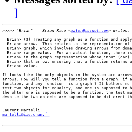
]
>>>>>
 "Brian" == Brian Rice <
water@tscnet.com
  Brian> (3) Treating any graph as a function and apply
  Brian> arrow.  This relates to the representation of 
  Brian> graph, which involves drawing arrows from doma
  Brian> range-value.  For an actual function, there is
  Brian> in the graph representation whose input (car) 
  Brian> that arrow, ensuring that a function returns a
  Brian> value.

It looks like the only objects in the system are arrows
arrows. How will you tell a function from a graph, if a
function, and any function  is a graph ? It bothers me 
test two objects for equality, and one is supposed to b
the ohter one is supposed to be a function, the test ma
despite the two objects are supposed to be different th
-- 

martelli@iie.cnam.fr