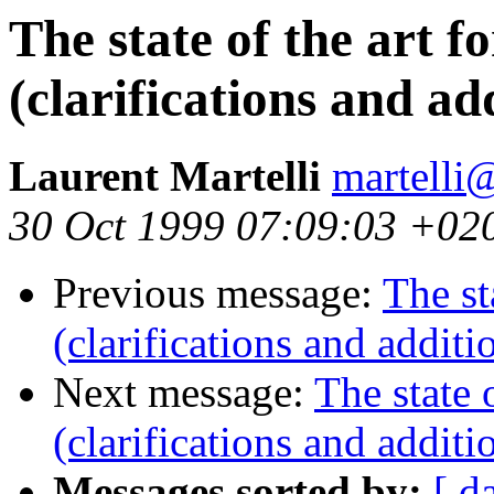
The state of the art f
(clarifications and ad
Laurent Martelli
martelli@
30 Oct 1999 07:09:03 +02
Previous message:
The st
(clarifications and additi
Next message:
The state 
(clarifications and additi
Messages sorted by:
[ d