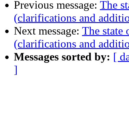
Previous message:
The st
(clarifications and additi
Next message:
The state 
(clarifications and additi
Messages sorted by:
[ d
]