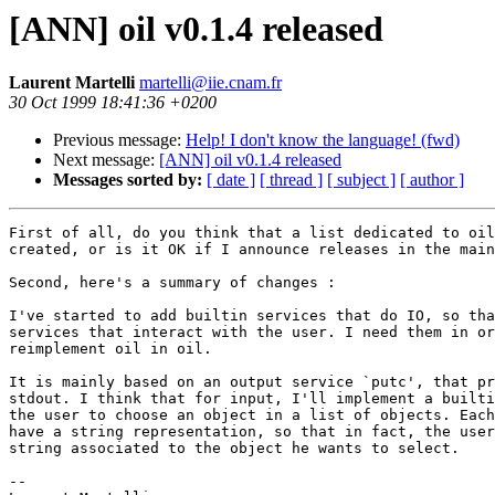
[ANN] oil v0.1.4 released
Laurent Martelli
martelli@iie.cnam.fr
30 Oct 1999 18:41:36 +0200
Previous message:
Help! I don't know the language! (fwd)
Next message:
[ANN] oil v0.1.4 released
Messages sorted by:
[ date ]
[ thread ]
[ subject ]
[ author ]
First of all, do you think that a list dedicated to oil
created, or is it OK if I announce releases in the main
Second, here's a summary of changes :

I've started to add builtin services that do IO, so tha
services that interact with the user. I need them in or
reimplement oil in oil.

It is mainly based on an output service `putc', that pr
stdout. I think that for input, I'll implement a builti
the user to choose an object in a list of objects. Each
have a string representation, so that in fact, the user
string associated to the object he wants to select. 

-- 
