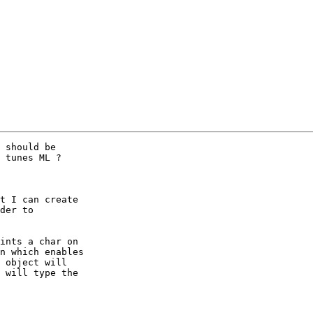
 should be

 tunes ML ?

t I can create

der to

ints a char on

n which enables

 object will

 will type the
