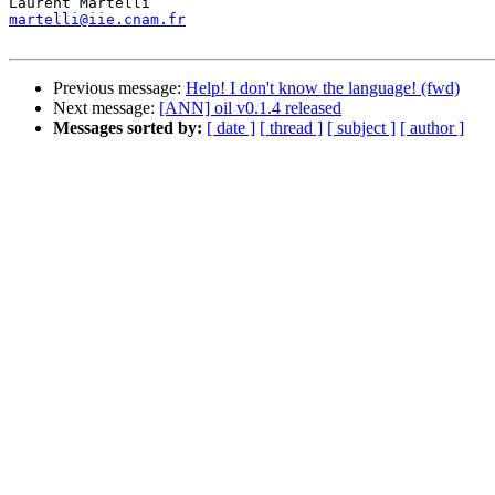
martelli@iie.cnam.fr
Previous message:
Help! I don't know the language! (fwd)
Next message:
[ANN] oil v0.1.4 released
Messages sorted by:
[ date ]
[ thread ]
[ subject ]
[ author ]