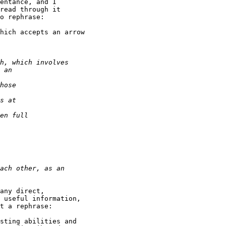
entance, and I

read through it

o rephrase:

hich accepts an arrow

any direct,

 useful information,

t a rephrase:

sting abilities and
