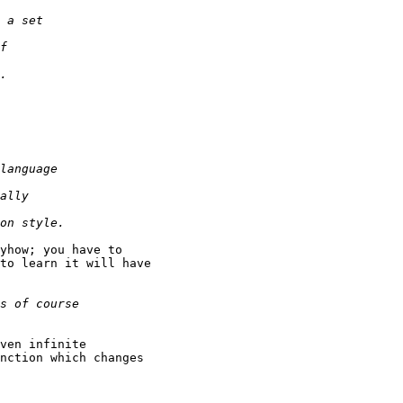
yhow; you have to

to learn it will have

ven infinite

nction which changes
