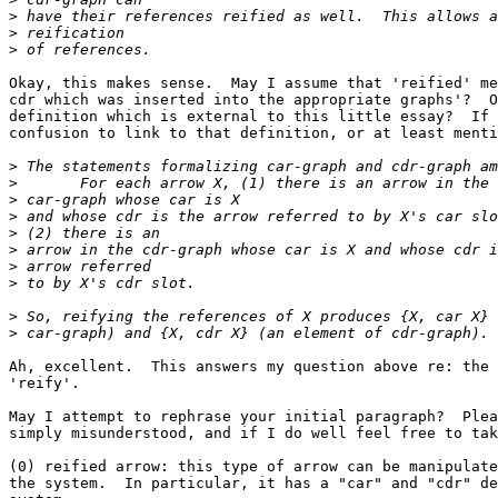
>
>
>
Okay, this makes sense.  May I assume that 'reified' me
cdr which was inserted into the appropriate graphs'?  O
definition which is external to this little essay?  If 
confusion to link to that definition, or at least menti
>
>
>
>
>
>
>
>
>
>
Ah, excellent.  This answers my question above re: the 
'reify'.

May I attempt to rephrase your initial paragraph?  Plea
simply misunderstood, and if I do well feel free to tak
(0) reified arrow: this type of arrow can be manipulate
the system.  In particular, it has a "car" and "cdr" de