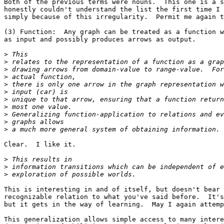
Both of the previous terms were nouns.  This one is a s
honestly couldn't understand the list the first time I 
simply because of this irregularity.  Permit me again t
(3) Function:  Any graph can be treated as a function w
as input and possibly produces arrows as output.

>
>
>
>
>
>
>
>
>
>
>
Clear.  I like it.

>
>
>
This is interesting in and of itself, but doesn't bear 
recognizable relation to what you've said before.  It's
but it gets in the way of learning.  May I again attemp
This generalization allows simple access to many intere