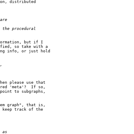
on, distributed

ormation, but if I

fied, so take with a

ng info, or just hold

hen please use that

red 'meta'?  If so,

point to subgraphs,

em graph", that is,

 keep track of the
