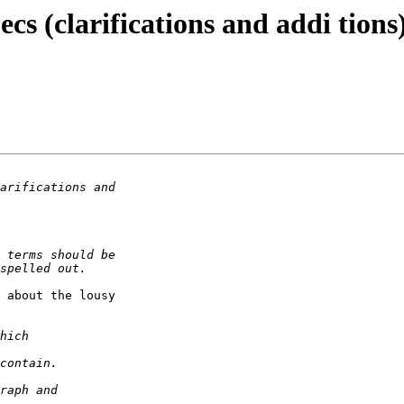
ecs (clarifications and addi tions
 about the lousy
