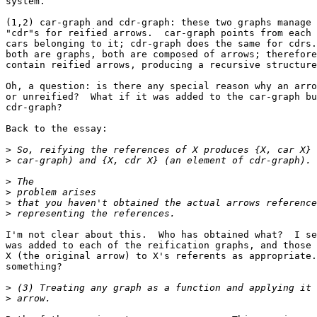
system.

(1,2) car-graph and cdr-graph: these two graphs manage 
"cdr"s for reified arrows.  car-graph points from each 
cars belonging to it; cdr-graph does the same for cdrs.
both are graphs, both are composed of arrows; therefore
contain reified arrows, producing a recursive structure
Oh, a question: is there any special reason why an arro
or unreified?  What if it was added to the car-graph bu
cdr-graph?

Back to the essay:

>
>
>
>
>
>
I'm not clear about this.  Who has obtained what?  I se
was added to each of the reification graphs, and those 
X (the original arrow) to X's referents as appropriate.
something?

>
>