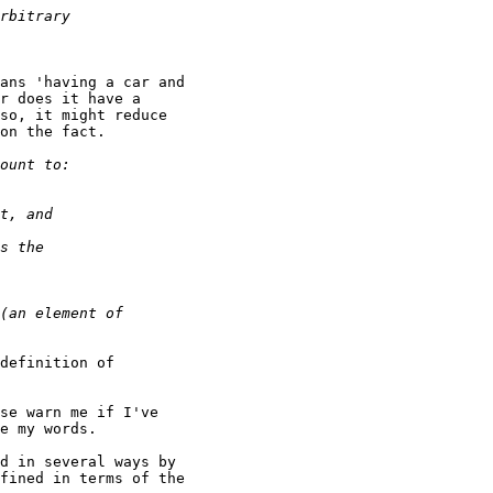
ans 'having a car and

r does it have a

so, it might reduce

on the fact.

definition of

se warn me if I've

e my words.

d in several ways by

fined in terms of the
