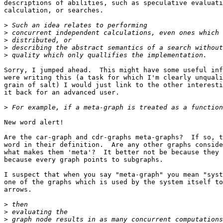
descriptions of abilities, such as speculative evaluati
calculation, or searches.

>
>
>
>
>
Sorry, I jumped ahead.  This might have some useful inf
were writing this (a task for which I'm clearly unquali
grain of salt) I would just link to the other interesti
it back for an advanced user.

>
New word alert!

Are the car-graph and cdr-graphs meta-graphs?  If so, t
word in their definition.  Are any other graphs conside
what makes them 'meta'?  It better not be because they 
because every graph points to subgraphs.

I suspect that when you say "meta-graph" you mean "syst
one of the graphs which is used by the system itself to
arrows.

>
>
>