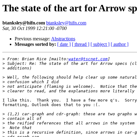
The state of the art for Arrow sp
btanksley@hifn.com
btanksley@hifn.com
Sat, 30 Oct 1999 12:21:00 -0700
Previous message:
Abstractions
Messages sorted by:
[ date ]
[ thread ]
[ subject ]
[ author ]
>
 From: Brian Rice [mailto:
water@tscnet.com
>
>
>
>
>
>
I like this.  Thank you.  I have a few more q's.  Sorry
formatting, Outlook does that to you :(.

>
>
>
>
>
>