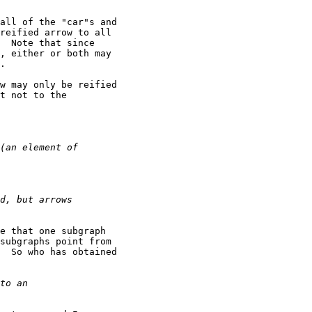
all of the "car"s and

reified arrow to all

  Note that since

, either or both may

.

w may only be reified

t not to the

e that one subgraph

subgraphs point from

  So who has obtained
