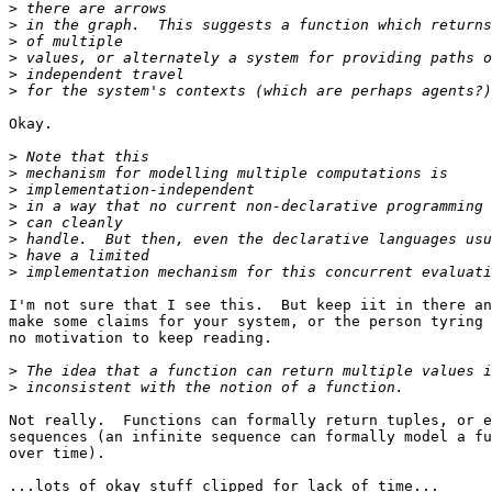
>
>
>
>
>
>
Okay.

>
>
>
>
>
>
>
>
I'm not sure that I see this.  But keep iit in there an
make some claims for your system, or the person tyring 
no motivation to keep reading.

>
>
Not really.  Functions can formally return tuples, or e
sequences (an infinite sequence can formally model a fu
over time).

...lots of okay stuff clipped for lack of time...
