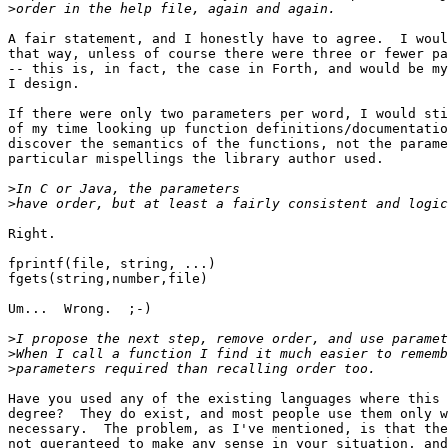
>
A fair statement, and I honestly have to agree.  I woul
that way, unless of course there were three or fewer pa
-- this is, in fact, the case in Forth, and would be my
I design.

If there were only two parameters per word, I would sti
of my time looking up function definitions/documentatio
discover the semantics of the functions, not the parame
particular mispellings the library author used.

>
>
Right.

fprintf(file, string, ...)

fgets(string,number,file)

Um...  Wrong.  ;-)

>
>
>
Have you used any of the existing languages where this 
degree?  They do exist, and most people use them only w
necessary.  The problem, as I've mentioned, is that the
not gueranteed to make any sense in your situation, and