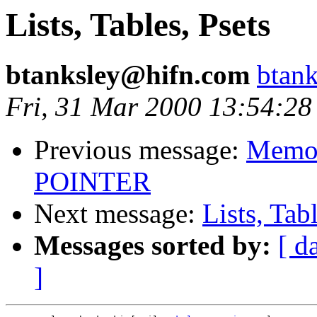
Lists, Tables, Psets
btanksley@hifn.com
btan
Fri, 31 Mar 2000 13:54:28
Previous message:
Memor
POINTER
Next message:
Lists, Tab
Messages sorted by:
[ d
]