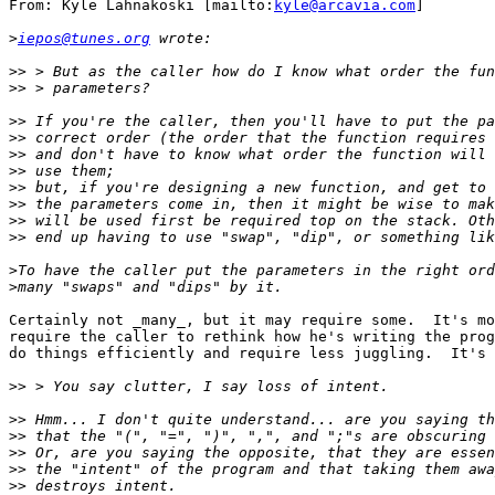
From: Kyle Lahnakoski [mailto:
kyle@arcavia.com
]

>
iepos@tunes.org
>>
>>
>>
>>
>>
>>
>>
>>
>>
>>
>
>
Certainly not _many_, but it may require some.  It's mo
require the caller to rethink how he's writing the prog
do things efficiently and require less juggling.  It's 
>>
>>
>>
>>
>>
>>