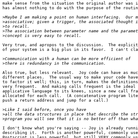
make sense from the situation the original author was i
has almost nothing to do with the purpose of the routin
>
>
>
>
>
Very true, and apropos to the discussion.  The explicit
of your system is a big plus in its favor.  I can't cla
>
>
Also true, but less relevant.  Joy code can have as muc
different places.  The usual way to make your code have
to factor it well; this, in turn, makes the definitions
very frequent.  And making calls frequent is the ideal 
applicative language to its knees, since a new call fra
allocated for each call.  (A concatenative program lite
push a return address and jump for a call.)

>
>
>
I don't know what you're saying -- Joy is already runni
describing it.  Forth is another powerful, commonly use
Postscript is less powerful, but still VERY commonly us