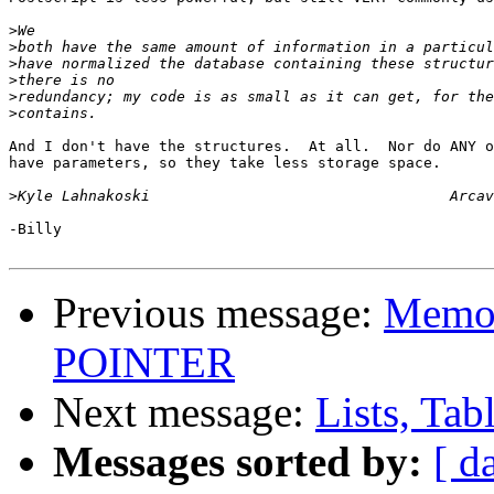
>
>
>
>
>
>
And I don't have the structures.  At all.  Nor do ANY o
have parameters, so they take less storage space.

>
-Billy

Previous message:
Memor
POINTER
Next message:
Lists, Tab
Messages sorted by:
[ d