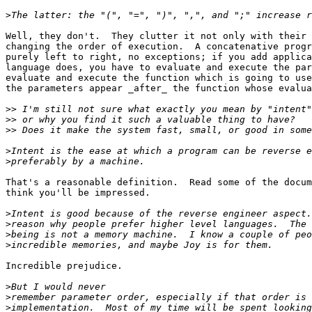
>
Well, they don't.  They clutter it not only with their 
changing the order of execution.  A concatenative progr
purely left to right, no exceptions; if you add applica
language does, you have to evaluate and execute the par
evaluate and execute the function which is going to use
the parameters appear _after_ the function whose evalua
>>
>>
>>
>
>
That's a reasonable definition.  Read some of the docum
think you'll be impressed.

>
>
>
>
Incredible prejudice.

>
>
>