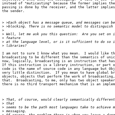
instead of "muticasting" because the former implies the
passing is done by the receiver, and the latter implies
the sender.

>
>
>
>
>
>
>
I am not to sure I know what you mean.  I would like th
broadcasting to be different than the semantics of unic
now, logically, broadcasting is an instruction that has
If this instruction is a library instruction, or part o
code is the name of source code in any language but Obj
very little distinction.  If you mean to have global br
objects, objects that perform the work of broadcasting,
that.  Broadcasting, to me, only has two object speaker
there is no third transport mechanism that is an implem
>
>
>
>
>