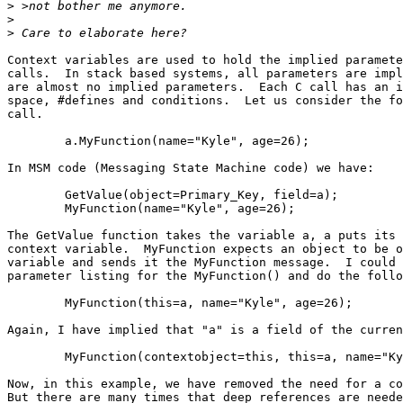
>
>
>
Context variables are used to hold the implied paramete
calls.  In stack based systems, all parameters are impl
are almost no implied parameters.  Each C call has an i
space, #defines and conditions.  Let us consider the fo
call.

	a.MyFunction(name="Kyle", age=26);

In MSM code (Messaging State Machine code) we have:

	GetValue(object=Primary_Key, field=a);		(1)

	MyFunction(name="Kyle", age=26);		(2)

The GetValue function takes the variable a, a puts its 
context variable.  MyFunction expects an object to be o
variable and sends it the MyFunction message.  I could 
parameter listing for the MyFunction() and do the follo
	MyFunction(this=a, name="Kyle", age=26);

Again, I have implied that "a" is a field of the curren
	MyFunction(contextobject=this, this=a, name="Kyle", age=26);

Now, in this example, we have removed the need for a co
But there are many times that deep references are neede