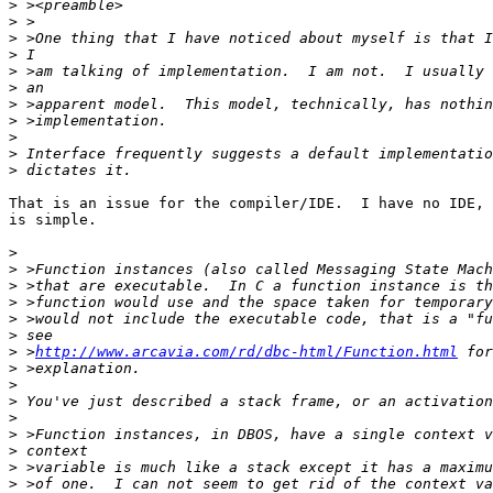
>
>
>
>
>
>
>
>
>
>
>
That is an issue for the compiler/IDE.  I have no IDE, 
is simple.

>
>
>
>
>
>
>
 >
http://www.arcavia.com/rd/dbc-html/Function.html
>
>
>
>
>
>
>
>