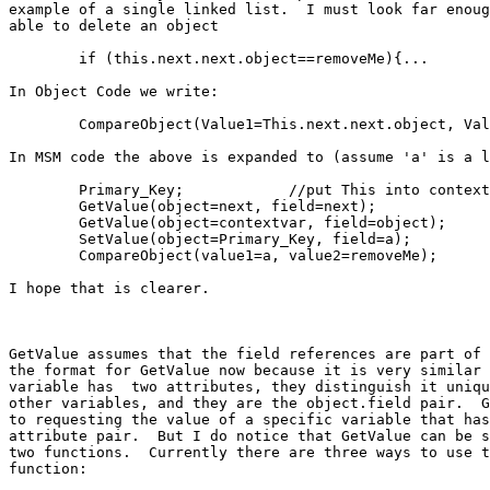
example of a single linked list.  I must look far enoug
able to delete an object

	if (this.next.next.object==removeMe){...

In Object Code we write:

	CompareObject(Value1=This.next.next.object, Value2=removeMe);

In MSM code the above is expanded to (assume 'a' is a l
	Primary_Key;		//put This into context var 

	GetValue(object=next, field=next);

	GetValue(object=contextvar, field=object);

	SetValue(object=Primary_Key, field=a);

	CompareObject(value1=a, value2=removeMe);

I hope that is clearer.

GetValue assumes that the field references are part of 
the format for GetValue now because it is very similar 
variable has  two attributes, they distinguish it uniqu
other variables, and they are the object.field pair.  G
to requesting the value of a specific variable that has
attribute pair.  But I do notice that GetValue can be s
two functions.  Currently there are three ways to use t
function:
