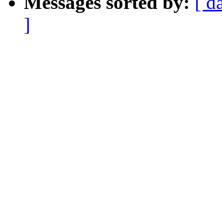
Messages sorted by:
[ d
]