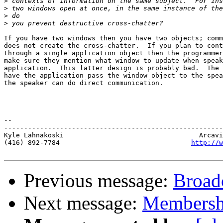
>
>
>
>
If you have two windows then you have two objects; comm
does not create the cross-chatter.  If you plan to cont
through a single application object then the programmer
make sure they mention what window to update when speak
application.  This latter design is probably bad.  The 
have the application pass the window object to the spea
the speaker can do direct communication.

-- 

-------------------------------------------------------
Kyle Lahnakoski                                  Arcavi
(416) 892-7784                                 
http://w
Previous message:
Broad
Next message:
Membersh