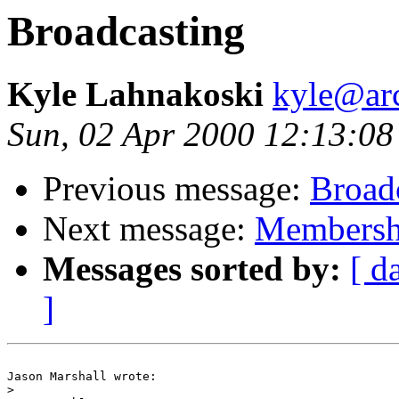
Broadcasting
Kyle Lahnakoski
kyle@ar
Sun, 02 Apr 2000 12:13:08
Previous message:
Broad
Next message:
Membersh
Messages sorted by:
[ d
]
Jason Marshall wrote:

>