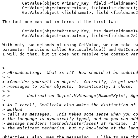
	GetValue(object=Primary_Key, field=<fieldname>);

	GetValue(object=contextvar, field=<fieldname>);

	GetValue(object=<fieldname1>, field=<fieldname2>);

The last one can put in terms of the first two:

	GetValue(object=Primary_Key, field=<fieldname1>);

	GetValue(object=contextvar, field=<fieldname2>);

With only two methods of using GetValue, we can make tw
parameter functions called GetLocalValue() and GetConte
I will do that, but it does not resolve the context var
>
>
>
>
>
>
>
>
>
>
>
>
>
>
Objective C also uses the messaging.  I like to use "br