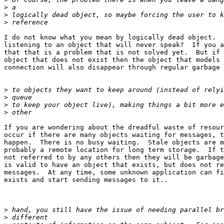
>
>
>
I do not know what you mean by logically dead object.  
listening to an object that will never speak?  If you a
that that is a problem that is not solved yet.  But if 
object that does not exist then the object that models 
connection will also disappear through regular garbage 
>
>
>
>
If you are wondering about the dreadful waste of resour
occur if there are many objects waiting for messages, t
happen.  There is no busy waiting.  Stale objects are m
probably a remote location for long term storage.  If t
not referred to by any others then they will be garbage
is valid to have an object that exists, but does not re
messages.  At any time, some unknown application can fi
exists and start sending messages to it..

>
>