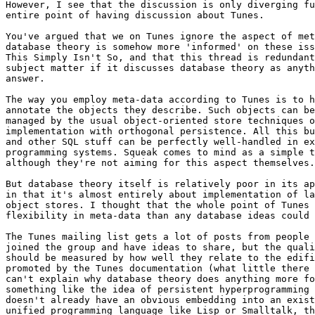
However, I see that the discussion is only diverging fu
entire point of having discussion about Tunes.

You've argued that we on Tunes ignore the aspect of met
database theory is somehow more 'informed' on these iss
This Simply Isn't So, and that this thread is redundant
subject matter if it discusses database theory as anyth
answer.

The way you employ meta-data according to Tunes is to h
annotate the objects they describe. Such objects can be
managed by the usual object-oriented store techniques o
implementation with orthogonal persistence. All this bu
and other SQL stuff can be perfectly well-handled in ex
programming systems. Squeak comes to mind as a simple t
although they're not aiming for this aspect themselves.

But database theory itself is relatively poor in its ap
in that it's almost entirely about implementation of la
object stores. I thought that the whole point of Tunes 
flexibility in meta-data than any database ideas could 
The Tunes mailing list gets a lot of posts from people 
joined the group and have ideas to share, but the quali
should be measured by how well they relate to the edifi
promoted by the Tunes documentation (what little there 
can't explain why database theory does anything more fo
something like the idea of persistent hyperprogramming 
doesn't already have an obvious embedding into an exist
unified programming language like Lisp or Smalltalk, th