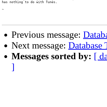
has nothing to do with Tunes.

~

Previous message:
Datab
Next message:
Database 
Messages sorted by:
[ d
]