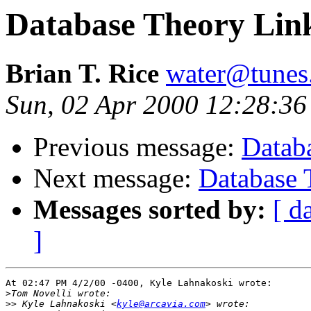
Database Theory Lin
Brian T. Rice
water@tunes
Sun, 02 Apr 2000 12:28:36
Previous message:
Datab
Next message:
Database 
Messages sorted by:
[ d
]
At 02:47 PM 4/2/00 -0400, Kyle Lahnakoski wrote:

>
>>
 Kyle Lahnakoski <
kyle@arcavia.com