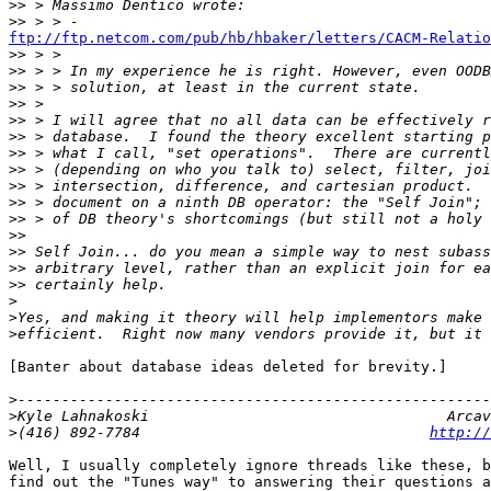
>>
>>
ftp://ftp.netcom.com/pub/hb/hbaker/letters/CACM-Relatio

>>
>>
>>
>>
>>
>>
>>
>>
>>
>>
>>
>>
>>
>>
>>
>
>
>
[Banter about database ideas deleted for brevity.]

>
>
>
(416) 892-7784                                 
http://
Well, I usually completely ignore threads like these, b
find out the "Tunes way" to answering their questions a