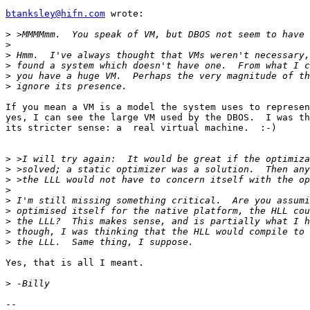
btanksley@hifn.com
 wrote:

>
>
>
>
>
>
If you mean a VM is a model the system uses to represen
yes, I can see the large VM used by the DBOS.  I was th
its stricter sense: a  real virtual machine.  :-)

>
>
>
>
>
>
>
>
>
Yes, that is all I meant.

>
-- 
