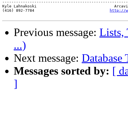
-------------------------------------------------------
Kyle Lahnakoski                                  Arcavi
(416) 892-7784                                 
http://w
Previous message:
Lists,
...)
Next message:
Database 
Messages sorted by:
[ d
]