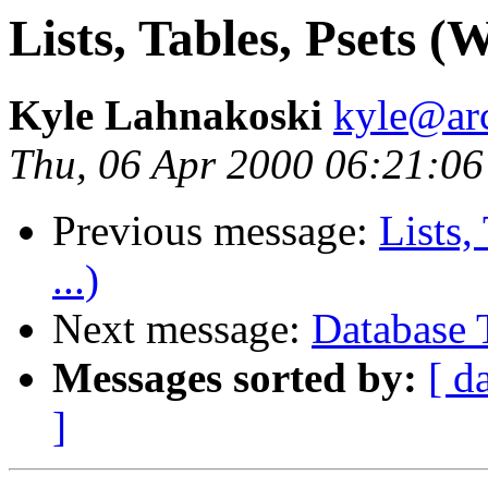
Lists, Tables, Psets (W
Kyle Lahnakoski
kyle@ar
Thu, 06 Apr 2000 06:21:06
Previous message:
Lists,
...)
Next message:
Database 
Messages sorted by:
[ d
]