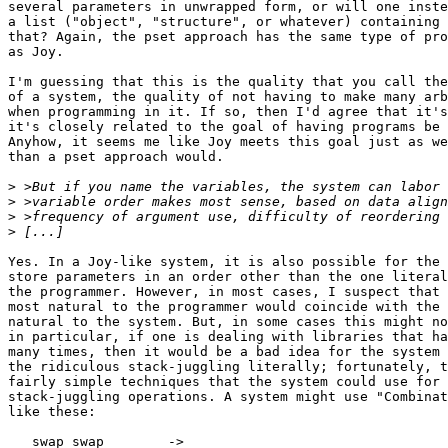
several parameters in unwrapped form, or will one inste
a list ("object", "structure", or whatever) containing 
that? Again, the pset approach has the same type of pro
as Joy.

I'm guessing that this is the quality that you call the
of a system, the quality of not having to make many arb
when programming in it. If so, then I'd agree that it's
it's closely related to the goal of having programs be 
Anyhow, it seems me like Joy meets this goal just as we
than a pset approach would.

>
>
>
>
Yes. In a Joy-like system, it is also possible for the 
store parameters in an order other than the one literal
the programmer. However, in most cases, I suspect that 
most natural to the programmer would coincide with the 
natural to the system. But, in some cases this might no
in particular, if one is dealing with libraries that ha
many times, then it would be a bad idea for the system 
the ridiculous stack-juggling literally; fortunately, t
fairly simple techniques that the system could use for 
stack-juggling operations. A system might use "Combinat
like these:

   swap swap        -> 
