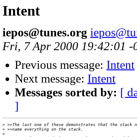
Intent
iepos@tunes.org
iepos@tu
Fri, 7 Apr 2000 19:42:01 
Previous message:
Intent
Next message:
Intent
Messages sorted by:
[ d
]
>
>
>