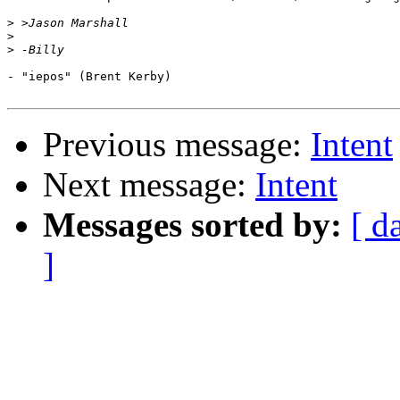
>
>
>
- "iepos" (Brent Kerby)

Previous message:
Intent
Next message:
Intent
Messages sorted by:
[ d
]