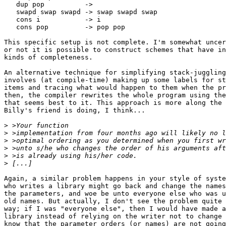
   dup pop          ->

   swapd swap swapd -> swap swapd swap

   cons i           -> i

   cons pop         -> pop pop

This specific setup is not complete. I'm somewhat uncer
or not it is possible to construct schemes that have in
kinds of completeness. 

An alternative technique for simplifying stack-juggling
involves (at compile-time) making up some labels for st
items and tracing what would happen to them when the pr
then, the compiler rewrites the whole program using the
that seems best to it. This approach is more along the 
Billy's friend is doing, I think...

>
>
>
>
>
>
Again, a similar problem happens in your style of syste
who writes a library might go back and change the names
the parameters, and woe be unto everyone else who was u
old names. But actually, I don't see the problem quite 
way; if I was "everyone else", then I would have made a
library instead of relying on the writer not to change 
know that the parameter orders (or names) are not going