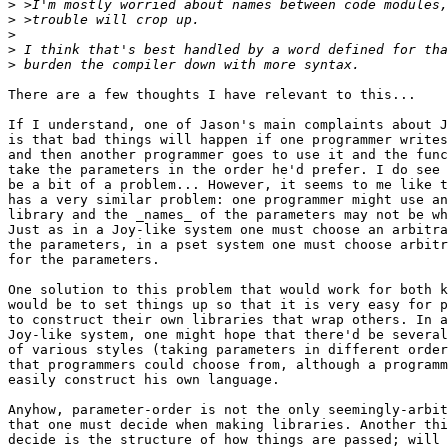
>
>
>
>
>
There are a few thoughts I have relevant to this...

If I understand, one of Jason's main complaints about J
is that bad things will happen if one programmer writes
and then another programmer goes to use it and the func
take the parameters in the order he'd prefer. I do see 
be a bit of a problem... However, it seems to me like t
has a very similar problem: one programmer might use an
library and the _names_ of the parameters may not be wh
Just as in a Joy-like system one must choose an arbitra
the parameters, in a pset system one must choose arbitr
for the parameters.

One solution to this problem that would work for both k
would be to set things up so that it is very easy for p
to construct their own libraries that wrap others. In a
Joy-like system, one might hope that there'd be several
of various styles (taking parameters in different order
that programmers could choose from, although a programm
easily construct his own language.

Anyhow, parameter-order is not the only seemingly-arbit
that one must decide when making libraries. Another thi
decide is the structure of how things are passed; will 