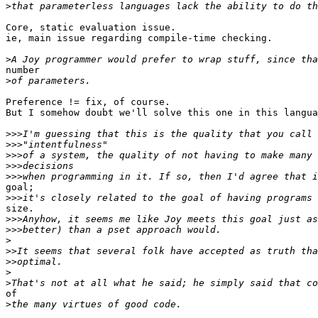
>
Core, static evaluation issue.

ie, main issue regarding compile-time checking.

>
number

>
Preference != fix, of course.

But I somehow doubt we'll solve this one in this langua
>>>
>>>
>>>
>>>
>>>
goal;

>>>
size.

>>>
>>>
>
>>
>>
>
>
of

>