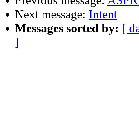
Previous message:
ASPIC
Next message:
Intent
Messages sorted by:
[ d
]