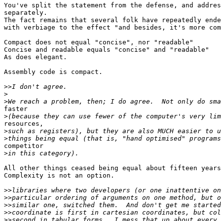
You've split the statement from the defense, and addres
separately.

The fact remains that several folk have repeatedly ende
with verbiage to the effect "and besides, it's more com
Compact does not equal "concise", nor "readable"

Concise and readable equals "concise" and "readable"

As does elegant.

Assembly code is compact. 

>>
>
>
faster

>
resources,

>
>
competitor

>
All other things ceased being equal about fifteen years
Complexity is not an option.

>>
>>
>>
>>
>>