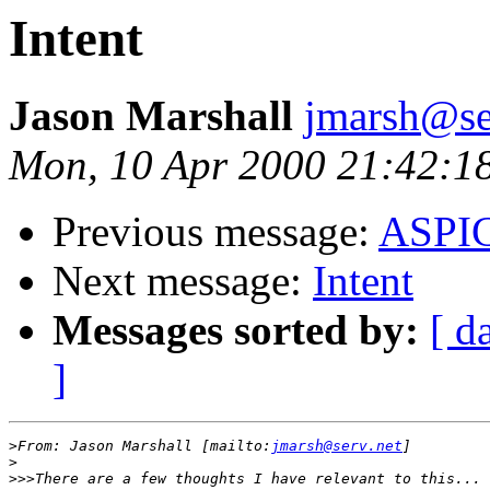
Intent
Jason Marshall
jmarsh@se
Mon, 10 Apr 2000 21:42:1
Previous message:
ASPIC
Next message:
Intent
Messages sorted by:
[ d
]
>
From: Jason Marshall [mailto:
jmarsh@serv.net
>
>>>