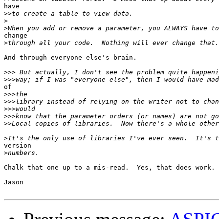
have 

>>
>
>
change

>
And through everyone else's brain.

>>>
>>>
of 

>>>
>>>
>>>
>>>
>>
>
version

>
Chalk that one up to a mis-read.  Yes, that does work.

Jason
