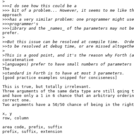
>
>>>
>>>
approach

>>>
>>>
>>>
prefer.

>
>>
>>
>
>
concatenative

>
The

>
[good practice examples snipped for conciseness]

This is true, but totally irrelevant.

Three arguments of the same data type are still going t
and have only a 1 in 6 chance that an arbitrary orderin
correct one.

Two arguments have a 50/50 chance of being in the right
x, y

row, column

area code, prefix, suffix

prefix, suffix, extension
