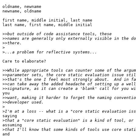
oldname, newname

newname, oldname

first name, middle initial, last name

last name, first name, middle initial

>>
>>
>>
>
>
Care to elaborate?

>>
>>
>>
>>
>>
you 

>>
>>
>
>
saying

>
assuming

>
and
