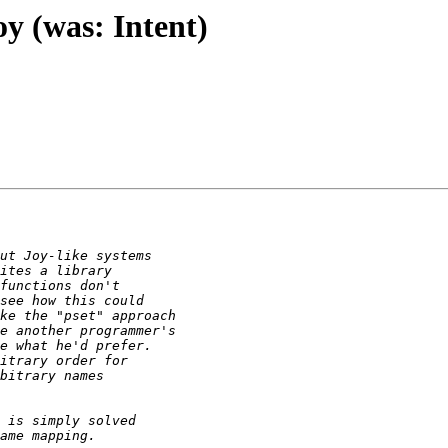
oy (was: Intent)