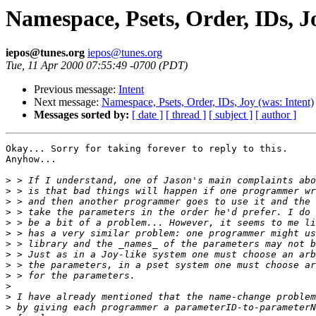
Namespace, Psets, Order, IDs, J
iepos@tunes.org
iepos@tunes.org
Tue, 11 Apr 2000 07:55:49 -0700 (PDT)
Previous message:
Intent
Next message:
Namespace, Psets, Order, IDs, Joy (was: Intent)
Messages sorted by:
[ date ]
[ thread ]
[ subject ]
[ author ]
Okay... Sorry for taking forever to reply to this.

Anyhow...

>
>
>
>
>
>
>
>
>
>
>
>
>