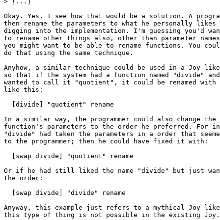
>
Okay. Yes, I see how that would be a solution. A progra
then rename the parameters to what he personally likes 
digging into the implementation. I'm guessing you'd wan
to rename other things also, other than parameter names
you might want to be able to rename functions. You coul
do that using the same technique.

Anyhow, a similar technique could be used in a Joy-like
so that if the system had a function named "divide" and
wanted to call it "quotient", it could be renamed with 
like this:

  [divide] "quotient" rename

In a similar way, the programmer could also change the 
function's parameters to the order he preferred. For in
"divide" had taken the parameters in a order that seeme
to the programmer; then he could have fixed it with:

  [swap divide] "quotient" rename

Or if he had still liked the name "divide" but just wan
the order:

  [swap divide] "divide" rename

Anyway, this example just refers to a mythical Joy-like
this type of thing is not possible in the existing Joy.
