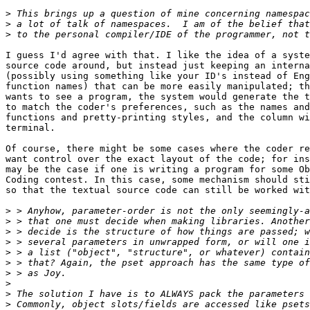
>
>
>
I guess I'd agree with that. I like the idea of a syste
source code around, but instead just keeping an interna
(possibly using something like your ID's instead of Eng
function names) that can be more easily manipulated; th
wants to see a program, the system would generate the t
to match the coder's preferences, such as the names and
functions and pretty-printing styles, and the column wi
terminal.

Of course, there might be some cases where the coder re
want control over the exact layout of the code; for ins
may be the case if one is writing a program for some Ob
Coding contest. In this case, some mechanism should sti
so that the textual source code can still be worked wit
>
>
>
>
>
>
>
>
>
>