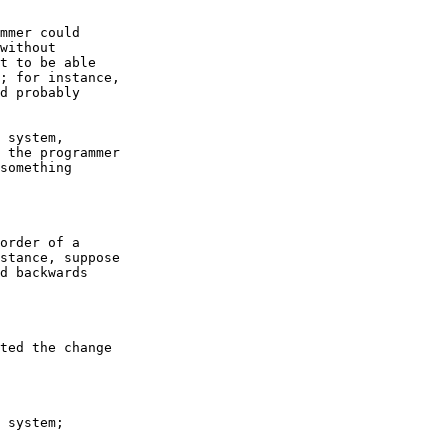
mmer could

without

t to be able

; for instance,

d probably

 system,

 the programmer

something

order of a

stance, suppose

d backwards

ted the change

 system;
