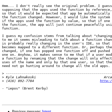
Hmm... I don't really see the original problem. I guess
supposing that the apps used the function by reference,
so that it would be expected that app be automatically 
the function changed. However, I would like the system 
if the apps used the function by value, so that if one 
the function, the app will just continue peacefully usi
function.

I guess my confusion stems from talking about "changing
to me it seems misleading to talk about a function chan
is probably really changing is the user's IDE, so that 
becomes mapped to a different function. Or, perhaps the
changed, if one has popped one function off and pushed 
one on. Anyhow, it makes sense to me that if a user mod
a function by renaming that the change will only effect
uses of the name and only by that one user, so that the
need not go hunting around to change all the old apps.

>
>
>
 (416) 892-7784                                 
http:/
- "iepos" (Brent Kerby)

Previous message:
Intent