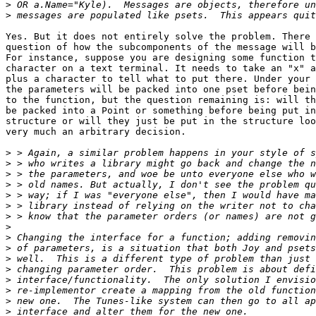
>
>
Yes. But it does not entirely solve the problem. There 
question of how the subcomponents of the message will b
For instance, suppose you are designing some function t
character on a text terminal. It needs to take an "x" a
plus a character to tell what to put there. Under your 
the parameters will be packed into one pset before bein
to the function, but the question remaining is: will th
be packed into a Point or something before being put in
structure or will they just be put in the structure loo
very much an arbitrary decision.

>
>
>
>
>
>
>
>
>
>
>
>
>
>
>
>