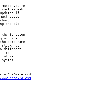
 maybe you're

 so-to-speak,

updated if

much better

changes

ng the old

 the function";

ging. What

the same name

 stack has

a different

ifies

 future

 system

/www.arcavia.com