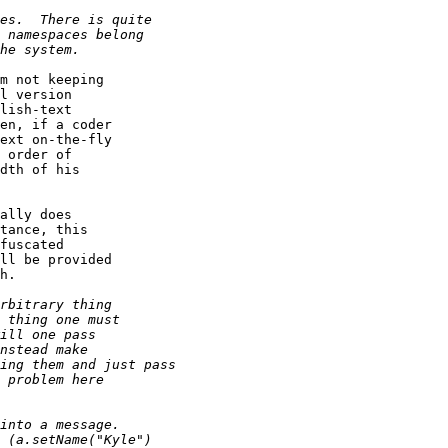
m not keeping

l version 

lish-text

en, if a coder

ext on-the-fly

 order of

dth of his

ally does

tance, this

fuscated

ll be provided

h.
