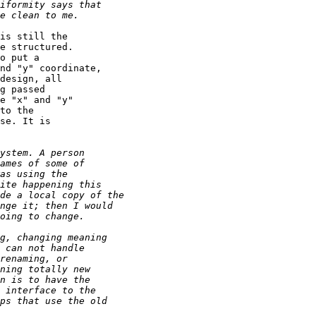
is still the

e structured.

o put a

nd "y" coordinate,

design, all

g passed

e "x" and "y"

to the

se. It is
