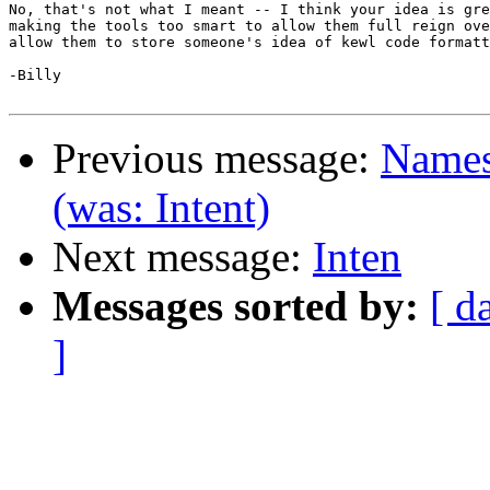
No, that's not what I meant -- I think your idea is gre
making the tools too smart to allow them full reign ove
allow them to store someone's idea of kewl code formatt
-Billy

Previous message:
Namesp
(was: Intent)
Next message:
Inten
Messages sorted by:
[ d
]