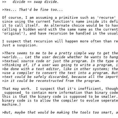
>>
>
Of course, I am assuming a primitive such as 'recurse' 
since using the current function's name inside its defi
it to call itself.  An alternate choice would be to hav
calling a hidden word with the same name as the current
'original'), and have recursion be handled in the usual
I suspect that recursion will happen more often than re
Just a suspicion.

>
>
>
>
>
>
>
>
That may work.  I suspect that it's inefficient, though
_supposed_ to contain more information than binary code
this is that the binary code is supposed to be smaller.
binary code is to allow the compiler to evolve seperate
machine.)

>