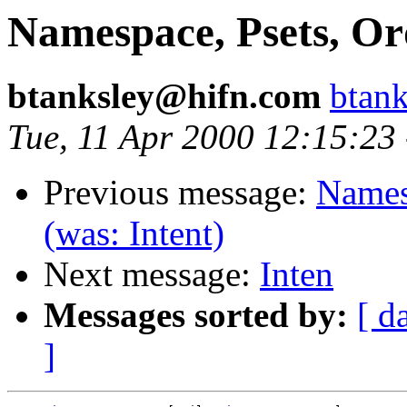
Namespace, Psets, Ord
btanksley@hifn.com
btan
Tue, 11 Apr 2000 12:15:23
Previous message:
Namesp
(was: Intent)
Next message:
Inten
Messages sorted by:
[ d
]