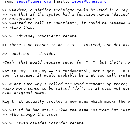
From: 
iepos@tunes.org
 [mailto:
iepos@tunes.org
]

>>
>>
>>
>>
>>
>>
>>
>>
>
Not in Joy.  In Joy == is fundamental, not sugar.  In F
your language, it would probably be what you call synta
>
>
>
Right; it actually creates a new name which masks the o
>>
>>
>>