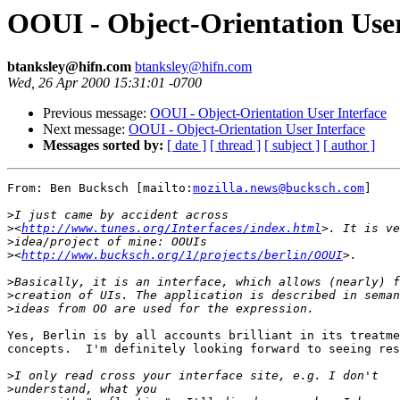
OOUI - Object-Orientation User
btanksley@hifn.com
btanksley@hifn.com
Wed, 26 Apr 2000 15:31:01 -0700
Previous message:
OOUI - Object-Orientation User Interface
Next message:
OOUI - Object-Orientation User Interface
Messages sorted by:
[ date ]
[ thread ]
[ subject ]
[ author ]
From: Ben Bucksch [mailto:
mozilla.news@bucksch.com
]

>
>
<
http://www.tunes.org/Interfaces/index.html
>
>
<
http://www.bucksch.org/1/projects/berlin/OOUI
>
>
>
Yes, Berlin is by all accounts brilliant in its treatme
concepts.  I'm definitely looking forward to seeing res
>
>