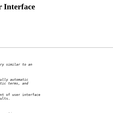
 Interface
nt of user interface

ults.
