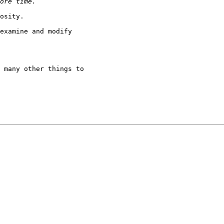
osity.

examine and modify

 many other things to
