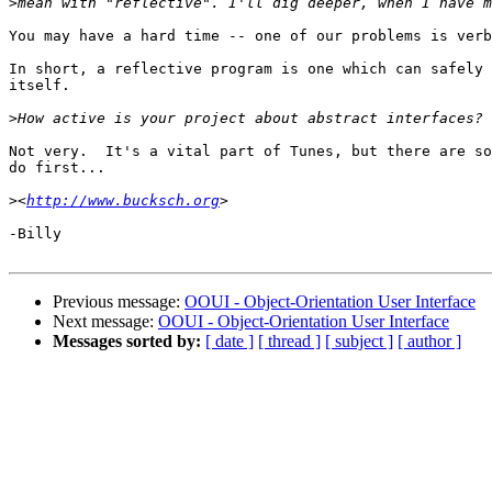
>
You may have a hard time -- one of our problems is verb
In short, a reflective program is one which can safely 
itself.

>
Not very.  It's a vital part of Tunes, but there are so
do first...

>
<
http://www.bucksch.org
-Billy

Previous message:
OOUI - Object-Orientation User Interface
Next message:
OOUI - Object-Orientation User Interface
Messages sorted by:
[ date ]
[ thread ]
[ subject ]
[ author ]