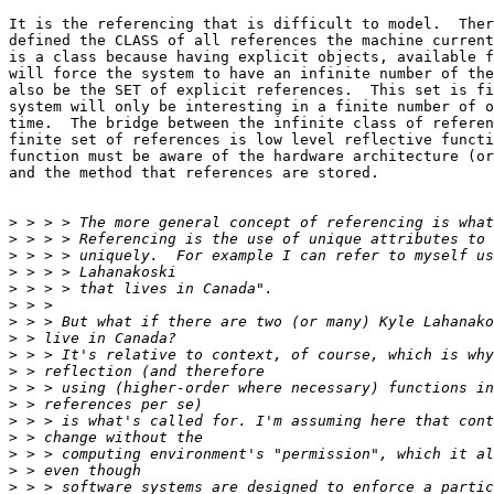
It is the referencing that is difficult to model.  Ther
defined the CLASS of all references the machine current
is a class because having explicit objects, available f
will force the system to have an infinite number of the
also be the SET of explicit references.  This set is fi
system will only be interesting in a finite number of o
time.  The bridge between the infinite class of referen
finite set of references is low level reflective functi
function must be aware of the hardware architecture (or
and the method that references are stored.   

>
>
>
>
>
>
>
>
>
>
>
>
>
>
>
>
>