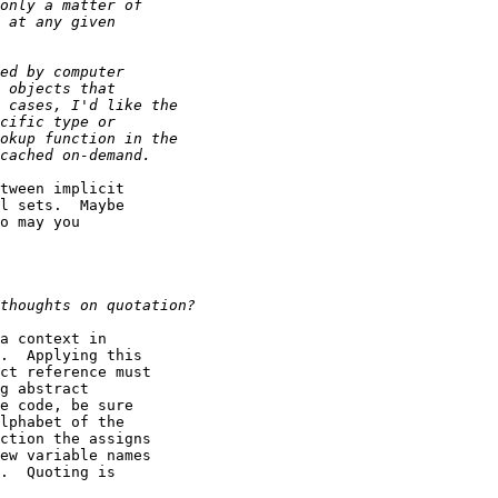
tween implicit

l sets.  Maybe

o may you

a context in

.  Applying this

ct reference must

g abstract

e code, be sure

lphabet of the

ction the assigns

ew variable names

.  Quoting is
