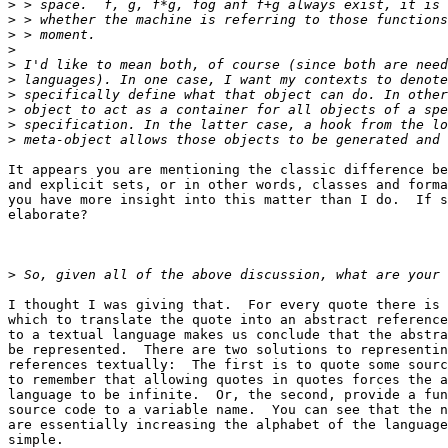
>
>
>
>
>
>
>
>
>
>
It appears you are mentioning the classic difference be
and explicit sets, or in other words, classes and forma
you have more insight into this matter than I do.  If s
elaborate?

>
I thought I was giving that.  For every quote there is 
which to translate the quote into an abstract reference
to a textual language makes us conclude that the abstra
be represented.  There are two solutions to representin
references textually:  The first is to quote some sourc
to remember that allowing quotes in quotes forces the a
language to be infinite.  Or, the second, provide a fun
source code to a variable name.  You can see that the n
are essentially increasing the alphabet of the language
simple.
