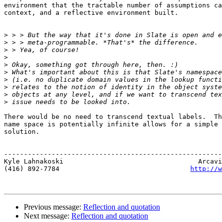
environment that the tractable number of assumptions ca
context, and a reflective environment built.

>
>
>
>
>
>
>
>
>
>
There would be no need to transcend textual labels.  Th
name space is potentially infinite allows for a simple 
solution.  

-------------------------------------------------------
Kyle Lahnakoski                                  Arcavi
(416) 892-7784                                 
http://w
Previous message:
Reflection and quotation
Next message:
Reflection and quotation