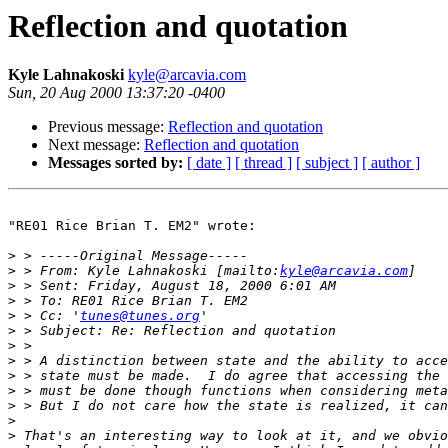
Reflection and quotation
Kyle Lahnakoski
kyle@arcavia.com
Sun, 20 Aug 2000 13:37:20 -0400
Previous message:
Reflection and quotation
Next message:
Reflection and quotation
Messages sorted by:
[ date ]
[ thread ]
[ subject ]
[ author ]
"RE01 Rice Brian T. EM2" wrote:

>
>
 > From: Kyle Lahnakoski [mailto:
kyle@arcavia.com
>
>
>
 > Cc: '
tunes@tunes.org
>
>
>
>
>
>
>
>