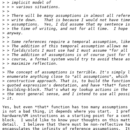
>
>
>
>
>
>
>
>
>
>
>
>
>
>
>
>
>
>
>
>
>
>
>
Yes, but even *that* function has too many assumptions 
is not a bad thing, it depends where you start.  I pref
hardware/VM instructions as a starting point for a cont
block.  I would like to know your thoughts on this matt
detail.  I believe that there must be non-reflective ha
encapsulates the infinity of reference assumptions.  It