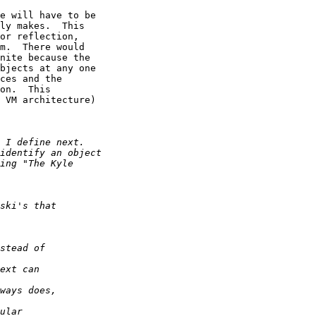
e will have to be

ly makes.  This

or reflection,

m.  There would

nite because the

bjects at any one

ces and the

on.  This

 VM architecture)
