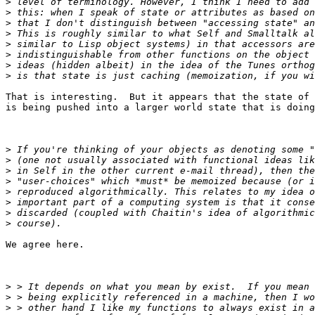
>
>
>
>
>
>
>
>
That is interesting.  But it appears that the state of 
is being pushed into a larger world state that is doing
>
>
>
>
>
>
>
>
We agree here.

>
>
>