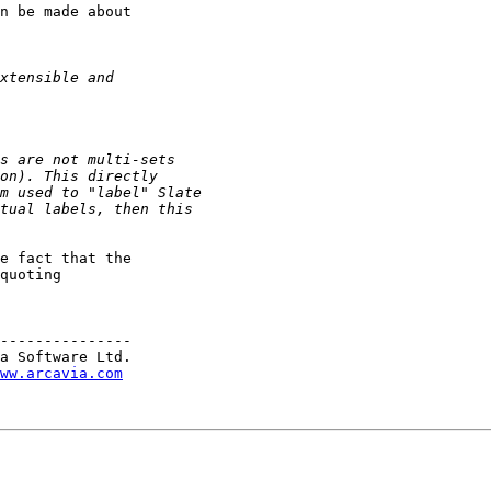
n be made about

e fact that the

quoting

---------------

a Software Ltd.

ww.arcavia.com