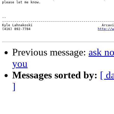
please let me know.  

-- 

-------------------------------------------------------
Kyle Lahnakoski                                  Arcavi
(416) 892-7784                                 
http://w
Previous message:
ask no
you
Messages sorted by:
[ d
]