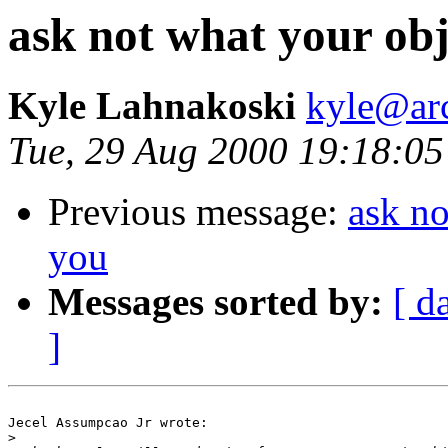
ask not what your obj
Kyle Lahnakoski
kyle@ar
Tue, 29 Aug 2000 19:18:05
Previous message:
ask no
you
Messages sorted by:
[ d
]
Jecel Assumpcao Jr wrote:

>