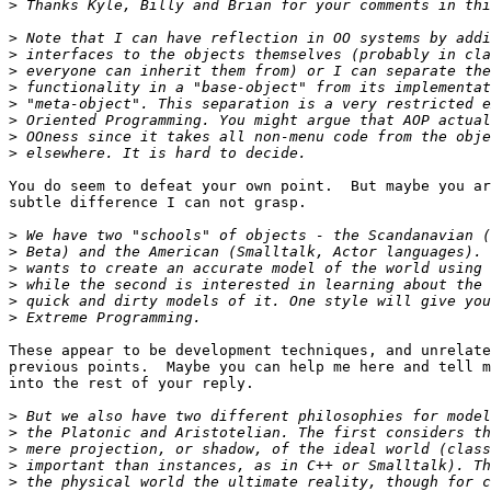
>
>
>
>
>
>
>
>
>
You do seem to defeat your own point.  But maybe you ar
subtle difference I can not grasp.

>
>
>
>
>
>
These appear to be development techniques, and unrelate
previous points.  Maybe you can help me here and tell m
into the rest of your reply.  

>
>
>
>
>