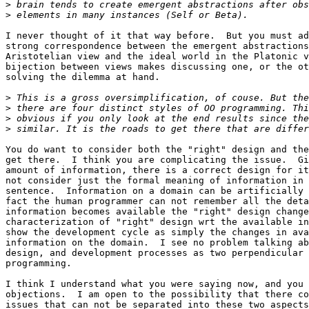
>
>
I never thought of it that way before.  But you must ad
strong correspondence between the emergent abstractions
Aristotelian view and the ideal world in the Platonic v
bijection between views makes discussing one, or the ot
solving the dilemma at hand. 

>
>
>
>
You do want to consider both the "right" design and the
get there.  I think you are complicating the issue.  Gi
amount of information, there is a correct design for it
not consider just the formal meaning of information in 
sentence.  Information on a domain can be artificially 
fact the human programmer can not remember all the deta
information becomes available the "right" design change
characterization of "right" design wrt the available in
show the development cycle as simply the changes in ava
information on the domain.  I see no problem talking ab
design, and development processes as two perpendicular 
programming.  

I think I understand what you were saying now, and you 
objections.  I am open to the possibility that there co
issues that can not be separated into these two aspects