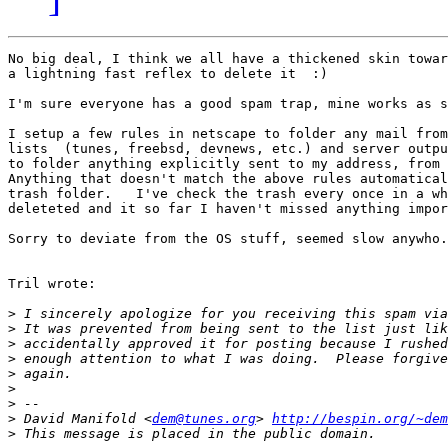
No big deal, I think we all have a thickened skin towar
a lightning fast reflex to delete it  :)

I'm sure everyone has a good spam trap, mine works as s
I setup a few rules in netscape to folder any mail from
lists  (tunes, freebsd, devnews, etc.) and server outpu
to folder anything explicitly sent to my address, from 
Anything that doesn't match the above rules automatical
trash folder.   I've check the trash every once in a wh
deleteted and it so far I haven't missed anything impor
Sorry to deviate from the OS stuff, seemed slow anywho.

Tril wrote:

>
 I sincerely apologize for you receiving this spam via
>
>
>
>
>
>
>
 David Manifold <
dem@tunes.org
> 
http://bespin.org/~dem
>