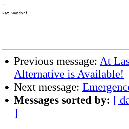
--

Pat Wendorf

Previous message:
At Las
Alternative is Available!
Next message:
Emergence
Messages sorted by:
[ d
]