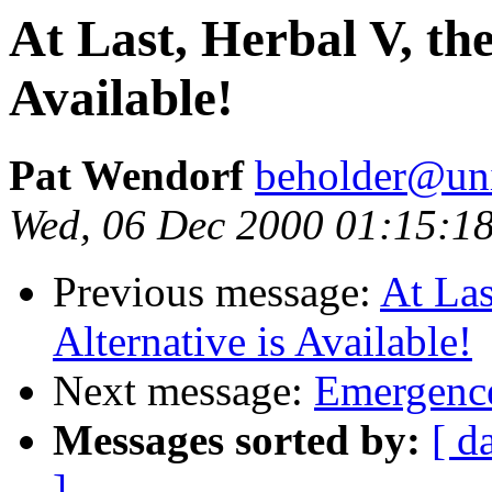
At Last, Herbal V, the
Available!
Pat Wendorf
beholder@uni
Wed, 06 Dec 2000 01:15:1
Previous message:
At Las
Alternative is Available!
Next message:
Emergence
Messages sorted by:
[ d
]