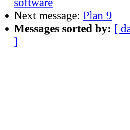
software
Next message:
Plan 9
Messages sorted by:
[ d
]