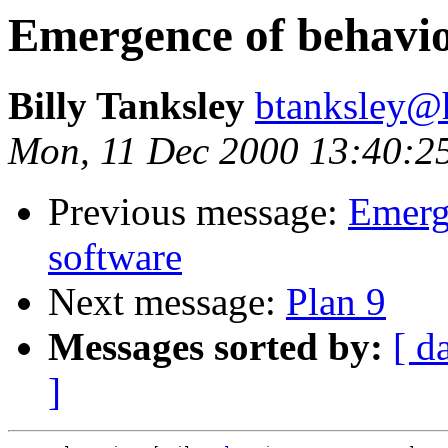
Emergence of behavio
Billy Tanksley
btanksley@
Mon, 11 Dec 2000 13:40:2
Previous message:
Emerg
software
Next message:
Plan 9
Messages sorted by:
[ d
]