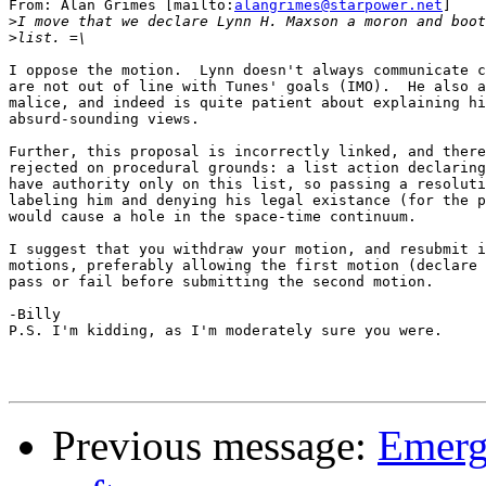
From: Alan Grimes [mailto:
alangrimes@starpower.net
]

>
>
I oppose the motion.  Lynn doesn't always communicate c
are not out of line with Tunes' goals (IMO).  He also a
malice, and indeed is quite patient about explaining hi
absurd-sounding views.

Further, this proposal is incorrectly linked, and there
rejected on procedural grounds: a list action declaring
have authority only on this list, so passing a resoluti
labeling him and denying his legal existance (for the p
would cause a hole in the space-time continuum.

I suggest that you withdraw your motion, and resubmit i
motions, preferably allowing the first motion (declare 
pass or fail before submitting the second motion.

-Billy

P.S. I'm kidding, as I'm moderately sure you were.

Previous message:
Emerg