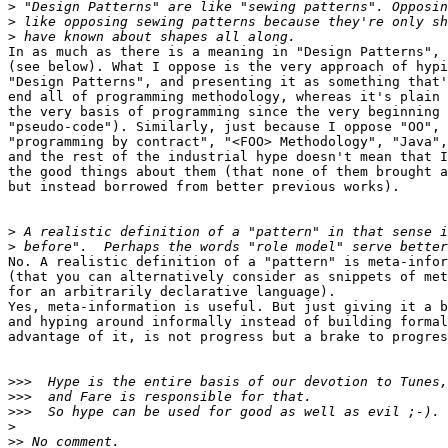
>
>
>
In as much as there is a meaning in "Design Patterns", 
(see below). What I oppose is the very approach of hypi
"Design Patterns", and presenting it as something that'
end all of programming methodology, whereas it's plain 
the very basis of programming since the very beginning 
"pseudo-code"). Similarly, just because I oppose "OO",

"programming by contract", "<FOO> Methodology", "Java",

and the rest of the industrial hype doesn't mean that I
the good things about them (that none of them brought a
but instead borrowed from better previous works).

>
>
No. A realistic definition of a "pattern" is meta-infor
(that you can alternatively consider as snippets of met
for an arbitrarily declarative language).

Yes, meta-information is useful. But just giving it a b
and hyping around informally instead of building formal
advantage of it, is not progress but a brake to progres
>>>
>>>
>>>
>
>>