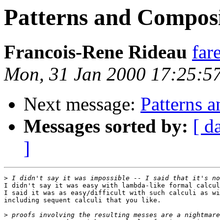
Patterns and Composi
Francois-Rene Rideau
far
Mon, 31 Jan 2000 17:25:5
Next message:
Patterns 
Messages sorted by:
[ d
]
>
I didn't say it was easy with lambda-like formal calcul
I said it was as easy/difficult with such calculi as wi
including sequent calculi that you like.

>