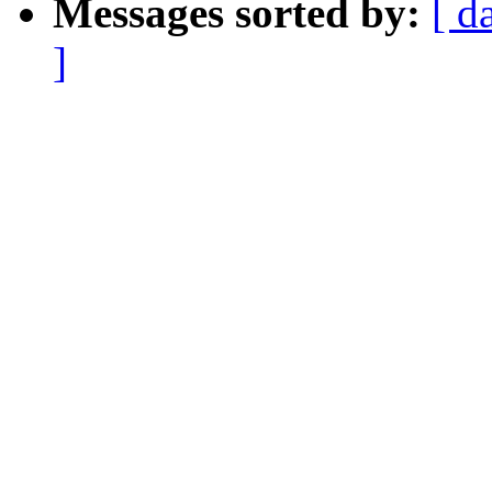
Messages sorted by:
[ d
]