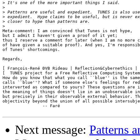
>
>
>
>
>
>
Meta-comment: I am convinced that Tunes is not hype,

but I admit I haven't given a proof of it yet;

thus I reserve a comment for later (when I am no more c
of have given a suitable proof). And yes, I'm responsib
of Tunes' shortcomings.

Regards,

[ François-René ÐVB Rideau | Reflection&Cybernethics | 
[  TUNES project for a Free Reflective Computing System
How do you know that what you call ``blue'' is the same
calls ``blue''? What if someone else's feelings for red
interverted as compared to yours? These questions are i
the meaning of things doesn't lie in an unobservable in
but precisely in their observable external behavior. Th
objectivity beyond the union of all possible intersubje
		-- Faré

Next message:
Patterns 