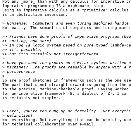
Not any _more_ than with any calculus for imperative pr
Imperative programming IS a nightmare, stop.

Using an imperative calculus as a "primitive" calculus

is an abstraction inversion.

>
Not easily. The semantics of computers and turing machi
>>
>>
>>
>>
>>
>
>
>
>
>
So are proof sketches in frameworks such as the one use
The part that's not straightforward is going from the p
to the precise, machine-checkable proof. Having worked 
for an imperative framework (B, a dialect of Z), I can 
is certainly not simpler.

>
>
Not everything. But everything that can be usefully use
for technical collaboration over e-mail.
