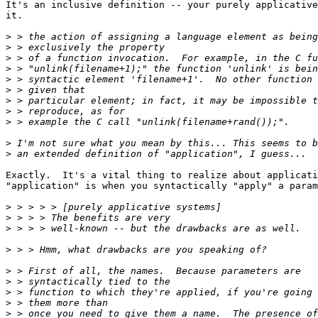
It's an inclusive definition -- your purely applicative
it.

>
>
>
>
>
>
>
>
>
>
>
Exactly.  It's a vital thing to realize about applicati
"application" is when you syntactically "apply" a param
>
>
>
>
>
>
>
>
>