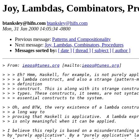
Joy, Lambdas, Combinators, Pr
btanksley@hifn.com
btanksley@hifn.com
Mon, 31 Jan 2000 14:05:34 -0800
Previous message:
Patterns and Compositionality
Next message:
Joy, Lambdas, Combinators, Procedures
Messages sorted by:
[ date ]
[ thread ]
[ subject ]
[ author ]
>
 From: 
iepos@tunes.org
 [mailto:
iepos@tunes.org
>
>
>
>
>
>
>
>
>
>
>
>