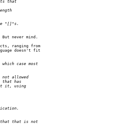
 But never mind.

cts, ranging from

guage doesn't fit
