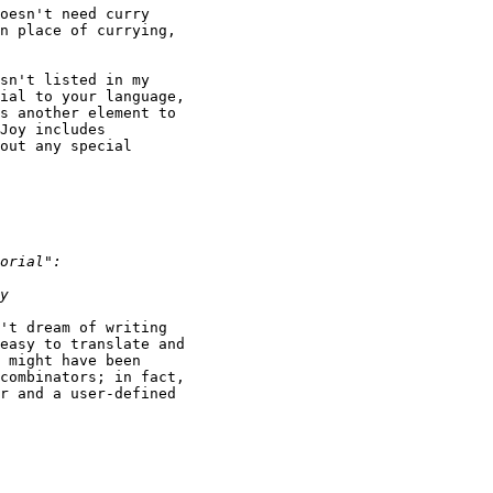
oesn't need curry

n place of currying,

sn't listed in my

ial to your language,

s another element to

Joy includes

out any special

't dream of writing

easy to translate and

 might have been

combinators; in fact,

r and a user-defined
