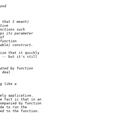
ize that it quickly

 -- but it's still

ely applicative.

e fact is that in an

ompanied by function

de to run the

ed to the function.
