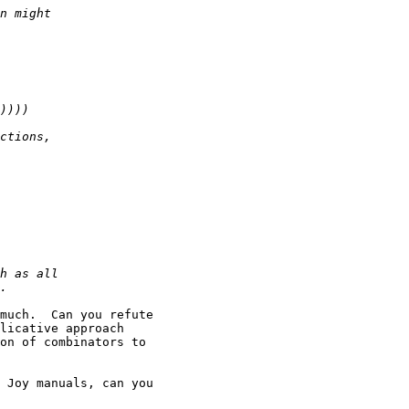
much.  Can you refute

licative approach

on of combinators to

 Joy manuals, can you
