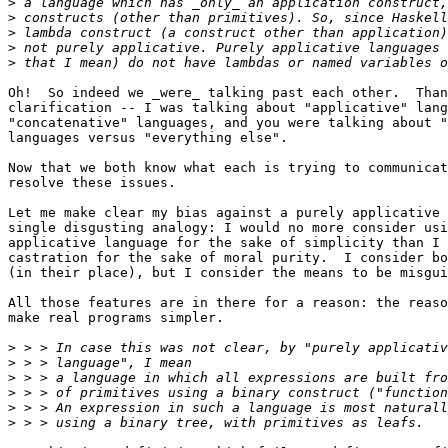
>
>
>
>
>
Oh!  So indeed we _were_ talking past each other.  Than
clarification -- I was talking about "applicative" lang
"concatenative" languages, and you were talking about "
languages versus "everything else".

Now that we both know what each is trying to communicat
resolve these issues.

Let me make clear my bias against a purely applicative 
single disgusting analogy: I would no more consider usi
applicative language for the sake of simplicity than I 
castration for the sake of moral purity.  I consider bo
(in their place), but I consider the means to be misgui
All those features are in there for a reason: the reaso
make real programs simpler.

>
>
>
>
>
>