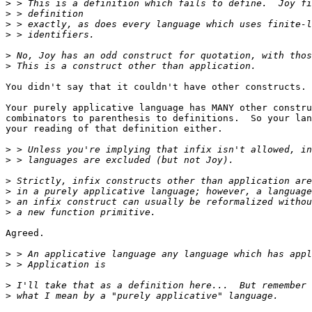
>
>
>
>
>
>
You didn't say that it couldn't have other constructs. 
Your purely applicative language has MANY other constru
combinators to parenthesis to definitions.  So your lan
your reading of that definition either.

>
>
>
>
>
>
Agreed.

>
>
>
>