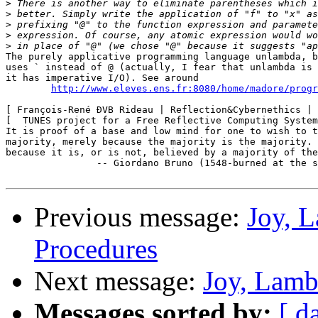
>
>
>
>
>
The purely applicative programming language unlambda, b
uses ` instead of @ (actually, I fear that unlambda is 
it has imperative I/O). See around

http://www.eleves.ens.fr:8080/home/madore/progr
[ François-René ÐVB Rideau | Reflection&Cybernethics | 
[  TUNES project for a Free Reflective Computing System
It is proof of a base and low mind for one to wish to t
majority, merely because the majority is the majority. 
because it is, or is not, believed by a majority of the
		-- Giordano Bruno (1548-burned at the stake,1600)

Previous message:
Joy, 
Procedures
Next message:
Joy, Lamb
Messages sorted by:
[ d