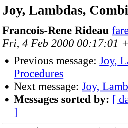
Joy, Lambdas, Combi
Francois-Rene Rideau
far
Fri, 4 Feb 2000 00:17:01 
Previous message:
Joy, 
Procedures
Next message:
Joy, Lamb
Messages sorted by:
[ d
]