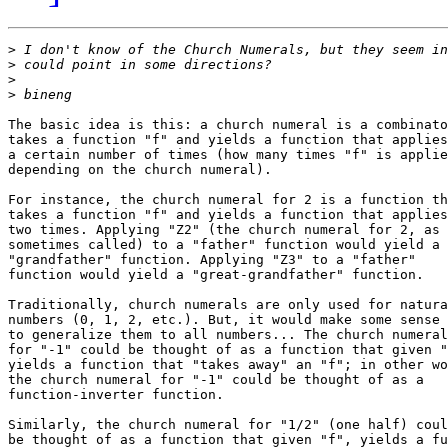
>
>
>
>
The basic idea is this: a church numeral is a combinato
takes a function "f" and yields a function that applies
a certain number of times (how many times "f" is applie
depending on the church numeral).

For instance, the church numeral for 2 is a function th
takes a function "f" and yields a function that applies
two times. Applying "Z2" (the church numeral for 2, as 
sometimes called) to a "father" function would yield a

"grandfather" function. Applying "Z3" to a "father"

function would yield a "great-grandfather" function.

Traditionally, church numerals are only used for natura
numbers (0, 1, 2, etc.). But, it would make some sense

to generalize them to all numbers... The church numeral

for "-1" could be thought of as a function that given "
yields a function that "takes away" an "f"; in other wo
the church numeral for "-1" could be thought of as a

function-inverter function.

Similarly, the church numeral for "1/2" (one half) coul
be thought of as a function that given "f", yields a fu