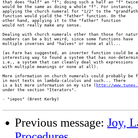
that does "half" an "f"; doing such a half an "f" twice

would be the same as doing a whole "f". For instance,

applying the church numeral for "1/2" to the "grandfath
function would yield the "father" function. On the

other hand, applying it to the "father" function

would not really make any sense.

Dealing with church numerals other than those for natur
numbers can be a bit weird, since some functions have

multiple inverses and "halves" or none at all...

(as Fare has suggested, an inverter function could be a
interesting way to found a system that has non-determin
i.e., a system that can cleanly deal with expressions

with multiple meanings or none at all).

More information on church numerals could probably be f
in most texts on lambda-calculus and such... There

is a bit more information on my site (
http://www.tunes.
under the section "Iterators".

- "iepos" (Brent Kerby)

Previous message:
Joy, 
Procedures