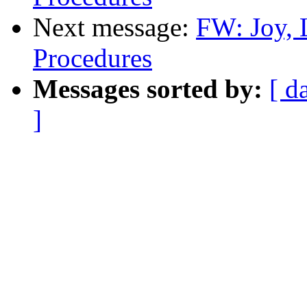
Next message:
FW: Joy, 
Procedures
Messages sorted by:
[ d
]