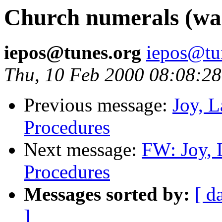
Church numerals (was
iepos@tunes.org
iepos@tu
Thu, 10 Feb 2000 08:08:28
Previous message:
Joy, 
Procedures
Next message:
FW: Joy, 
Procedures
Messages sorted by:
[ d
]