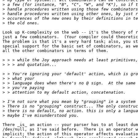
>
>
>
>
>
Look up K-complexity on the web -- it's the theory of r
just a few combinators.  (Your compiler could theoretic
The problem is that it's a very hard task; also, you st
special support for the basic set of combinators, as we
all the other combinators in terms of them.

>
>
>
>
>
>
>
>
>
>
>
There _is_ an action -- your parser has to at least dum
/dev/null, as I've said before.  There is an operator w
implicit; the action of this operator affects evaluatio