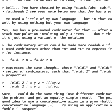
>
>
>
I've used a little of my own language -- but in that ca
well by using nothing but your own language.  ;-)

Yes, Joy has a pre-named combinator for that -- after a
stack manipulation involving only 3 items.  I don't thi
it's just using a variant of the notation.

>
>
>
>
>
>
>
>
>
Sure, I could do the same thing (use different combinat
the problem) and get an equally simple result.  The poi
good idea to use a concatenative axiom in a proof-battl
concatenative language ;-).  Try using an applicative a
fumble (I suspect).
