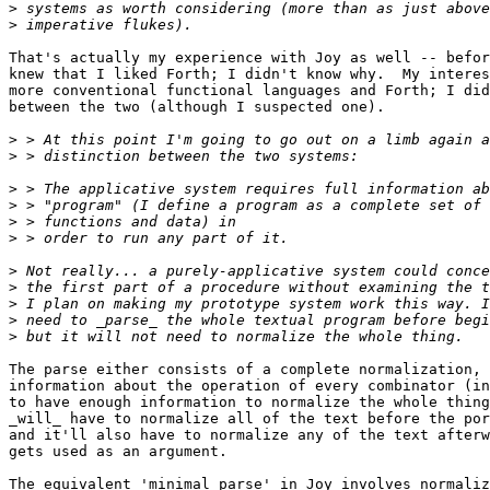
>
>
That's actually my experience with Joy as well -- befor
knew that I liked Forth; I didn't know why.  My interes
more conventional functional languages and Forth; I did
between the two (although I suspected one).

>
>
>
>
>
>
>
>
>
>
>
The parse either consists of a complete normalization, 
information about the operation of every combinator (in
to have enough information to normalize the whole thing
_will_ have to normalize all of the text before the por
and it'll also have to normalize any of the text afterw
gets used as an argument.

The equivalent 'minimal parse' in Joy involves normaliz