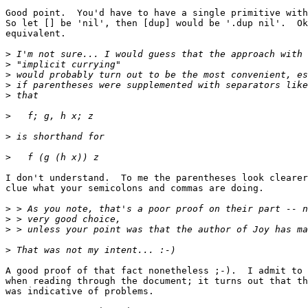
Good point.  You'd have to have a single primitive with
So let [] be 'nil', then [dup] would be '.dup nil'.  Ok
equivalent.

>
>
>
>
>
>
>
>
I don't understand.  To me the parentheses look clearer
clue what your semicolons and commas are doing.

>
>
>
>
A good proof of that fact nonetheless ;-).  I admit to 
when reading through the document; it turns out that th
was indicative of problems.
