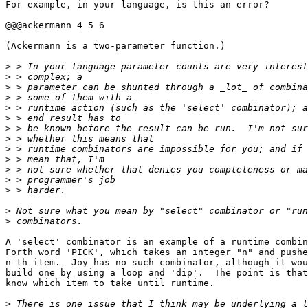
For example, in your language, is this an error?

@@@ackermann 4 5 6

(Ackermann is a two-parameter function.)

>
>
>
>
>
>
>
>
>
>
>
>
>
>
>
A 'select' combinator is an example of a runtime combin
Forth word 'PICK', which takes an integer "n" and pushe
n-th item.  Joy has no such combinator, although it wou
build one by using a loop and 'dip'.  The point is that
know which item to take until runtime.

>