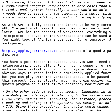
>
>
>
>
>
As with APL, I fully expect one-liners to be very commo
APL, I expect most users to name their one-liners, and 
later.  APL has the concept of workspaces; everything y
interpreter is saved in the workspace and can be used a
You might look at APL for inspiration (unfortunately, J
workspaces).

http://juggle.gaertner.de/is
 the address of a good J pa
dmoz.org.

You have a good reason to suspect that you won't need F
metaprogramming very often: Forth has no support for mo
and you have partial support.  Your system doesn't curr
obvious ways to reach inside a completely applied funct
but you can play with the variables about to be passed 
this respect, Joy is clearly _much_ more expressive, si
quoted program as a list allows arbitrary modification.
>
>
>
>
>
>