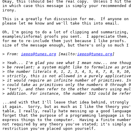
Okay, this (should be) the real copy.  Unless I hit the
in which case this message is simply your recommended d
irony.

This is a greatly fun discussion for me.  If anyone on 
please let me know and we'll take this into email.

Oh, I'm going to do a lot of clipping and summarizing, 
examples/informal proofs you sent.  I appreciate them, 
for me to re-include them just because I like proofs.  
size of the message enough, but there's only so much I 
>
 From: 
iepos@tunes.org
 [mailto:
iepos@tunes.org
>
>
>
>
>
>
>
>
...and with that I'll leave that idea behind, strongly 
it again.  Sorry, but as much as I like the theory you'
table, I really, really hate messing up a good language
forget that the purpose of a programming language is to
express things to the computer.  Having a finite number
not required by any theory you've stated; it's simply a
restriction you've placed upon yourself.
