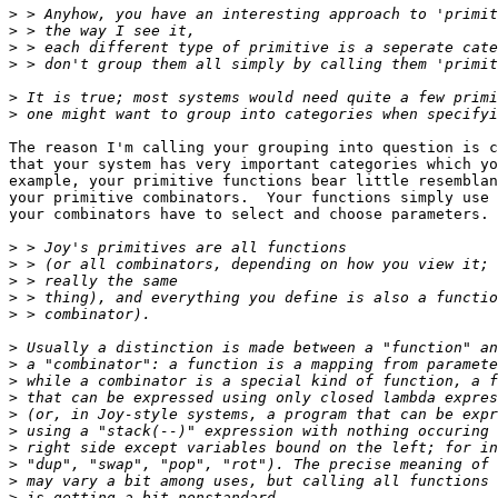
>
>
>
>
>
>
The reason I'm calling your grouping into question is c
that your system has very important categories which yo
example, your primitive functions bear little resemblan
your primitive combinators.  Your functions simply use 
your combinators have to select and choose parameters.

>
>
>
>
>
>
>
>
>
>
>
>
>
>
>