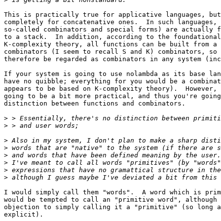
This is practically true for applicative languages, but
completely for concatenative ones.  In such languages, 
so-called combinators and special forms) are actually f
to a stack.  In addition, according to the foundational
K-complexity theory, all functions can be built from a 
combinators (I seem to recall S and K) combinators, so 
therefore be regarded as combinators in any system (inc
If your system is going to use nolambda as its base lan
have no quibble; everything for you would be a combinat
appears to be based on K-complexity theory).  However, 
going to be a bit more practical, and thus you're going
distinction between functions and combinators.

>
>
>
>
>
>
>
>
I would simply call them "words".  A word which is prim
would be tempted to call an "primitive word", although 
objection to simply calling it a "primitive" (so long a
explicit).
