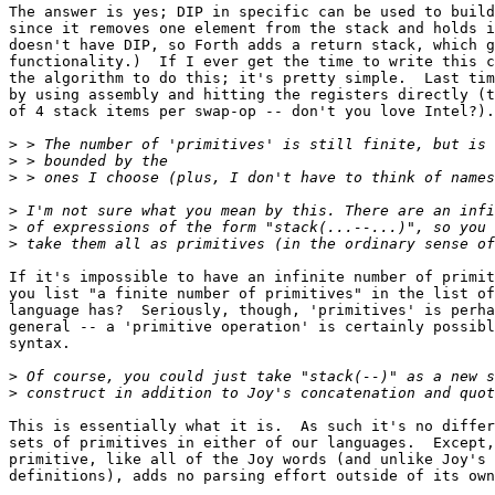
The answer is yes; DIP in specific can be used to build
since it removes one element from the stack and holds i
doesn't have DIP, so Forth adds a return stack, which g
functionality.)  If I ever get the time to write this c
the algorithm to do this; it's pretty simple.  Last tim
by using assembly and hitting the registers directly (t
of 4 stack items per swap-op -- don't you love Intel?).

>
>
>
>
>
>
If it's impossible to have an infinite number of primit
you list "a finite number of primitives" in the list of
language has?  Seriously, though, 'primitives' is perha
general -- a 'primitive operation' is certainly possibl
syntax.

>
>
This is essentially what it is.  As such it's no differ
sets of primitives in either of our languages.  Except,
primitive, like all of the Joy words (and unlike Joy's 
definitions), adds no parsing effort outside of its own