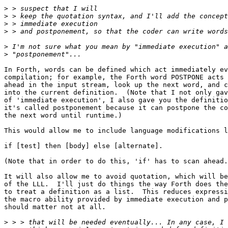
>
>
>
>
>
>
In Forth, words can be defined which act immediately ev
compilation; for example, the Forth word POSTPONE acts 
ahead in the input stream, look up the next word, and c
into the current definition.  (Note that I not only gav
of 'immediate execution', I also gave you the definitio
it's called postponement because it can postpone the co
the next word until runtime.)

This would allow me to include language modifications l
if [test] then [body] else [alternate].

(Note that in order to do this, 'if' has to scan ahead.
It will also allow me to avoid quotation, which will be
of the LLL.  I'll just do things the way Forth does the
to treat a definition as a list.  This reduces expressi
the macro ability provided by immediate execution and p
should matter not at all.

>