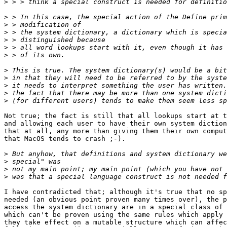
>
>
>
>
>
>
>
>
>
>
>
>
Not true; the fact is still that all lookups start at t
and allowing each user to have their own system diction
that at all, any more than giving them their own comput
that MacOS tends to crash ;-).

>
>
>
>
I have contradicted that; although it's true that no sp
needed (an obvious point proven many times over), the p
access the system dictionary are in a special class of 
which can't be proven using the same rules which apply 
they take effect on a mutable structure which can affec