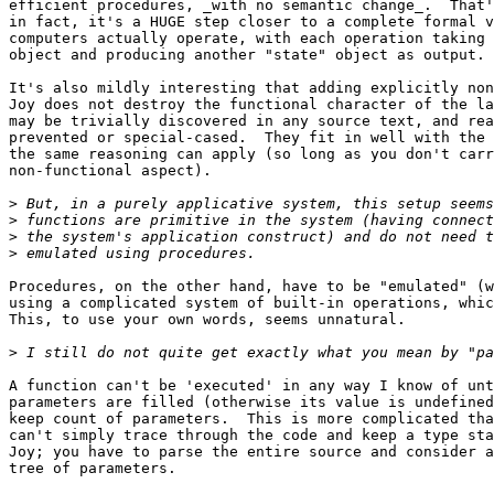
efficient procedures, _with no semantic change_.  That'
in fact, it's a HUGE step closer to a complete formal v
computers actually operate, with each operation taking 
object and producing another "state" object as output.

It's also mildly interesting that adding explicitly non
Joy does not destroy the functional character of the la
may be trivially discovered in any source text, and rea
prevented or special-cased.  They fit in well with the 
the same reasoning can apply (so long as you don't carr
non-functional aspect).

>
>
>
>
Procedures, on the other hand, have to be "emulated" (w
using a complicated system of built-in operations, whic
This, to use your own words, seems unnatural.

>
A function can't be 'executed' in any way I know of unt
parameters are filled (otherwise its value is undefined
keep count of parameters.  This is more complicated tha
can't simply trace through the code and keep a type sta
Joy; you have to parse the entire source and consider a
tree of parameters.
