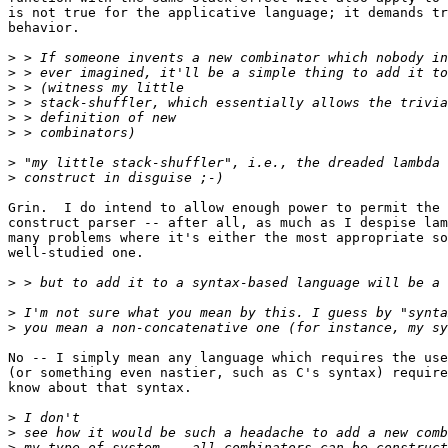
is not true for the applicative language; it demands tr
behavior.

>
>
>
>
>
>
>
>
Grin.  I do intend to allow enough power to permit the 
construct parser -- after all, as much as I despise lam
many problems where it's either the most appropriate so
well-studied one.

>
>
>
No -- I simply mean any language which requires the use
(or something even nastier, such as C's syntax) require
know about that syntax.

>
>
>