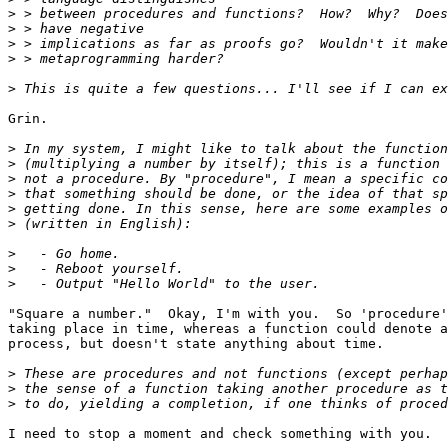
>
>
>
>
>
Grin.

>
>
>
>
>
>
>
>
>
"Square a number."  Okay, I'm with you.  So 'procedure'
taking place in time, whereas a function could denote a
process, but doesn't state anything about time.

>
>
>
I need to stop a moment and check something with you.
