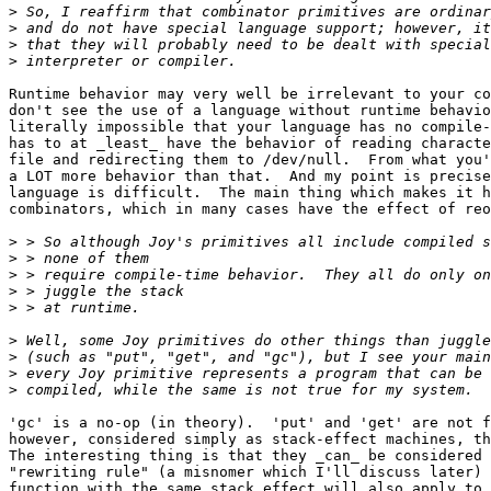
>
>
>
>
Runtime behavior may very well be irrelevant to your co
don't see the use of a language without runtime behavio
literally impossible that your language has no compile-
has to at _least_ have the behavior of reading characte
file and redirecting them to /dev/null.  From what you'
a LOT more behavior than that.  And my point is precise
language is difficult.  The main thing which makes it h
combinators, which in many cases have the effect of reo
>
>
>
>
>
>
>
>
>
'gc' is a no-op (in theory).  'put' and 'get' are not f
however, considered simply as stack-effect machines, th
The interesting thing is that they _can_ be considered 
"rewriting rule" (a misnomer which I'll discuss later) 
function with the same stack effect will also apply to 