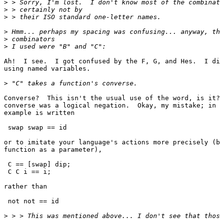
>
>
>
>
>
>
Ah!  I see.  I got confused by the F, G, and Hes.  I di
using named variables.

>
Converse?  This isn't the usual use of the word, is it?
converse was a logical negation.  Okay, my mistake; in 
example is written

 swap swap == id

or to imitate your language's actions more precisely (b
function as a parameter),

 C == [swap] dip;

 C C i == i;

rather than

 not not == id

>