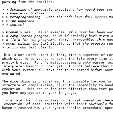
parsing from the compiler.

>
>
>
>
>
>
>
>
>
>
This is not Forth-like; in fact, it's a superset of For
which will force you to re-parse the file every time it
pretty brutal.  Forth's metaprogramming only parses tex
interpreter hasn't touched yet.  I don't believe that t
with your system; all text has to be parsed before anyt
evaluated.

The nice thing is that it might be possible for you to 
structure at compile-time, given the capability to hand
execution.  This can be far more effective than text pa
you have any syntax in your language.

I'm afraid that this implies procedural operation (beca
'execution' of code, something which isn't obviously fu
haven't covered how your system handles procedural oper