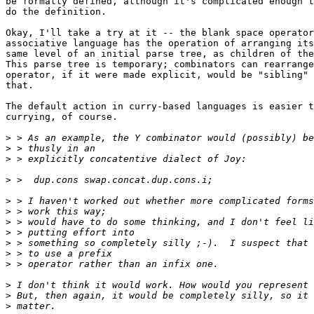
be formally defined, although it's complicated enough t
do the definition.

Okay, I'll take a try at it -- the blank space operator
associative language has the operation of arranging its
same level of an initial parse tree, as children of the
This parse tree is temporary; combinators can rearrange
operator, if it were made explicit, would be "sibling" 
that.

The default action in curry-based languages is easier t
currying, of course.

>
>
>
>
>
>
>
>
>
>
>
>
>
>