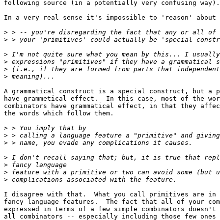
following source (in a potentially very confusing way).

In a very real sense it's impossible to 'reason' about 
>
>
>
>
>
>
A grammatical construct is a special construct, but a p
have grammetical effect.  In this case, most of the wor
combinators have grammatical effect, in that they affec
the words which follow them.

>
>
>
>
>
>
>
I disagree with that.  What you call primitives are in 
fancy language features.  The fact that all of your com
expressed in terms of a few simple combinators doesn't 
all combinators -- especially including those few ones 