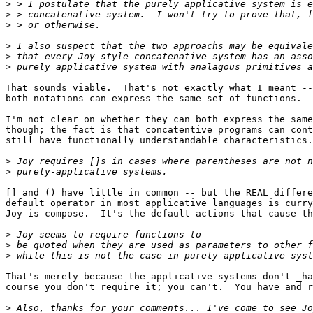
>
>
>
>
>
>
That sounds viable.  That's not exactly what I meant --
both notations can express the same set of functions.

I'm not clear on whether they can both express the same
though; the fact is that concatentive programs can cont
still have functionally understandable characteristics.

>
>
[] and () have little in common -- but the REAL differe
default operator in most applicative languages is curry
Joy is compose.  It's the default actions that cause th
>
>
>
That's merely because the applicative systems don't _ha
course you don't require it; you can't.  You have and r
>