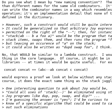
Do you see what I mean by "new naming convention"?  The
than different names for the same old combinators.  It'
can write the combinator names in a way which resembles
operation; it's an implementation detail that none of t
defined in the dictionary.

>
>
>
>
>
>
>
No, that WOULD be similar to a lambda construct.  I wou
thing in the core language.  Of course, it might be in 
libraries -- at times it would be quite useful.  For ex
 concat concat == (abc--ab concat c concat)

would express a proof we look at below without any stac
course, it does the exact same thing as the stack juggl
>
>
>
>
>
>