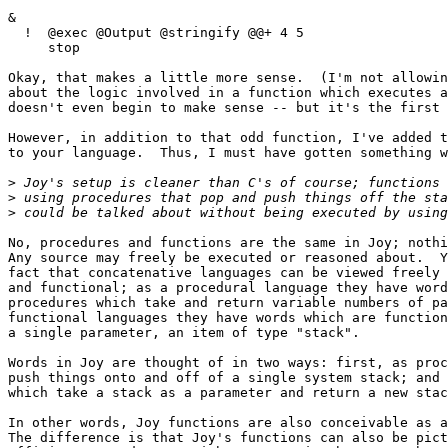
&

  !  @exec @Output @stringify @@+ 4 5

     stop

Okay, that makes a little more sense.  (I'm not allowin
about the logic involved in a function which executes a
doesn't even begin to make sense -- but it's the first 
However, in addition to that odd function, I've added t
to your language.  Thus, I must have gotten something w
>
>
>
No, procedures and functions are the same in Joy; nothi
Any source may freely be executed or reasoned about.  Y
fact that concatenative languages can be viewed freely 
and functional; as a procedural language they have word
procedures which take and return variable numbers of pa
functional languages they have words which are function
a single parameter, an item of type "stack".

Words in Joy are thought of in two ways: first, as proc
push things onto and off of a single system stack; and 
which take a stack as a parameter and return a new stac
In other words, Joy functions are also conceivable as a
The difference is that Joy's functions can also be pict