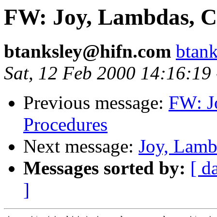
FW: Joy, Lambdas, C
btanksley@hifn.com
btan
Sat, 12 Feb 2000 14:16:19
Previous message:
FW: J
Procedures
Next message:
Joy, Lamb
Messages sorted by:
[ d
]