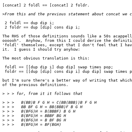
[concat] 2 foldl == [concat] 2 foldr.

>
 2 foldl == dup dip i;

 2 foldr == dup [dip] cons dip i;

The RHS of those definitions sounds like a 50s acappell
oooooh".  Anyhow, from this I could derive the definiti
'foldl' themselves, except that I don't feel that I hav
it.  I guess I should try anyhow:

The most obvious translation is this:

 foldl == [[dup dip i] dup dip] swap times pop;

 foldr == [[dup [dip] cons dip i] dup dip] swap times p
but I'm sure there's a better way of writing that which
of the previous definitions.

>
>
>
>
>
>
>