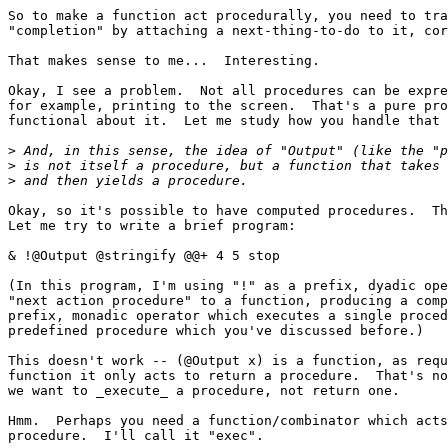
So to make a function act procedurally, you need to tra
"completion" by attaching a next-thing-to-do to it, cor
That makes sense to me...  Interesting.

Okay, I see a problem.  Not all procedures can be expre
for example, printing to the screen.  That's a pure pro
functional about it.  Let me study how you handle that 
>
>
>
Okay, so it's possible to have computed procedures.  Th
Let me try to write a brief program:

& !@Output @stringify @@+ 4 5 stop

(In this program, I'm using "!" as a prefix, dyadic ope
"next action procedure" to a function, producing a comp
prefix, monadic operator which executes a single proced
predefined procedure which you've discussed before.)

This doesn't work -- (@Output x) is a function, as requ
function it only acts to return a procedure.  That's no
we want to _execute_ a procedure, not return one.

Hmm.  Perhaps you need a function/combinator which acts
procedure.  I'll call it "exec".
