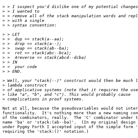
>
>
>
>
>
>
>
>
>
>
>
>
>
>
>
>
>
>
>
Not at all, because the pseudovariables would not inter
functionality.  It's nothing more than a new naming con
of the combinators, really.  The 'C' combinator under t
name 'ba' or 'stack:(ab--ba)'.  (In my original design 
under Pygmy Forth I accepted input of the simple form '
requiring the 'stack:()' notation.)
