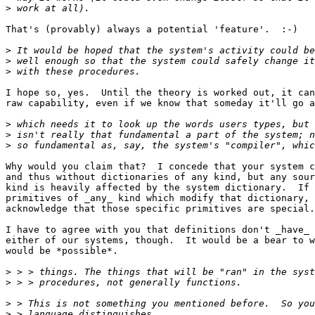
>
That's (provably) always a potential 'feature'.  :-)

>
>
>
I hope so, yes.  Until the theory is worked out, it can
raw capability, even if we know that someday it'll go a
>
>
>
Why would you claim that?  I concede that your system c
and thus without dictionaries of any kind, but any sour
kind is heavily affected by the system dictionary.  If 
primitives of _any_ kind which modify that dictionary, 
acknowledge that those specific primitives are special.

I have to agree with you that definitions don't _have_ 
either of our systems, though.  It would be a bear to w
would be *possible*.

>
>
>
>