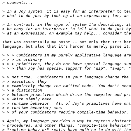
>
>
>
>
>
>
That was essentially my point -- not only that it's har
language, but also that it's harder to merely parse it.

>
>
>
>
>
>
>
>
>
>
>
>
>
>
>
>