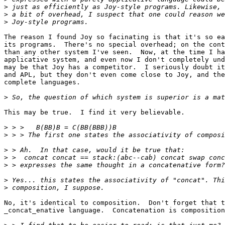
>
>
>
The reason I found Joy so facinating is that it's so ea
its programs.  There's no special overhead; on the cont
than any other system I've seen.  Now, at the time I ha
applicative system, and even now I don't completely und
may be that Joy has a competitor.  I seriously doubt it
and APL, but they don't even come close to Joy, and the
complete languages.

>
This may be true.  I find it very believable.

>
>
>
>
>
>
>
No, it's identical to composition.  Don't forget that t
_concat_enative language.  Concatenation is composition