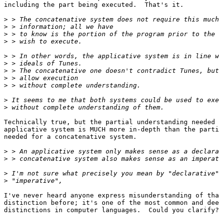
including the part being executed.  That's it.

>
>
>
>
>
>
>
>
>
>
>
Technically true, but the partial understanding needed 
applicative system is MUCH more in-depth than the parti
needed for a concatenative system.

>
>
>
>
I've never heard anyone express misunderstanding of tha
distinction before; it's one of the most common and dee
distinctions in computer languages.  Could you clarify?
