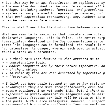
>
>
>
>
>
>
This is what I meant by the distinction between imperat
What you seem to be saying is that concatenative notati
declarative languages.  This is false.  The entire purp
formalization developed in the Joy documentation is to 
Forth-like languages can be formalized; the result is t
'concatenative' languages, wherein each word is actuall
takes a stack as a parameter.

>
>
>
>
>
>
>
>
>
>
>
>
>