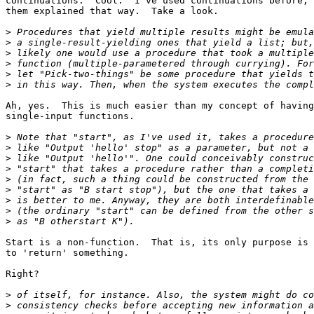
continuations.  Cool.  I've used continuations before, 
them explained that way.  Take a look.

>
>
>
>
>
>
Ah, yes.  This is much easier than my concept of having
single-input functions.

>
>
>
>
>
>
>
>
>
Start is a non-function.  That is, its only purpose is 
to 'return' something.

Right?

>
>