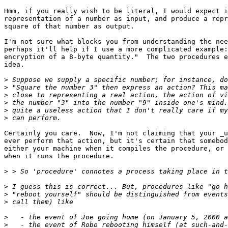
Hmm, if you really wish to be literal, I would expect i
representation of a number as input, and produce a repr
square of that number as output.

I'm not sure what blocks you from understanding the nee
perhaps it'll help if I use a more complicated example:
encryption of a 8-byte quantity."  The two procedures e
idea.

>
>
>
>
>
>
Certainly you care.  Now, I'm not claiming that your _u
ever perform that action, but it's certain that somebod
either your machine when it compiles the procedure, or 
when it runs the procedure.

>
>
>
>
>
>