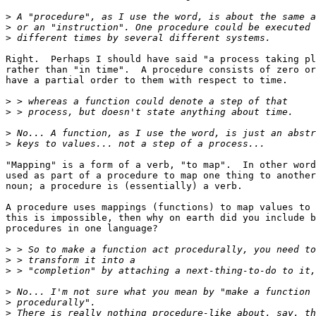
>
>
>
Right.  Perhaps I should have said "a process taking pl
rather than "in time".  A procedure consists of zero or
have a partial order to them with respect to time.

>
>
>
>
"Mapping" is a form of a verb, "to map".  In other word
used as part of a procedure to map one thing to another
noun; a procedure is (essentially) a verb.

A procedure uses mappings (functions) to map values to 
this is impossible, then why on earth did you include b
procedures in one language?

>
>
>
>
>
>