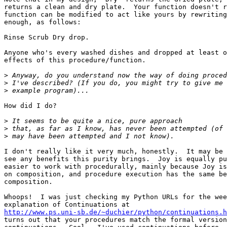
returns a clean and dry plate.  Your function doesn't r
function can be modified to act like yours by rewriting
enough, as follows:

Rinse Scrub Dry drop.

Anyone who's every washed dishes and dropped at least o
effects of this procedure/function.

>
>
>
How did I do?

>
>
>
I don't really like it very much, honestly.  It may be 
see any benefits this purity brings.  Joy is equally pu
easier to work with procedurally, mainly because Joy is
on composition, and procedure execution has the same be
composition.

Whoops!  I was just checking my Python URLs for the wee
http://www.ps.uni-sb.de/~duchier/python/continuations.h
turns out that your procedures match the formal version