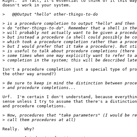
Right.  In fact, it's essential to think of it this way
doesn't work in your system.

>
>
>
>
>
>
>
>
>
>
Isn't a procedure completion just a special type of pro
the other way around?)

>
>
Urf.  I'm certain I don't understand, because everythin
sense unless I try to assume that there's a distinction
and procedure completions.

>
>
Really.  Why?
