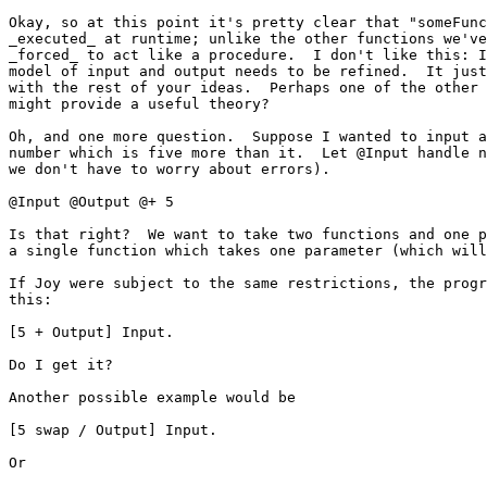
Okay, so at this point it's pretty clear that "someFunc
_executed_ at runtime; unlike the other functions we've
_forced_ to act like a procedure.  I don't like this: I
model of input and output needs to be refined.  It just
with the rest of your ideas.  Perhaps one of the other 
might provide a useful theory?

Oh, and one more question.  Suppose I wanted to input a
number which is five more than it.  Let @Input handle n
we don't have to worry about errors).

@Input @Output @+ 5

Is that right?  We want to take two functions and one p
a single function which takes one parameter (which will
If Joy were subject to the same restrictions, the progr
this:

[5 + Output] Input.

Do I get it?

Another possible example would be

[5 swap / Output] Input.

Or
