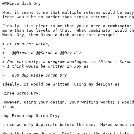
@@Rinse dish Dry

Hmm, it seems to me that multiple returns would be easy
least would be no harder than single returns).  Your op
Finally, it's clear to me that you'd need a combinator 
more than two levels of that.  What combinator would th
Wash, Dry, then Rinse a dish using this design?

>
>
>
>
>
>
>
Ideally, it would be written (using my design) as

Rinse Scrub Dry.

However, using your design, your writing works; I would
it as

dup Rinse dup Scrub Dry;

since we only duplicate before the use.  Makes sense to
Note that in my design, 'Dry' returns the dried plate, 