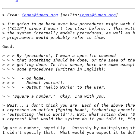
>
 From: 
iepos@tunes.org
 [mailto:
iepos@tunes.org
>
>
>
>
Good.

>
>
>
>
>
>
>
>
>
>
>
>
Square a number, hopefully.  Possibly by multiplying it
I didn't specify that.  What would you expect it to do?
