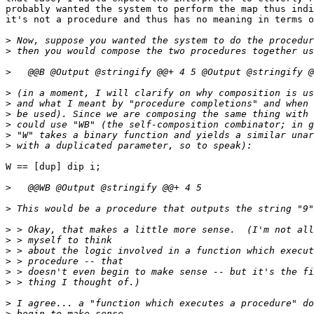
probably wanted the system to perform the map thus indi
it's not a procedure and thus has no meaning in terms o
>
>
>
>
>
>
>
>
>
W == [dup] dip i;

>
>
>
>
>
>
>
>
>
>