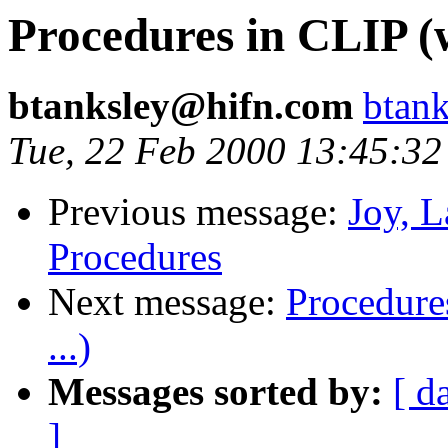
Procedures in CLIP (w
btanksley@hifn.com
btan
Tue, 22 Feb 2000 13:45:32
Previous message:
Joy, 
Procedures
Next message:
Procedure
...)
Messages sorted by:
[ d
]