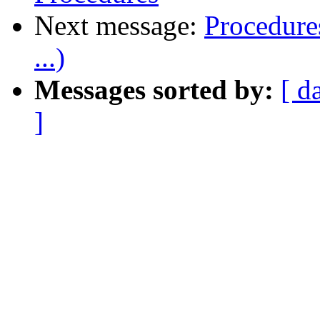
Next message:
Procedure
...)
Messages sorted by:
[ d
]