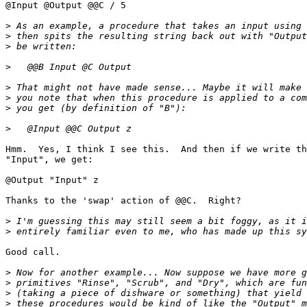
@Input @Output @@C / 5

>
>
>
>
>
>
>
>
Hmm.  Yes, I think I see this.  And then if we write th
"Input", we get:

@Output "Input" z

Thanks to the 'swap' action of @@C.  Right?

>
>
Good call.  

>
>
>
>