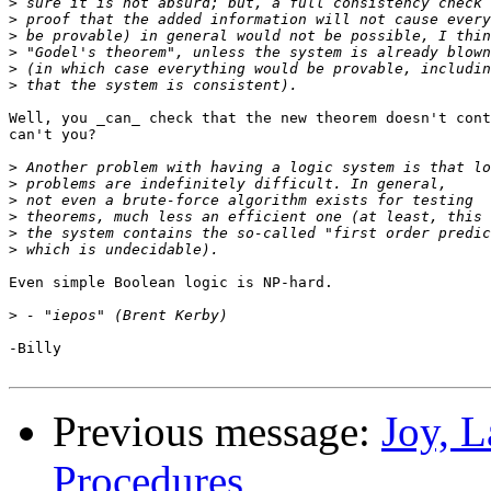
>
>
>
>
>
>
Well, you _can_ check that the new theorem doesn't cont
can't you?

>
>
>
>
>
>
Even simple Boolean logic is NP-hard.

>
-Billy

Previous message:
Joy, 
Procedures