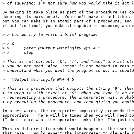
>
By making it take place as part of the procedure (as op
denoting its existance).  You can't make it act like a 
but you can make it an atomic part of a procedure, and 
it act "in time"; you make it capable of becoming an ev
>
>
>
>
>
>
>
>
>
>
>
>
In other words, the interpreter implicitly prepends the
appropriate.  There will be times when you will need to
(I don't care what the operator looks like, I'm just us
This is different from what would happen if the user ty
that case, I would expect the interpreter to cleverly r