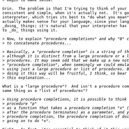
Grin.  The problem is that I'm trying to think of your 
consistent and simple, when it's actually not.  It's go
interpreter, which tries its best to "do what you mean"
actually makes sense for your language, since your lang
_doing_ things; it's natural that your interpreter has 
to _do_ things using it.

>
>
>
>
>
>
>
>
>
What is a "large procedure"?  And isn't a procedure com
same thing as a "list of procedures"?

>
>
>
>
>
>