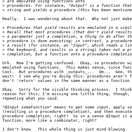
>
>
>
Really.  I was wondering about that.  Why not just make
>
>
>
>
>
>
>
Urk.  Now I'm getting confused.  Okay, so procedures wi
emulated using functions.  This makes sense, since func
Cool.  But procedures with _outputs_...  Um...  Gee, th
wait!  I see why you're doing this: procedures aren't f
don't 'return' values in the same manner as a function 
Okay.  Sorry for the visible thinking process.  I think
reason for this; I'm missing one little thing, though, 
repeating what you said.

"@Input someFunction" means to get some input, apply so
(resulting in a procedure completion), and then execute
procedure completion, right?  So in a sense @Input is a
function, more like a combinator, right?

I don't know.  This whole thing is just mind-blowing.
