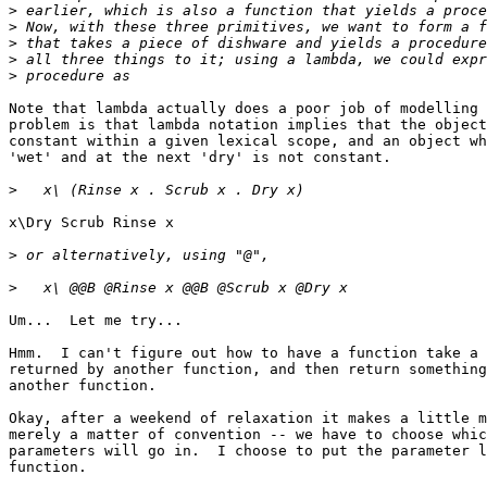
>
>
>
>
>
Note that lambda actually does a poor job of modelling 
problem is that lambda notation implies that the object
constant within a given lexical scope, and an object wh
'wet' and at the next 'dry' is not constant.

>
x\Dry Scrub Rinse x

>
>
Um...  Let me try...

Hmm.  I can't figure out how to have a function take a 
returned by another function, and then return something
another function.

Okay, after a weekend of relaxation it makes a little m
merely a matter of convention -- we have to choose whic
parameters will go in.  I choose to put the parameter l
function.
