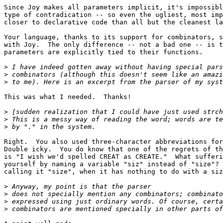
Since Joy makes all parameters implicit, it's impossibl
type of contradication -- so even the ugliest, most imp
closer to declarative code than all but the cleanest la
Your language, thanks to its support for combinators, s
with Joy.  The only difference -- not a bad one -- is t
parameters are explicitly tied to their functions.

>
>
>
This was what I needed.  Thanks!

>
>
>
Right.  You also used three-character abbreviations for
Double icky.  You do know that one of the regrets of th
is "I wish we'd spelled CREAT as CREATE."  What sufferi
yourself by naming a variable "siz" instead of "size"? 
calling it "size", when it has nothing to do with a siz
>
>
>
>