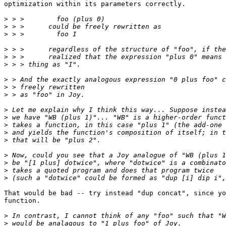
optimization within its parameters correctly.

>
>
>
>
>
>
>
>
>
>
>
>
>
>
>
>
>
>
That would be bad -- try instead "dup concat", since yo
function.

>
>