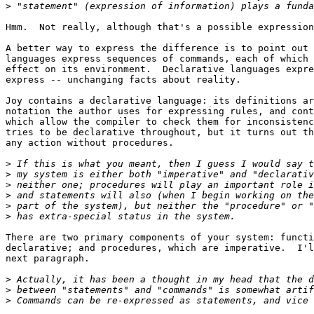
>
Hmm.  Not really, although that's a possible expression
A better way to express the difference is to point out 
languages express sequences of commands, each of which 
effect on its environment.  Declarative languages expre
express -- unchanging facts about reality.

Joy contains a declarative language: its definitions ar
notation the author uses for expressing rules, and cont
which allow the compiler to check them for inconsistenc
tries to be declarative throughout, but it turns out th
any action without procedures.

>
>
>
>
>
>
There are two primary components of your system: functi
declarative; and procedures, which are imperative.  I'l
next paragraph.

>
>
>