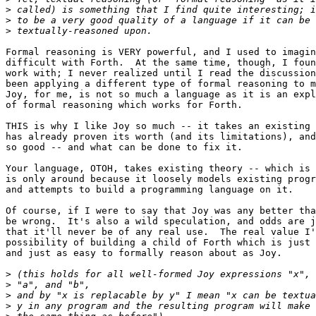
>
>
>
Formal reasoning is VERY powerful, and I used to imagin
difficult with Forth.  At the same time, though, I foun
work with; I never realized until I read the discussion
been applying a different type of formal reasoning to m
Joy, for me, is not so much a language as it is an expl
of formal reasoning which works for Forth.

THIS is why I like Joy so much -- it takes an existing 
has already proven its worth (and its limitations), and
so good -- and what can be done to fix it.

Your language, OTOH, takes existing theory -- which is 
is only around because it loosely models existing progr
and attempts to build a programming language on it.

Of course, if I were to say that Joy was any better tha
be wrong.  It's also a wild speculation, and odds are j
that it'll never be of any real use.  The real value I'
possibility of building a child of Forth which is just 
and just as easy to formally reason about as Joy.

>
>
>
>