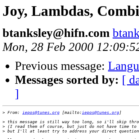
Joy, Lambdas, Combi
btanksley@hifn.com
btan
Mon, 28 Feb 2000 12:09:5
Previous message:
Langu
Messages sorted by:
[ d
]
>
 From: 
iepos@tunes.org
 [mailto:
iepos@tunes.org
>
>
>