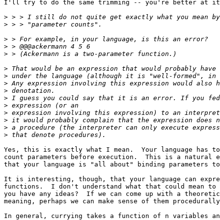
I'll try to do the same trimming -- you're better at it
>
>
>
>
>
>
>
>
>
>
>
>
>
>
>
Yes, this is exactly what I mean.  Your language has to
count parameters before execution.  This is a natural e
that your language is "all about" binding parameters to
It is interesting, though, that your language can expre
functions.  I don't understand what that could mean to 
you have any ideas?  If we can come up with a theoretic
meaning, perhaps we can make sense of them procedurally
In general, currying takes a function of n variables an