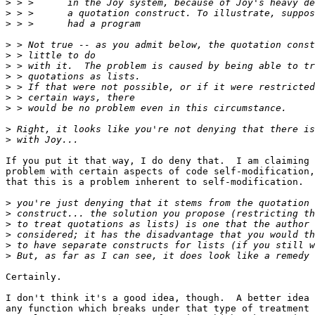
>
>
>
>
>
>
>
>
>
>
>
>
If you put it that way, I do deny that.  I am claiming 
problem with certain aspects of code self-modification,
that this is a problem inherent to self-modification.

>
>
>
>
>
>
Certainly.

I don't think it's a good idea, though.  A better idea 
any function which breaks under that type of treatment 