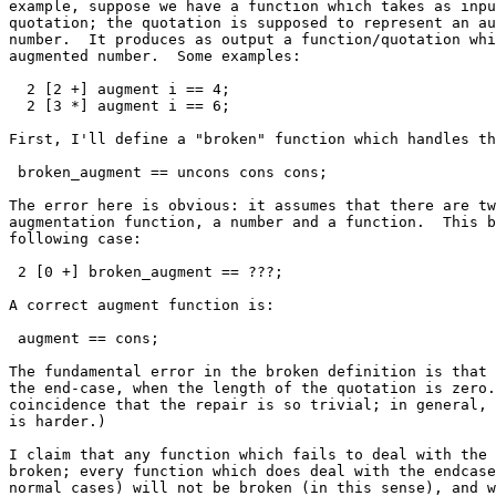
example, suppose we have a function which takes as inpu
quotation; the quotation is supposed to represent an au
number.  It produces as output a function/quotation whi
augmented number.  Some examples:

  2 [2 +] augment i == 4;

  2 [3 *] augment i == 6;

First, I'll define a "broken" function which handles th
 broken_augment == uncons cons cons;

The error here is obvious: it assumes that there are tw
augmentation function, a number and a function.  This b
following case:

 2 [0 +] broken_augment == ???;

A correct augment function is:

 augment == cons;

The fundamental error in the broken definition is that 
the end-case, when the length of the quotation is zero.
coincidence that the repair is so trivial; in general, 
is harder.)

I claim that any function which fails to deal with the 
broken; every function which does deal with the endcase
normal cases) will not be broken (in this sense), and w