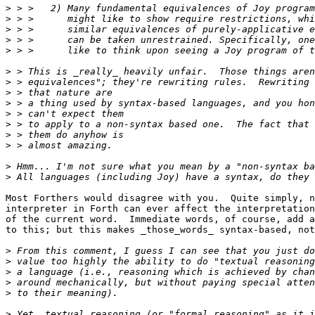
>
>
>
>
>
>
>
>
>
>
>
>
>
>
>
Most Forthers would disagree with you.  Quite simply, n
interpreter in Forth can ever affect the interpretation
of the current word.  Immediate words, of course, add a
to this; but this makes _those_words_ syntax-based, not
>
>
>
>
>
>