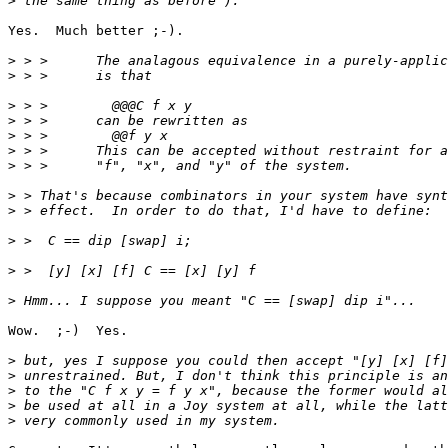
>
Yes.  Much better ;-).

>
>
>
>
>
>
>
>
>
>
>
>
Wow.  ;-)  Yes.

>
>
>
>
>