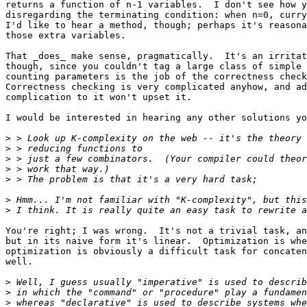
returns a function of n-1 variables.  I don't see how y
disregarding the terminating condition: when n=0, curry
I'd like to hear a method, though; perhaps it's reasona
those extra variables.

That _does_ make sense, pragmatically.  It's an irritat
though, since you couldn't tag a large class of simple 
counting parameters is the job of the correctness check
Correctness checking is very complicated anyhow, and ad
complication to it won't upset it.

I would be interested in hearing any other solutions yo
>
>
>
>
>
>
>
You're right; I was wrong.  It's not a trivial task, an
but in its naive form it's linear.  Optimization is whe
optimization is obviously a difficult task for concaten
well.

>
>
>