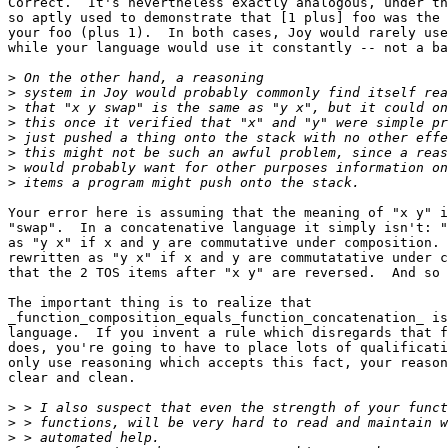
Correct.  It's nevertheless exactly analogous, under th
so aptly used to demonstrate that [1 plus] foo was the 
your foo (plus 1).  In both cases, Joy would rarely use
while your language would use it constantly -- not a ba
>
>
>
>
>
>
>
>
Your error here is assuming that the meaning of "x y" i
"swap".  In a concatenative language it simply isn't: "
as "y x" if x and y are commutative under composition. 
rewritten as "y x" if x and y are commutatative under c
that the 2 TOS items after "x y" are reversed.  And so 
The important thing is to realize that

_function_composition_equals_function_concatenation_ is
language.  If you invent a rule which disregards that f
does, you're going to have to place lots of qualificati
only use reasoning which accepts this fact, your reason
clear and clean.

>
>
>