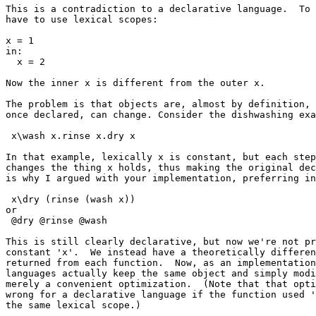
This is a contradiction to a declarative language.  To 
have to use lexical scopes:

x = 1

in:

  x = 2

Now the inner x is different from the outer x.

The problem is that objects are, almost by definition, 
once declared, can change. Consider the dishwashing exa
 x\wash x.rinse x.dry x

In that example, lexically x is constant, but each step
changes the thing x holds, thus making the original dec
is why I argued with your implementation, preferring in
 x\dry (rinse (wash x))

or

 @dry @rinse @wash

This is still clearly declarative, but now we're not pr
constant 'x'.  We instead have a theoretically differen
returned from each function.  Now, as an implementation
languages actually keep the same object and simply modi
merely a convenient optimization.  (Note that that opti
wrong for a declarative language if the function used '
the same lexical scope.)
