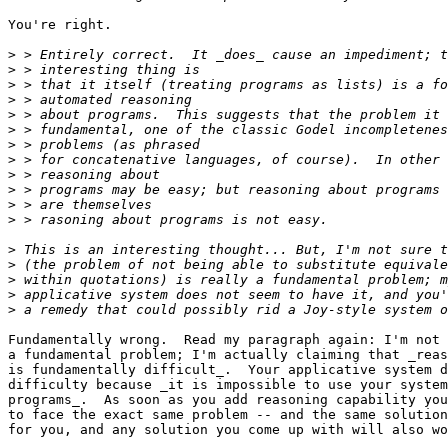
You're right.

>
>
>
>
>
>
>
>
>
>
>
>
>
>
>
>
>
Fundamentally wrong.  Read my paragraph again: I'm not 
a fundamental problem; I'm actually claiming that _reas
is fundamentally difficult_.  Your applicative system d
difficulty because _it is impossible to use your system
programs_.  As soon as you add reasoning capability you
to face the exact same problem -- and the same solution
for you, and any solution you come up with will also wo