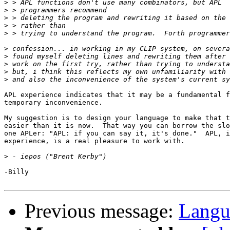
>
>
>
>
>
>
>
>
>
>
APL experience indicates that it may be a fundamental f
temporary inconvenience.

My suggestion is to design your language to make that t
easier than it is now.  That way you can borrow the slo
one APLer: "APL: if you can say it, it's done."  APL, i
experience, is a real pleasure to work with.

>
-Billy

Previous message:
Langu