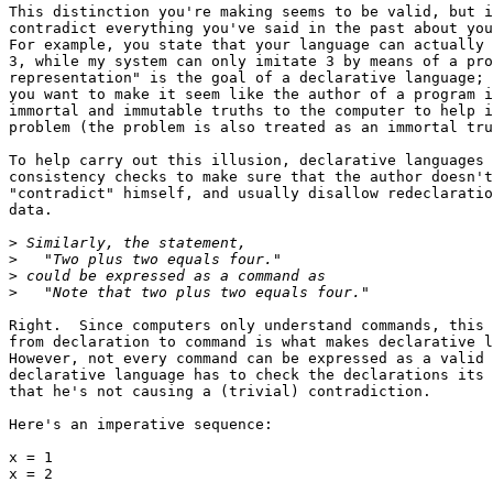
This distinction you're making seems to be valid, but i
contradict everything you've said in the past about you
For example, you state that your language can actually 
3, while my system can only imitate 3 by means of a pro
representation" is the goal of a declarative language; 
you want to make it seem like the author of a program i
immortal and immutable truths to the computer to help i
problem (the problem is also treated as an immortal tru
To help carry out this illusion, declarative languages 
consistency checks to make sure that the author doesn't
"contradict" himself, and usually disallow redeclaratio
data.

>
>
>
>
Right.  Since computers only understand commands, this 
from declaration to command is what makes declarative l
However, not every command can be expressed as a valid 
declarative language has to check the declarations its 
that he's not causing a (trivial) contradiction.

Here's an imperative sequence:

x = 1

x = 2
