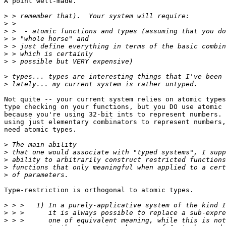
A point well-made.

>
>
>
>
>
>
>
>
>
Not quite -- your current system relies on atomic types
type checking on your functions, but you DO use atomic 
because you're using 32-bit ints to represent numbers. 
using just elementary combinators to represent numbers,
need atomic types.

>
>
>
>
>
Type-restriction is orthogonal to atomic types.

>
>
>