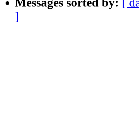
Messages sorted by:
[ d
]