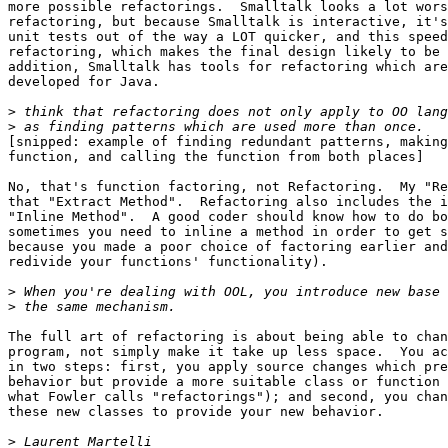
more possible refactorings.  Smalltalk looks a lot wors
refactoring, but because Smalltalk is interactive, it's
unit tests out of the way a LOT quicker, and this speed
refactoring, which makes the final design likely to be 
addition, Smalltalk has tools for refactoring which are
developed for Java.

>
>
[snipped: example of finding redundant patterns, making
function, and calling the function from both places]

No, that's function factoring, not Refactoring.  My "Re
that "Extract Method".  Refactoring also includes the i
"Inline Method".  A good coder should know how to do bo
sometimes you need to inline a method in order to get s
because you made a poor choice of factoring earlier and
redivide your functions' functionality).

>
>
The full art of refactoring is about being able to chan
program, not simply make it take up less space.  You ac
in two steps: first, you apply source changes which pre
behavior but provide a more suitable class or function 
what Fowler calls "refactorings"); and second, you chan
these new classes to provide your new behavior.

>