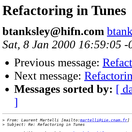
Refactoring in Tunes
btanksley@hifn.com
btan
Sat, 8 Jan 2000 16:59:05 -
Previous message:
Refact
Next message:
Refactori
Messages sorted by:
[ d
]
>
 From: Laurent Martelli [mailto:
martelli@iie.cnam.fr
>