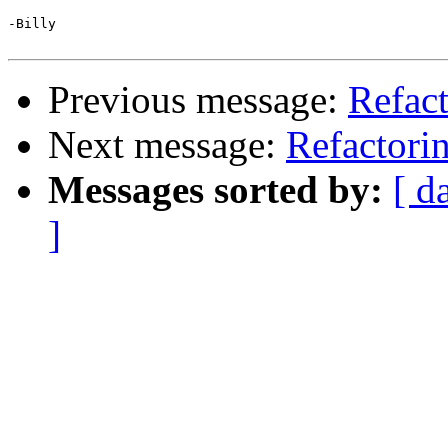
-Billy

Previous message:
Refact
Next message:
Refactori
Messages sorted by:
[ d
]