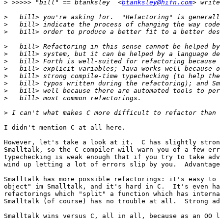
>
 >>>>> "bill" == btanksley  <
btanksley@hifn.com
>
>
>
>
>
>
>
>
>
>
>
>
I didn't mention C at all here.

However, let's take a look at it.  C has slightly stron
Smalltalk, so the C compiler will warn you of a few err
typechecking is weak enough that if you try to take adv
wind up letting a lot of errors slip by you.  Advantage
Smalltalk has more possible refactorings: it's easy to 
object" im Smalltalk, and it's hard in C.  It's even ha
refactorings which "split" a function which has interna
Smalltalk (of course) has no trouble at all.  Strong ad
Smalltalk wins versus C, all in all, because as an OO l