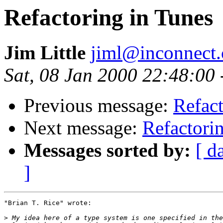
Refactoring in Tunes
Jim Little
jiml@inconnect
Sat, 08 Jan 2000 22:48:00
Previous message:
Refact
Next message:
Refactori
Messages sorted by:
[ d
]
"Brian T. Rice" wrote:

>