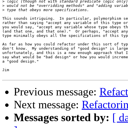
>
>
>
This sounds intriguing.  In particular, polymorphism se
rather than saying "accept any variable of this type or
you would say, "accept any variable whose type obeys th
(and that one, and that one)."  Or perhaps, "accept any
type minimally obeys all the specifications of this typ
As far as how you could refactor under this sort of typ
don't know.  My understanding of "good design" is large
unfortunately, and this is a new enough approach that I
say what would be "bad design" or how you would increme
a "good design."

Jim

Previous message:
Refact
Next message:
Refactori
Messages sorted by:
[ d