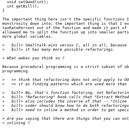
  void setOwed(int);

  int getBill();

}

The important thing here isn't the specific functions I
monstrosity down into; the important thing is that I ex
taxRatePercent out of the function and made it part of 
allowwed me to split the function up into smaller parts
more global variables.

>
>
>
Because procedural programming is a strict subset of ob
programming.

>
>
>
>
>
>
>
>
>