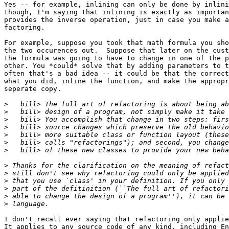
Yes -- for example, inlining can only be done by inlini
though, I'm saying that inlining is exactly as importan
provides the inverse operation, just in case you make a
factoring.

For example, suppose you took that math formula you sho
the two occurences out.  Suppose that later on the cust
the formula was going to have to change in one of the p
other. You *could* solve that by adding parameters to t
often that's a bad idea -- it could be that the correct
what you did, inline the function, and make the appropr
seperate copy.

>
>
>
>
>
>
>
>
>
>
>
>
>
I don't recall ever saying that refactoring only applie
It applies to any source code of any kind, including En