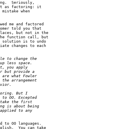
ng.  Seriously,

t as factoring: it

 mistake when

wed me and factored

omer told you that

laces, but not in the

he function call, but

 solution is to undo

iate changes to each

d to OO languages.

glish.  You can take
