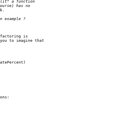
factoring is

you to imagine that

atePercent)

ons:
