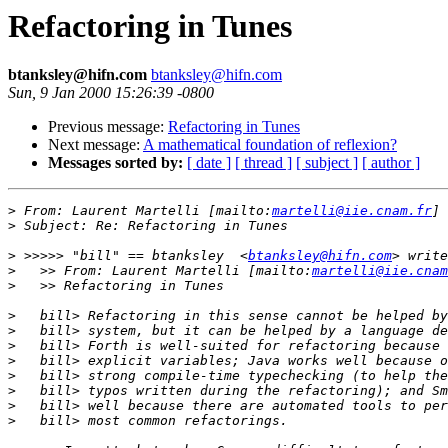
Refactoring in Tunes
btanksley@hifn.com
btanksley@hifn.com
Sun, 9 Jan 2000 15:26:39 -0800
Previous message:
Refactoring in Tunes
Next message:
A mathematical foundation of reflexion?
Messages sorted by:
[ date ]
[ thread ]
[ subject ]
[ author ]
>
 From: Laurent Martelli [mailto:
martelli@iie.cnam.fr
>
>
 >>>>> "bill" == btanksley  <
btanksley@hifn.com
>
   >> From: Laurent Martelli [mailto:
martelli@iie.cnam
>
>
>
>
>
>
>
>
>