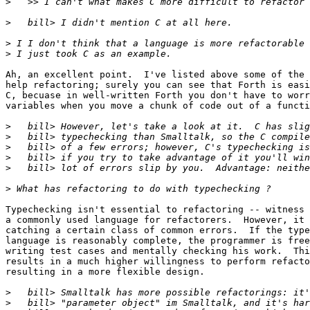
>
>
>
>
Ah, an excellent point.  I've listed above some of the 
help refactoring; surely you can see that Forth is easi
C, becuase in well-written Forth you don't have to worr
variables when you move a chunk of code out of a functi
>
>
>
>
>
>
Typechecking isn't essential to refactoring -- witness 
a commonly used language for refactorers.  However, it 
catching a certain class of common errors.  If the type
language is reasonably complete, the programmer is free
writing test cases and mentally checking his work.  Thi
results in a much higher willingness to perform refacto
resulting in a more flexible design.

>
>