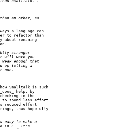
ways a language can

er to refactor than

y about renaming

on.

how Smalltalk is such

_does_ help, by

checking in the

 to spend less effort

s reduced effort

rings, thus hopefully
