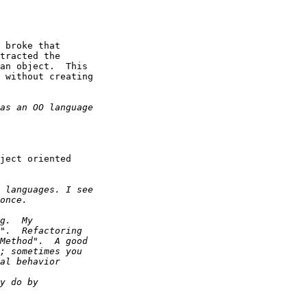
 broke that

tracted the

an object.  This

 without creating

ject oriented
