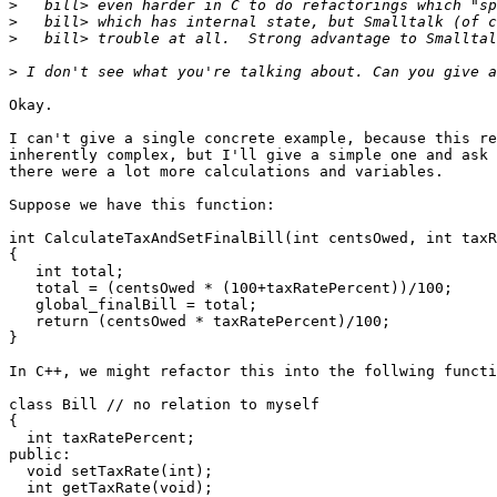
>
>
>
>
Okay.

I can't give a single concrete example, because this re
inherently complex, but I'll give a simple one and ask 
there were a lot more calculations and variables.

Suppose we have this function:

int CalculateTaxAndSetFinalBill(int centsOwed, int taxR
{

   int total;

   total = (centsOwed * (100+taxRatePercent))/100;

   global_finalBill = total;

   return (centsOwed * taxRatePercent)/100;

}

In C++, we might refactor this into the follwing functi
class Bill // no relation to myself

{

  int taxRatePercent;

public:

  void setTaxRate(int);

  int getTaxRate(void);
