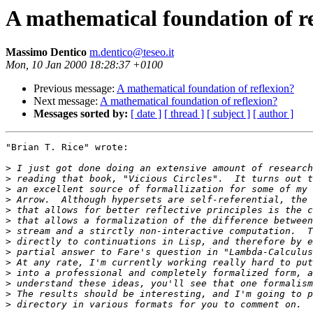
A mathematical foundation of r
Massimo Dentico
m.dentico@teseo.it
Mon, 10 Jan 2000 18:28:37 +0100
Previous message:
A mathematical foundation of reflexion?
Next message:
A mathematical foundation of reflexion?
Messages sorted by:
[ date ]
[ thread ]
[ subject ]
[ author ]
"Brian T. Rice" wrote:

>
>
>
>
>
>
>
>
>
>
>
>
>
>