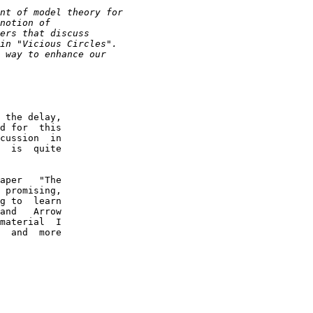
 the delay,

d for  this

cussion  in

  is  quite

aper   "The

 promising,

g to  learn

and   Arrow

material  I

  and  more
