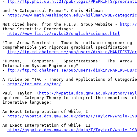
- 
ftp://ftp.phil.uu.nl:21/pub/logic/PREPRINTS/preprint1
and "A Categorical Primer", Chris Hillman

- 
http://www.math.washington.edu/~hillman/PUB/categoric
Not cited here, from the F.I.S. Group WebSite - 
http://
these Scientific Proceedings:

- 
http://www.fis.lv/ru.koi8/english/science.html
"The  Arrow Manifesto:  Towards  software engineering  
comprehensible yet rigorous graphical specification"

- 
ftp://ftp.md.chalmers.se/pub/users/diskin/MANIFEST/ar
"Humans,    Computers,   Specifications:   The  Arrow  
Information System Engineering"

- 
ftp://ftp.md.chalmers.se/pub/users/diskin/PAPERS-DB/c
A riview on "TAC - Theory and Applications of Categorie
- 
http://tac.mta.ca/tac/
Paul  Taylor  (
http://hypatia.dcs.qmw.ac.uk/author/Tayl
applied  Category Theory to interpret the semantics  of
imperative language:

An Exact Interpretation of While, I

- 
http://hypatia.dcs.qmw.ac.uk/data/T/TaylorP/while-198
An Exact Interpretation of While, II

- 
http://hypatia.dcs.qmw.ac.uk/data/T/TaylorP/while-198