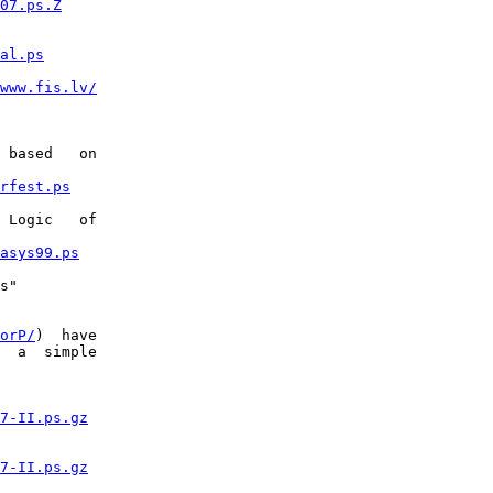
07.ps.Z
al.ps
www.fis.lv/
 based   on

rfest.ps
 Logic   of

asys99.ps
s"

orP/
)  have

  a  simple

7-II.ps.gz
7-II.ps.gz