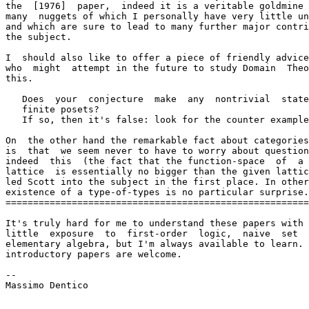
the  [1976]  paper,  indeed it is a veritable goldmine 
many  nuggets of which I personally have very little un
and which are sure to lead to many further major contri
the subject.

I  should also like to offer a piece of friendly advice
who  might  attempt in the future to study Domain  Theo
this.

   Does  your  conjecture  make  any  nontrivial  state
   finite posets?

   If so, then it's false: look for the counter example
On  the other hand the remarkable fact about categories
is  that  we seem never to have to worry about question
indeed  this  (the fact that the function-space  of  a 
lattice  is essentially no bigger than the given lattic
led Scott into the subject in the first place. In other
existence of a type-of-types is no particular surprise.

=======================================================
It's truly hard for me to understand these papers with 
little  exposure  to  first-order  logic,  naive  set  
elementary algebra, but I'm always available to learn. 
introductory papers are welcome.

--

Massimo Dentico
