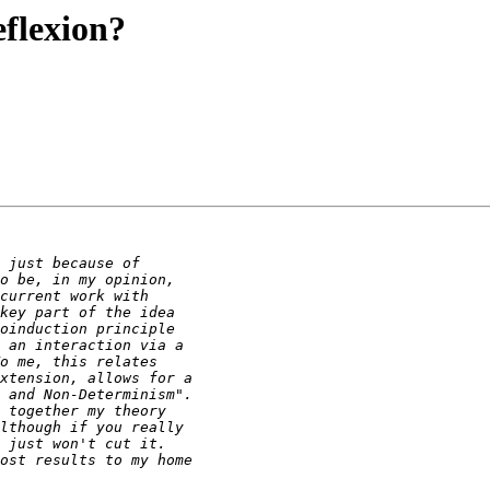
eflexion?