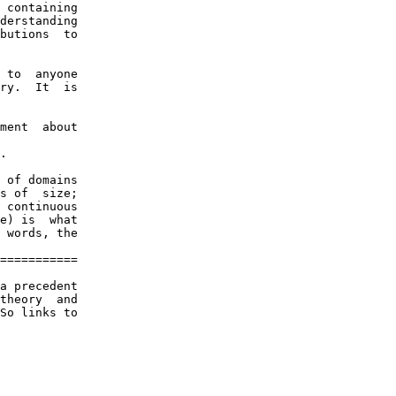
 containing

derstanding

butions  to

 to  anyone

ry.  It  is

ment  about

.

 of domains

s of  size;

 continuous

e) is  what

 words, the

===========

a precedent

theory  and

So links to
