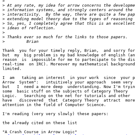
>
>
>
>
>
>
>
>
>
>
Thank  you for your timely reply, Brian,  and sorry for
but  my  big problem is my bad knowledge of english (an
reason  is  impossible for me to partecipate to the dis
real-time  on IRC). Moreover my mathematical background
limited.

I  am   taking an interest  in your work  since  your p
Arrow  System":   intuitively your approach  seem very 
but   I  need a more deep  understanding. Now I'm tryin
some  basic stuff on the subjects of Category Theory   
Logic.   Searching on the net for tutorials and other  
have   discovered  that  Category Theory  attract  more
attention in the field of Computer Science.

I'm reading (very very slowly) these papers:

the already cited on these list

"A Crash Course in Arrow Logic"
