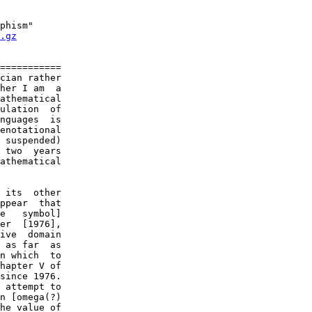
phism"

.gz
===========

cian rather

her I am  a

athematical

ulation  of

nguages  is

enotational

 suspended)

 two  years

athematical

 its  other

ppear  that

e   symbol]

er  [1976],

ive  domain

 as far  as

n which  to

hapter V of

since 1976.

 attempt to

n [omega(?)

he value of
