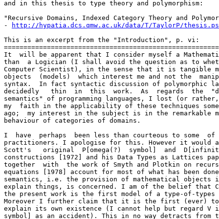
and in this thesis to type theory and polymorphism:

"Recursive Domains, Indexed Category Theory and Polymor
- 
http://hypatia.dcs.qmw.ac.uk/data/T/TaylorP/thesis.ps
This is an excerpt from the "Introduction", p. vi:

=======================================================
It  will be apparent that I consider myself a Mathemati
than  a Logician (I shall avoid the question as to whet
Computer Scientist), in the sense that it is tangible m
objects  (models)  which interest me and not the  manip
syntax.  In fact syntactic discussion of polymorphic la
decidedly   thin  in  this  work.  As  regards  the  "d
semantics" of programming languages, I lost (or rather,
my  faith in the applicability of these techniques some
ago;  my interest in the subject is in the remarkable m
behaviour of categories of domains.

I  have  perhaps  been less than courteous to some  of 
practitioners. I apologise for this. However it would a
Scott's   original  P[omega(?)  symbol]  and  D[infinit
constructions [1972] and his Data Types as Lattices pap
together  with  the work of Smyth and Plotkin on recurs
equations [1978] account for most of what has been done
semantics, i.e. the provision of mathematical objects i
explain things, is concerned. I am of the belief that C
the present work is the first model of a type-of-types 
Moreover I further claim that it is the first (ever) to
explain its own existence (I cannot help but regard V i
symbol] as an accident). This in no way detracts from t