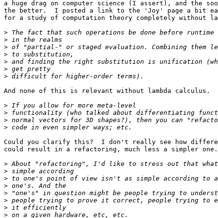
a huge drag on computer science (I assert), and the soo
the better.  I posted a link to the 'Joy' page a bit ea
for a study of computation theory completely without la
>
>
>
>
>
>
>
And none of this is relevant without lambda calculus.  
>
>
>
>
Could you clarify this?  I don't really see how differe
could result in a refactoring, much less a simpler one.

>
>
>
>
>
>
>
>