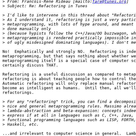
>
 From: Francois-Rene Rideau [mailto:
fare@tunes.org
>
>
>
>
>
>
>
>
No!  Emphatically and strongly NO.  Refactoring is inde
metaprogramming, but that says nothing about whether we
metaprogramming itself is a special case of computer sc
certainly discuss THAT.

Refactoring is a useful discussion as compared to metap
refactoring is about teaching people how to control the
Automatic refactoring will only replace manual refactor
become as intelligent as humans.  Until then, all we'll
refactorings.

>
>
>
>
>
>
...and irrelevant to computer science in general.  Lamb