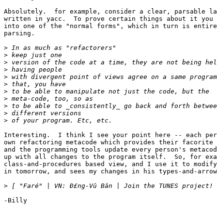
Absolutely.  for example, consider a clear, parsable la
written in yacc.  To prove certain things about it you 
into one of the "normal forms", which in turn is entire
parsing.

>
>
>
>
>
>
>
>
>
>
>
Interesting.  I think I see your point here -- each per
own refactoring metacode which provides their facorite 
and the programming tools update every person's metacod
up with all changes to the program itself.  So, for exa
class-and-procedures based view, and I use it to modify
in tomorrow, and sees my changes in his types-and-arrow
>
-Billy
