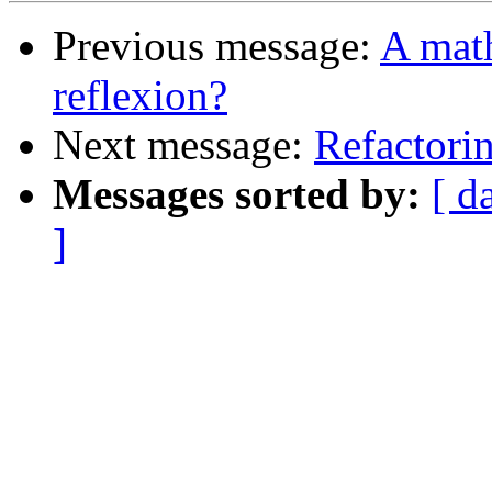
Previous message:
A math
reflexion?
Next message:
Refactori
Messages sorted by:
[ d
]