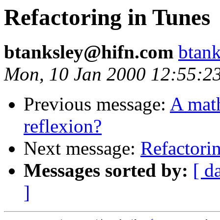
Refactoring in Tunes
btanksley@hifn.com
btan
Mon, 10 Jan 2000 12:55:2
Previous message:
A math
reflexion?
Next message:
Refactori
Messages sorted by:
[ d
]