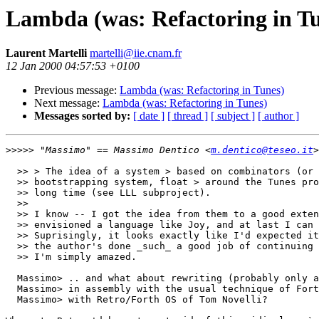
Lambda (was: Refactoring in T
Laurent Martelli
martelli@iie.cnam.fr
12 Jan 2000 04:57:53 +0100
Previous message:
Lambda (was: Refactoring in Tunes)
Next message:
Lambda (was: Refactoring in Tunes)
Messages sorted by:
[ date ]
[ thread ]
[ subject ]
[ author ]
>>>>>
 "Massimo" == Massimo Dentico <
m.dentico@teseo.it
  >> > The idea of a system > based on combinators (or 
  >> bootstrapping system, float > around the Tunes pro
  >> long time (see LLL subproject).

  >> 

  >> I know -- I got the idea from them to a good exten
  >> envisioned a language like Joy, and at last I can 
  >> Suprisingly, it looks exactly like I'd expected it
  >> the author's done _such_ a good job of continuing 
  >> I'm simply amazed.

  Massimo> .. and what about rewriting (probably only a
  Massimo> in assembly with the usual technique of Fort
  Massimo> with Retro/Forth OS of Tom Novelli? 
