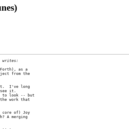
unes)
Forth), as a

ject from the

t.  I've long

see it.

 to look -- but

the work that

 core of) Joy

h? A merging
