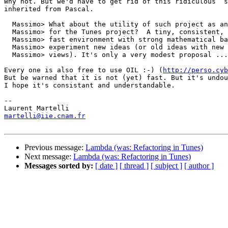
Why not. But we'd have to get rid of this ridiculous `s
inherited from Pascal. 

  Massimo> What about the utility of such project as an
  Massimo> for the Tunes project?  A tiny, consistent, 
  Massimo> fast environment with strong mathematical ba
  Massimo> experiment new ideas (or old ideas with new 
  Massimo> views). It's only a very modest proposal ...

Every one is also free to use OIL :-) (
http://perso.cyb
But be warned that it is not (yet) fast. But it's undou
I hope it's consistant and understandable. 

-- 

martelli@iie.cnam.fr
Previous message:
Lambda (was: Refactoring in Tunes)
Next message:
Lambda (was: Refactoring in Tunes)
Messages sorted by:
[ date ]
[ thread ]
[ subject ]
[ author ]