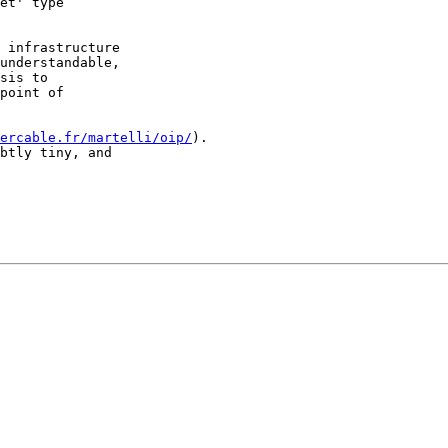
et' type

 infrastructure

understandable,

sis to

point of

ercable.fr/martelli/oip/
). 

btly tiny, and
