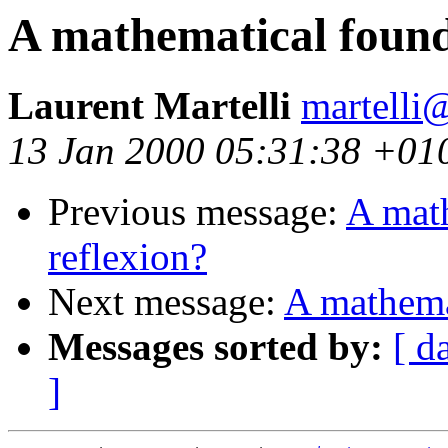
A mathematical found
Laurent Martelli
martelli@
13 Jan 2000 05:31:38 +01
Previous message:
A math
reflexion?
Next message:
A mathemat
Messages sorted by:
[ d
]