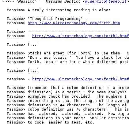
>>>>>
 "Massimo" == Massimo Dentico <
m.dentico@teseo.it
  Massimo> A truly interesting reading is also:

  Massimo> "Thoughtful Programming" -

  Massimo> 
http://www.ultratechnology.com/forth.htm
  Massimo> ============================================
  Massimo> - 
http://www.ultratechnology.com/forth2.htm#
  Massimo> [...]

  Massimo> Stacks are great (for Forth) so use them.  C
  Massimo> "Don't use locals."  You have a stack for da
  Massimo> Forth, locals are for a whole different pict
  Massimo> [...]

  Massimo> - 
http://www.ultratechnology.com/forth2.htm#
  Massimo> [remember that a colon definition is a proce
  Massimo> difinition] As a metric I did some analysis 
  Massimo> examples Chuck has provided.  The numbers I 
  Massimo> interesting is that the length of the averag
  Massimo> definition is 44 characters.  The length of 
  Massimo> colon definition was 70 characters.  This is
  Massimo> has factored, factored, factored.  How big a
  Massimo> definitions in your code?  Smaller definitio
  Massimo> to code, easier to test, etc.
