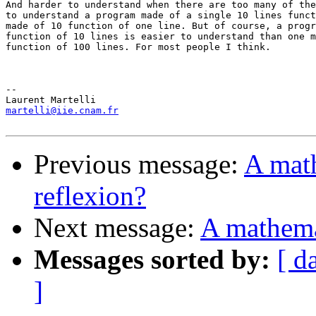
And harder to understand when there are too many of the
to understand a program made of a single 10 lines funct
made of 10 function of one line. But of course, a progr
function of 10 lines is easier to understand than one m
function of 100 lines. For most people I think.

-- 

martelli@iie.cnam.fr
Previous message:
A math
reflexion?
Next message:
A mathemat
Messages sorted by:
[ d
]