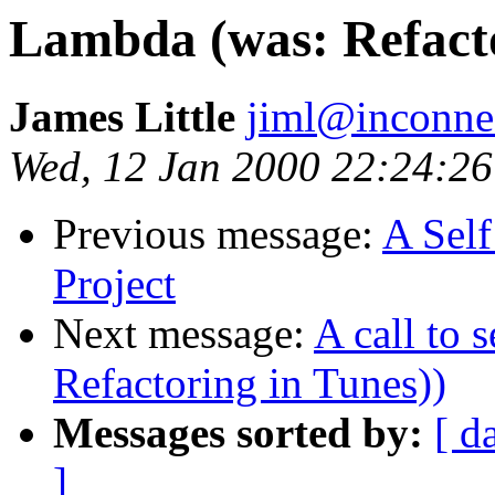
Lambda (was: Refacto
James Little
jiml@inconne
Wed, 12 Jan 2000 22:24:26
Previous message:
A Sel
Project
Next message:
A call to 
Refactoring in Tunes))
Messages sorted by:
[ d
]