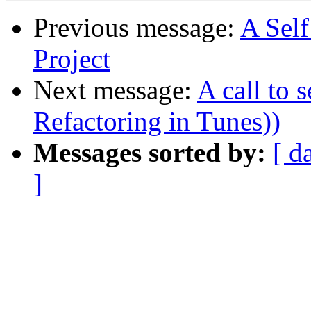
Previous message:
A Sel
Project
Next message:
A call to 
Refactoring in Tunes))
Messages sorted by:
[ d
]