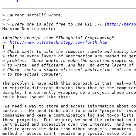
>
>
>
 > Every one is also free to use OIL :-) (
http://perso
Massimo Dentico wrote:

>
>
- 
http://www.ultratechnology.com/forth.htm
[...]

>
>
>
>
>
>
The problem I have with this approach is that real-worl
in entirely different domains than that of the computer
example, I'm currently wrapping up a project whose prob
could have looked like this:

"We need a way to store and access information about co
contacts.  We need to be able to create "projects" invo
companies and keep a communication log and to-do lists 
these projects.  Furthermore, we need the information t
centralized and accessible over the Internet.  And we w
able to access the data from other people's computers, 
method of access can't require any special setup other 