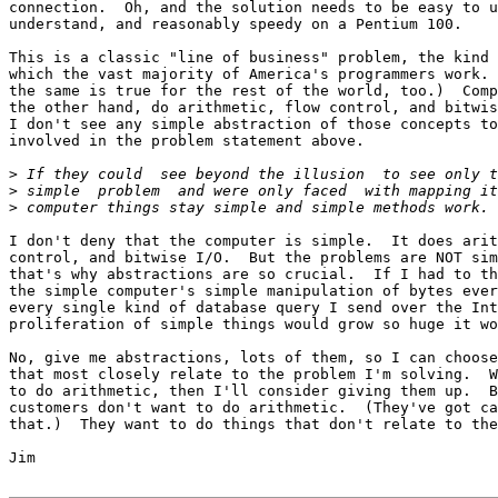
connection.  Oh, and the solution needs to be easy to u
understand, and reasonably speedy on a Pentium 100.

This is a classic "line of business" problem, the kind 
which the vast majority of America's programmers work. 
the same is true for the rest of the world, too.)  Comp
the other hand, do arithmetic, flow control, and bitwis
I don't see any simple abstraction of those concepts to
involved in the problem statement above.

>
>
>
I don't deny that the computer is simple.  It does arit
control, and bitwise I/O.  But the problems are NOT sim
that's why abstractions are so crucial.  If I had to th
the simple computer's simple manipulation of bytes ever
every single kind of database query I send over the Int
proliferation of simple things would grow so huge it wo
No, give me abstractions, lots of them, so I can choose
that most closely relate to the problem I'm solving.  W
to do arithmetic, then I'll consider giving them up.  B
customers don't want to do arithmetic.  (They've got ca
that.)  They want to do things that don't relate to the
Jim
