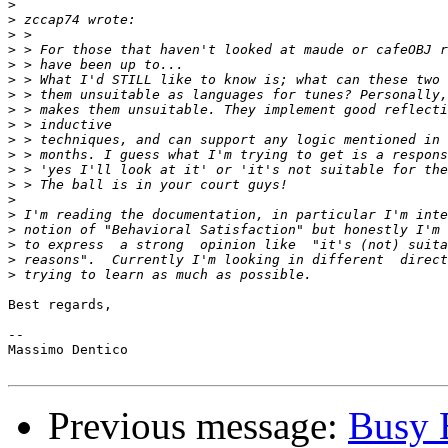
>
>
>
>
>
>
>
>
>
>
>
>
>
>
>
>
>
>
>
Best regards,

--

Massimo Dentico

Previous message:
Busy 