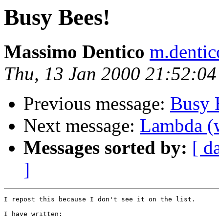
Busy Bees!
Massimo Dentico
m.dentic
Thu, 13 Jan 2000 21:52:0
Previous message:
Busy 
Next message:
Lambda (w
Messages sorted by:
[ d
]
I repost this because I don't see it on the list.

I have written:
