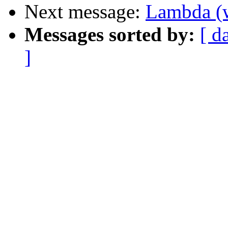
Next message:
Lambda (w
Messages sorted by:
[ d
]