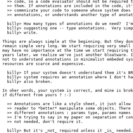
  >> code, so a code evaluator should not be required t
  >> them. If annotations are included in the code, it'
  >> commnicate your code to someone whose system does 
  >> annotations, or understands another type of anotat
  billy> How many types of annotations do we need?  I'm
  billy> suggesting one -- type annotations.  Very simp
  billy> write.  

Things are always simple at the beginning. But they don
remain simple very long. We start requiring very small 
may have no importance at the time we start requiring t
years later, we realize we've just another bloatware. I
not to understand annotations in minimalist embeded sys
resources are scarce and expensive.

  billy> If your system doesn't understand them it's BR
  billy> system requires an annotation where I don't ha
  billy> also broken.

In oher words, your system is correct, and mine is brok
if different from yours ? :-)

  >> Annotations are like a style sheet, it just allow 
  >> reader to *better* manipulate some objects. There 
  >> different annotations : params type, params names 
  >> I'm trying to say in my paper on separation of con
  >> not needed, don't require it.

  billy> But it's _not_ required unless it _is_ needed.