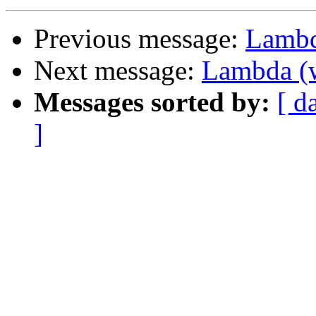
Previous message:
Lambd
Next message:
Lambda (w
Messages sorted by:
[ d
]