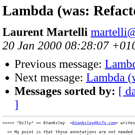
Lambda (was: Refacto
Laurent Martelli
martelli@
20 Jan 2000 08:28:07 +01
Previous message:
Lambd
Next message:
Lambda (w
Messages sorted by:
[ d
]
>>>>>
 "billy" == btanksley  <
btanksley@hifn.com
  >> My point is that those annotations are not needed 