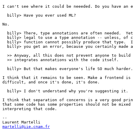
I can't see where it could be neeeded. Do you have an e
  billy> Have you ever used ML?  

No.

  billy> There, type annotations are often needed.  Yet
  billy> legal to use a type annotation -- unless, of c
  billy> function cannot possibly produce that type.  I
  billy> you get an error, because you certainly made a
  >> Anyway, all this does not prevent anyone to build 
  >> integrates annotations with the code itself.

  billy> But that makes everyone's life SO much harder.
I think that it remains to be seen. Make a frontend is 
difficult, and once it's done, it's done.

  billy> I don't understand why you're suggesting it.

I think that separation of concerns is a very good prin
that some code has some properties should not be mixed 
interpreting that code. 

-- 

martelli@iie.cnam.fr