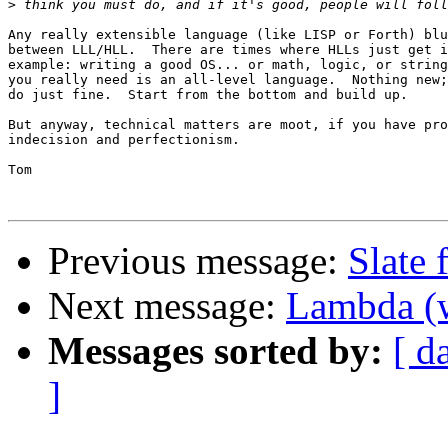
>
Any really extensible language (like LISP or Forth) blu
between LLL/HLL.  There are times where HLLs just get i
example: writing a good OS... or math, logic, or string
you really need is an all-level language.  Nothing new;
do just fine.  Start from the bottom and build up.

But anyway, technical matters are moot, if you have pro
indecision and perfectionism.

Tom

Previous message:
Slate
Next message:
Lambda (w
Messages sorted by:
[ d
]