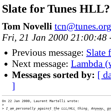
Slate for Tunes HLL?
Tom Novelli
tcn@tunes.or
Fri, 21 Jan 2000 21:00:48
Previous message:
Slate
Next message:
Lambda (w
Messages sorted by:
[ d
]
On 22 Jan 2000, Laurent Martelli wrote:

>
>