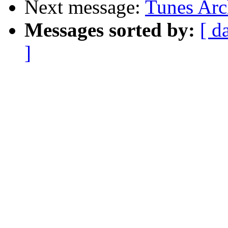
Next message:
Tunes Arc
Messages sorted by:
[ d
]