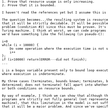
1. Prove that resource usage is only increasing.

2. Prove that it is bounded.

I haven't read the references yet but I assume this is 
The question becomes...the resulting system is resource
that it will be strictly decidable. It will be possible
problem (condition #2) since this must be proven. It's 
Turing machine. I think at worst, we can code programs 
we'd have something like the following (in pseudo-C):

i=0

while (i < 10000) {

    Do some operation where the execution time is not s
    i++

};

if (i=10000) return(ERROR---did not finish);

...

i is a bogus variable present only to bound loop execut
where execution is indeterminate.

My three cases (terminates, bounds known; terminates, b
determined; does not terminate) fall apart into whether
or both conditions on resource bounds.

By way of example, I think we can show that although th
programs are strictly not fully general (not representa
machine), that this limitation in the model is not suff
that it will be a major problem. And since we've specif