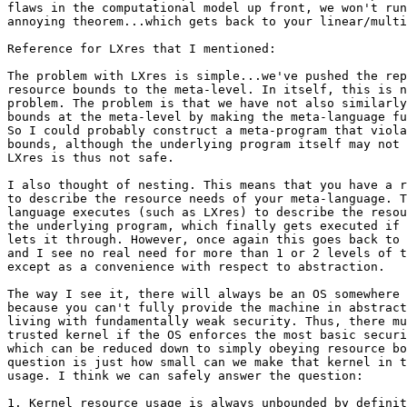
flaws in the computational model up front, we won't run
annoying theorem...which gets back to your linear/multi
Reference for LXres that I mentioned:

The problem with LXres is simple...we've pushed the rep
resource bounds to the meta-level. In itself, this is n
problem. The problem is that we have not also similarly
bounds at the meta-level by making the meta-language fu
So I could probably construct a meta-program that viola
bounds, although the underlying program itself may not 
LXres is thus not safe.

I also thought of nesting. This means that you have a r
to describe the resource needs of your meta-language. T
language executes (such as LXres) to describe the resou
the underlying program, which finally gets executed if 
lets it through. However, once again this goes back to 
and I see no real need for more than 1 or 2 levels of t
except as a convenience with respect to abstraction.

The way I see it, there will always be an OS somewhere 
because you can't fully provide the machine in abstract
living with fundamentally weak security. Thus, there mu
trusted kernel if the OS enforces the most basic securi
which can be reduced down to simply obeying resource bo
question is just how small can we make that kernel in t
usage. I think we can safely answer the question:

1. Kernel resource usage is always unbounded by definit