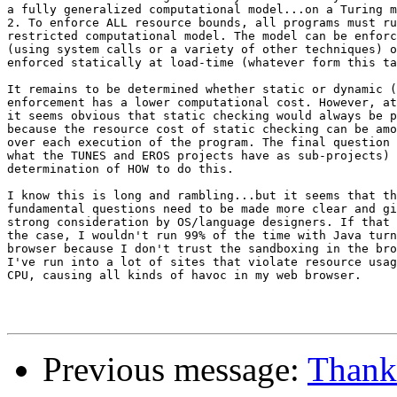
a fully generalized computational model...on a Turing m
2. To enforce ALL resource bounds, all programs must ru
restricted computational model. The model can be enforc
(using system calls or a variety of other techniques) o
enforced statically at load-time (whatever form this ta
It remains to be determined whether static or dynamic (
enforcement has a lower computational cost. However, at
it seems obvious that static checking would always be p
because the resource cost of static checking can be amo
over each execution of the program. The final question 
what the TUNES and EROS projects have as sub-projects) 
determination of HOW to do this.

I know this is long and rambling...but it seems that th
fundamental questions need to be made more clear and gi
strong consideration by OS/language designers. If that 
the case, I wouldn't run 99% of the time with Java turn
browser because I don't trust the sandboxing in the bro
I've run into a lot of sites that violate resource usag
CPU, causing all kinds of havoc in my web browser.

Previous message:
Thank 