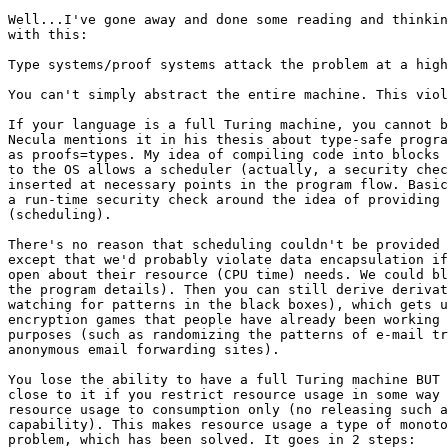
Well...I've gone away and done some reading and thinkin
with this:

Type systems/proof systems attack the problem at a high
You can't simply abstract the entire machine. This viol
If your language is a full Turing machine, you cannot b
Necula mentions it in his thesis about type-safe progra
as proofs=types. My idea of compiling code into blocks 
to the OS allows a scheduler (actually, a security chec
inserted at necessary points in the program flow. Basic
a run-time security check around the idea of providing 
(scheduling).

There's no reason that scheduling couldn't be provided 
except that we'd probably violate data encapsulation if
open about their resource (CPU time) needs. We could bl
the program details). Then you can still derive derivat
watching for patterns in the black boxes), which gets u
encryption games that people have already been working 
purposes (such as randomizing the patterns of e-mail tr
anonymous email forwarding sites).

You lose the ability to have a full Turing machine BUT 
close to it if you restrict resource usage in some way 
resource usage to consumption only (no releasing such a
capability). This makes resource usage a type of monoto
problem, which has been solved. It goes in 2 steps:
