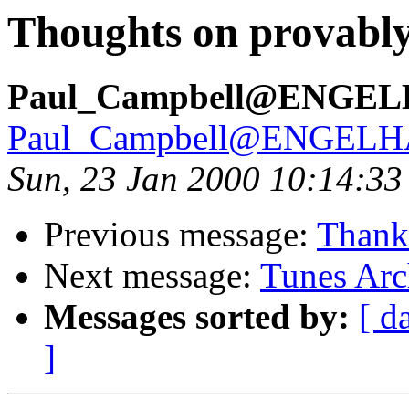
Thoughts on provably
Paul_Campbell@ENGE
Paul_Campbell@ENGEL
Sun, 23 Jan 2000 10:14:33
Previous message:
Thank 
Next message:
Tunes Arc
Messages sorted by:
[ d
]