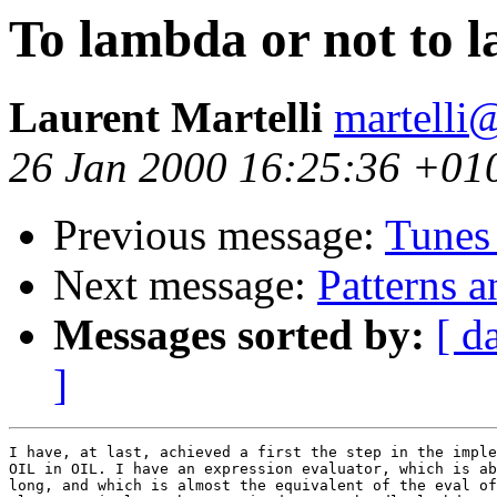
To lambda or not to 
Laurent Martelli
martelli@
26 Jan 2000 16:25:36 +01
Previous message:
Tunes
Next message:
Patterns 
Messages sorted by:
[ d
]
I have, at last, achieved a first the step in the imple
OIL in OIL. I have an expression evaluator, which is ab
long, and which is almost the equivalent of the eval of