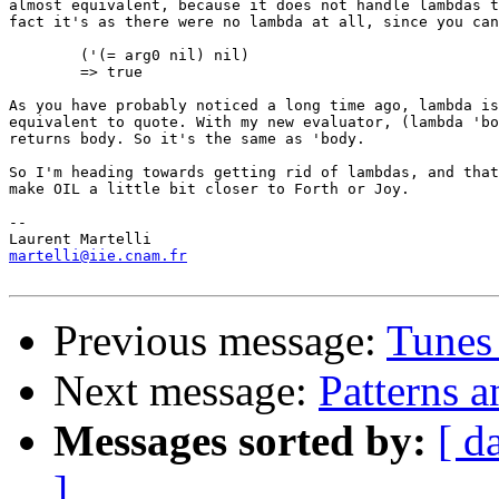
almost equivalent, because it does not handle lambdas t
fact it's as there were no lambda at all, since you can
        ('(= arg0 nil) nil)

        => true

As you have probably noticed a long time ago, lambda is
equivalent to quote. With my new evaluator, (lambda 'bo
returns body. So it's the same as 'body.

So I'm heading towards getting rid of lambdas, and that
make OIL a little bit closer to Forth or Joy. 

-- 

martelli@iie.cnam.fr
Previous message:
Tunes
Next message:
Patterns 
Messages sorted by:
[ d
]