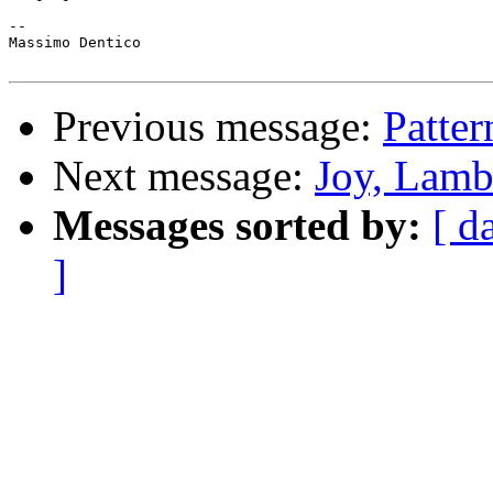
-- 

Massimo Dentico

Previous message:
Patter
Next message:
Joy, Lamb
Messages sorted by:
[ d
]