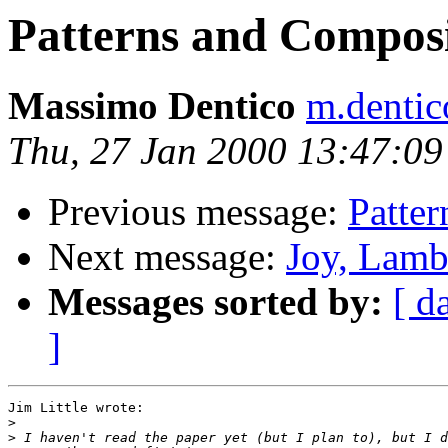
Patterns and Composi
Massimo Dentico
m.dentic
Thu, 27 Jan 2000 13:47:0
Previous message:
Patter
Next message:
Joy, Lamb
Messages sorted by:
[ d
]
Jim Little wrote:

>
>