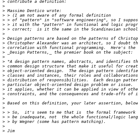
>
>
>
>
>
>
>
>
>
>
>
>
>
>
>
>
>
>
>
>
>
>
>
>
>
>
>
>
>