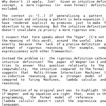
Why doesn't  it apply,  Jim?   Given an intuitive defin
concept,  a  more rigorous  (or  even formal)  definiti
excluded.

The  context  is: "[..]  If  generalizing  a  pattern  
abstraction and inlining a pattern is beta-expansion [.
have  rendered  explicit  my premises  just  to make  f
objection to my reasoning. But the intuitive definition
doesn't invalidate /a priori/ a more rigorous one.

I suspect that  Fare speaks about the "hype"  (I'm not 
the meaning  of this word),  around  the useful  idea  
exactly  because  the  lack  of a precise definition  p
attempt  of  rigorous  reasoning   (for  example,  comp
expressiveness with other frameworks).

Instead the problem is:  the rigorous definition cathce
intuitive  definition?  The  paper  of Wegner (as I und
tries  to  answer  this  question  relatively  to  the 
computability,  the intuitive  compared  to the formal 
suggests  that   Multi-Stream  Interection  Machines  (
co-inductive  reasoning  give  a  stronger  model  of  
compared  to  Turing  Machines,   lambda  calculus  and
reasoning.

The intention of my original post was  to highlight  th
if Wegner  and my equation are right  then,  even in th
programming,   the  formal  model  of  reference

(lambda  calculs)  doesn't  catch  the  expressive  pow
languages.
