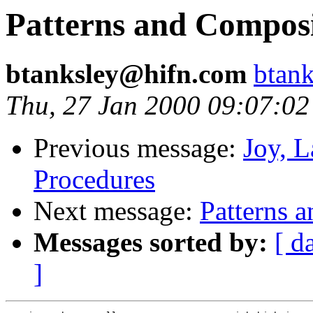
Patterns and Composi
btanksley@hifn.com
btan
Thu, 27 Jan 2000 09:07:02
Previous message:
Joy, 
Procedures
Next message:
Patterns 
Messages sorted by:
[ d
]