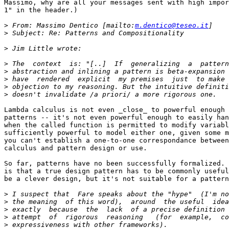
Massimo, why are all your messages sent with high impor
1" in the header.)

>
 From: Massimo Dentico [mailto:
m.dentico@teseo.it
>
>
>
>
>
>
>
Lambda calculus is not even _close_ to powerful enough 
patterns -- it's not even powerful enough to easily han
when the called function is permitted to modify variabl
sufficiently powerful to model either one, given some m
you can't establish a one-to-one correspondance between
calculus and pattern design or use.

So far, patterns have no been successfully formalized. 
is that a true design pattern has to be commonly useful
be a clever design, but it's not suitable for a pattern
>
>
>
>
>