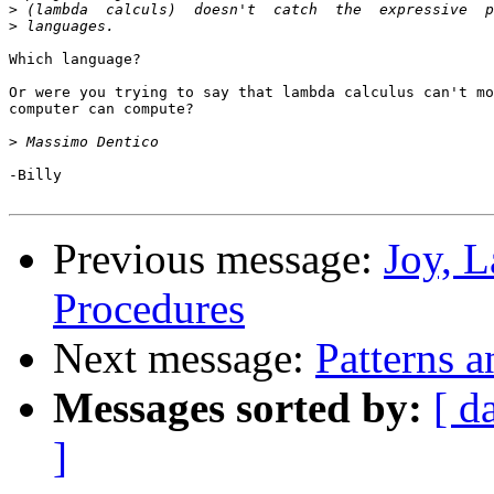
>
>
Which language?

Or were you trying to say that lambda calculus can't mo
computer can compute?

>
-Billy

Previous message:
Joy, 
Procedures
Next message:
Patterns 
Messages sorted by:
[ d
]