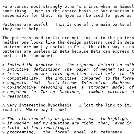
Fare senses most strongly other's crimes when he himsel
same thing.  Hype is the entire basis of our devotion t
responsible for that.  So hype can be used for good as 
Patterns are useful.  This is one of the main parts of 
they can't help it.

The patterns used in C++ are not similar to the pattern
neither one looks like the design patterns used in Beta
patterns are mostly useful in Beta, the other way is no
patterns are useless in Beta because Beta can express t
part of the language).

>
>
>
>
>
>
>
>
A very interesting hypothesis.  I lost the link to it, 
read it.  Where may I look?

>
>
>
>