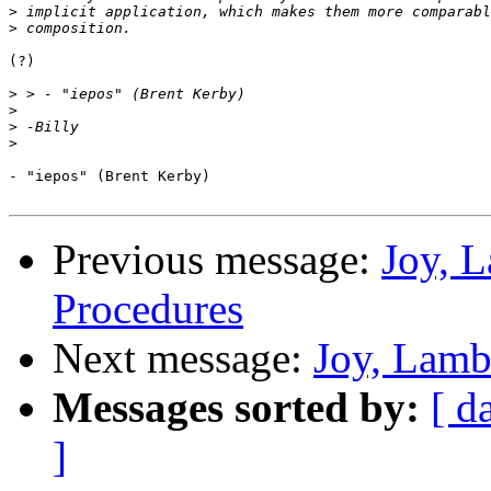
>
>
(?)

>
>
>
>
- "iepos" (Brent Kerby)

Previous message:
Joy, 
Procedures
Next message:
Joy, Lamb
Messages sorted by:
[ d
]