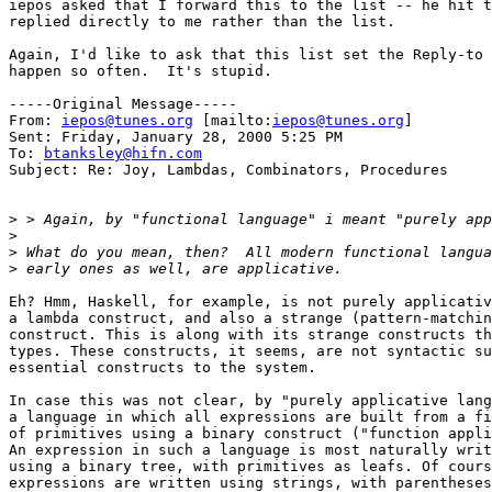
iepos asked that I forward this to the list -- he hit t
replied directly to me rather than the list.

Again, I'd like to ask that this list set the Reply-to 
happen so often.  It's stupid.

-----Original Message-----

From: 
iepos@tunes.org
 [mailto:
iepos@tunes.org
] 

Sent: Friday, January 28, 2000 5:25 PM

To: 
btanksley@hifn.com
Subject: Re: Joy, Lambdas, Combinators, Procedures

>
>
>
>
Eh? Hmm, Haskell, for example, is not purely applicativ
a lambda construct, and also a strange (pattern-matchin
construct. This is along with its strange constructs th
types. These constructs, it seems, are not syntactic su
essential constructs to the system.

In case this was not clear, by "purely applicative lang
a language in which all expressions are built from a fi
of primitives using a binary construct ("function appli
An expression in such a language is most naturally writ
using a binary tree, with primitives as leafs. Of cours
expressions are written using strings, with parentheses