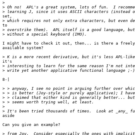
>
>
>
set,

>
to

>
>
I might have to check it out, then... is there a freely

available system?

>
it's

>
>
8-|

>
>
>
>
>
>
aside

Can you give an example?

>