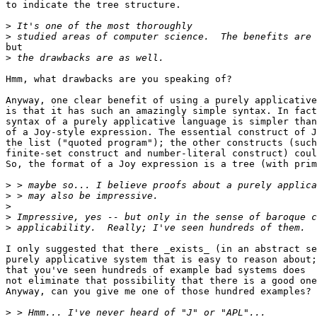
to indicate the tree structure.

>
>
but

>
Hmm, what drawbacks are you speaking of?

Anyway, one clear benefit of using a purely applicative
is that it has such an amazingly simple syntax. In fact
syntax of a purely applicative language is simpler than
of a Joy-style expression. The essential construct of J
the list ("quoted program"); the other constructs (such
finite-set construct and number-literal construct) coul
So, the format of a Joy expression is a tree (with prim
>
>
>
>
>
I only suggested that there _exists_ (in an abstract se
purely applicative system that is easy to reason about;

that you've seen hundreds of example bad systems does

not eliminate that possibility that there is a good one
Anyway, can you give me one of those hundred examples?

>