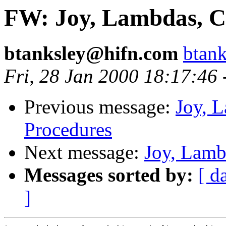
FW: Joy, Lambdas, C
btanksley@hifn.com
btan
Fri, 28 Jan 2000 18:17:46
Previous message:
Joy, 
Procedures
Next message:
Joy, Lamb
Messages sorted by:
[ d
]