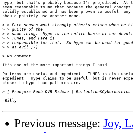
hype; but that's probably because I'm prejudiced.  At t
seem reasonable to me that because the general concept 
solidly established and has been proven so useful, any 
should politely use another name.

>
>
>
>
>
>
>
It's one of the more important things I said.

Patterns are useful and expedient.  TUNES is also usefu
expedient.  Hype claims to be useful, but is never expe
closer to hype than patterns are.

>
-Billy

Previous message:
Joy, 