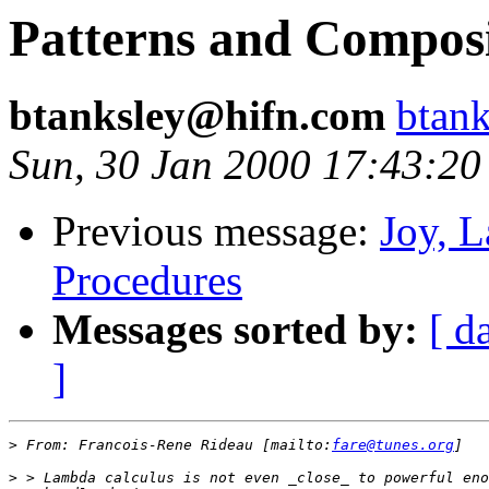
Patterns and Composi
btanksley@hifn.com
btan
Sun, 30 Jan 2000 17:43:20
Previous message:
Joy, 
Procedures
Messages sorted by:
[ d
]
>
 From: Francois-Rene Rideau [mailto:
fare@tunes.org
>