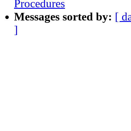
Procedures
Messages sorted by:
[ d
]