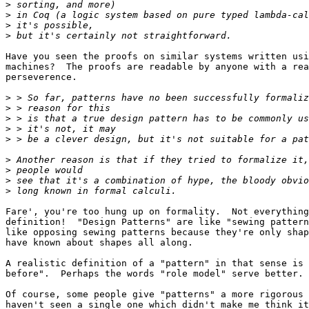
>
>
>
>
Have you seen the proofs on similar systems written usi
machines?  The proofs are readable by anyone with a rea
perseverence.

>
>
>
>
>
>
>
>
>
Fare', you're too hung up on formality.  Not everything
definition!  "Design Patterns" are like "sewing pattern
like opposing sewing patterns because they're only shap
have known about shapes all along.

A realistic definition of a "pattern" in that sense is 
before".  Perhaps the words "role model" serve better.

Of course, some people give "patterns" a more rigorous 
haven't seen a single one which didn't make me think it