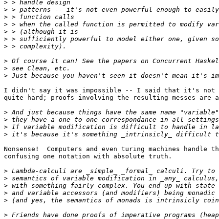
>
>
>
>
>
>
>
>
>
>
I didn't say it was impossible -- I said that it's not 
quite hard; proofs involving the resulting messes are a
>
>
>
>
Nonsense!  Computers and even turing machines handle th
confusing one notation with absolute truth.

>
>
>
>
>
>